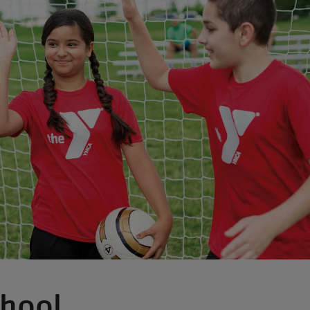
chool