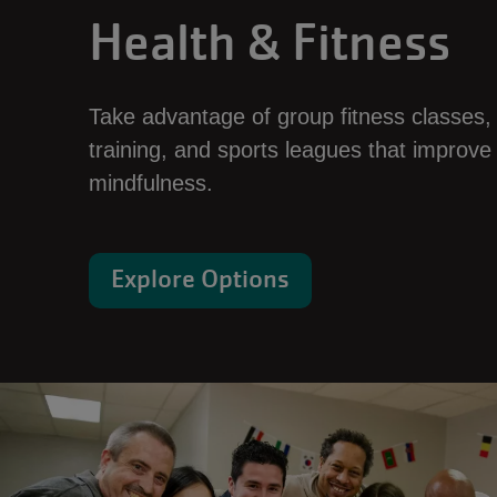
Health & Fitness
Take advantage of group fitness classes,
training, and sports leagues that improve
mindfulness.
Explore Options