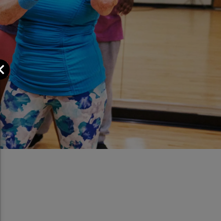
Close