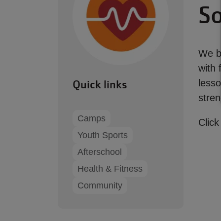
So
We be
with 
Quick links
lesso
stren
Camps
Click
Youth Sports
Afterschool
Health & Fitness
Community