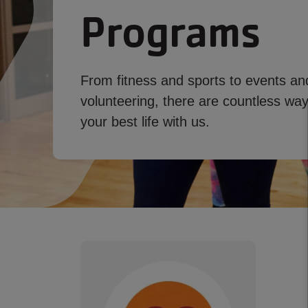
Programs
From fitness and sports to events an
volunteering, there are countless ways
your best life with us.