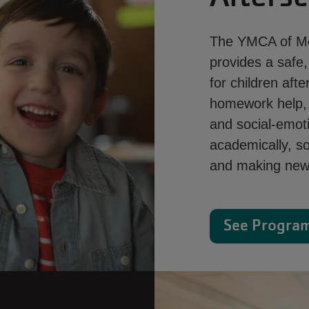
The YMCA of Met
provides a safe
for children af
homework help, e
and social-emoti
academically, so
and making new 
See Program