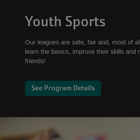
Youth Sports
Our leagues are safe, fair and, most of all,
learn the basics, improve their skills an
friends!
See Program Details