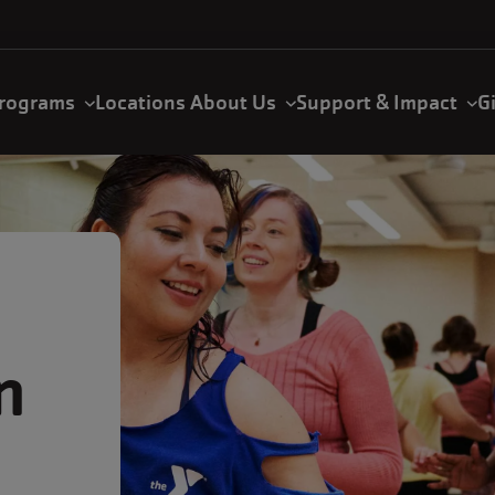
rograms
Locations
About Us
Support & Impact
G
n