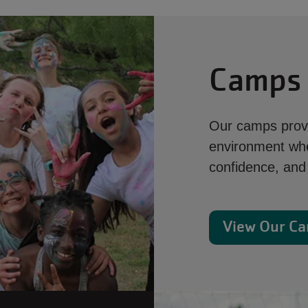
Camps
Our camps provi
environment whe
confidence, and 
View Our C