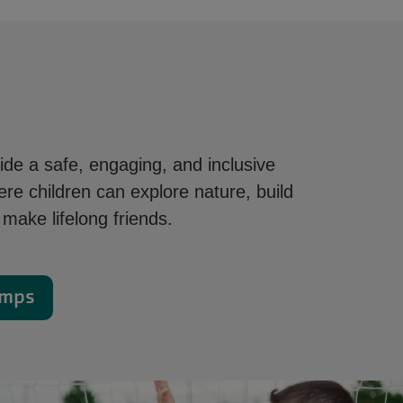
de a safe, engaging, and inclusive
re children can explore nature, build
make lifelong friends.
amps