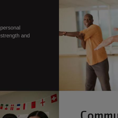
 personal
 strength and
Commu