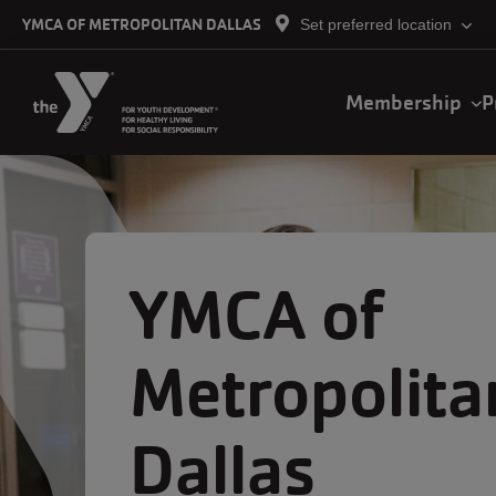
Skip to main content
YMCA OF METROPOLITAN DALLAS
Set preferred location
Demo
Membership
P
Main
navigation
YMCA of
Metropolita
Dallas