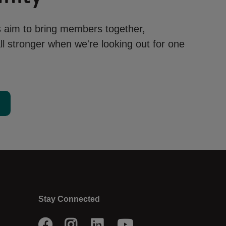
aim to bring members together,
l stronger when we're looking out for one
d
Stay Connected
Facebook
Instagram
LinkedIn
Youtube