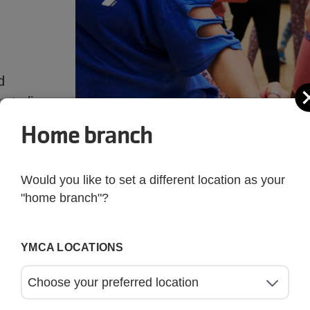
d
 to live
Home branch
Would you like to set a different location as your
"home branch"?
YMCA LOCATIONS