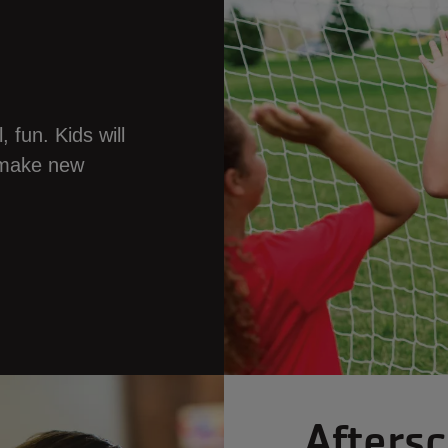
 fun. Kids will
d make new
Afters