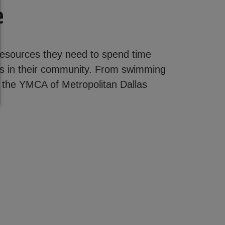
e
 resources they need to spend time
ons in their community. From swimming
t the YMCA of Metropolitan Dallas