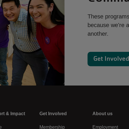
These programs 
because we're al
another.
Get Involve
rt & Impact
Center
Get Involved
Right
About us
e
Membership
Employment