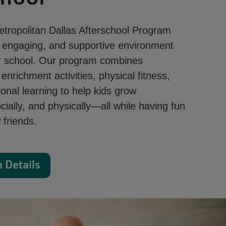
ropolitan Dallas Afterschool Program
, engaging, and supportive environment
ter school. Our program combines
nrichment activities, physical fitness,
onal learning to help kids grow
cially, and physically—all while having fun
friends.
 Details