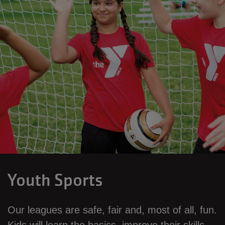
Youth Sports
Our leagues are safe, fair and, most of all, fun.