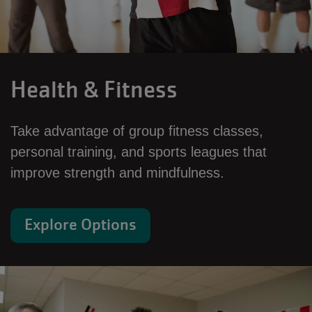
Health & Fitness
Take advantage of group fitness classes,
personal training, and sports leagues that
improve strength and mindfulness.
Explore Options