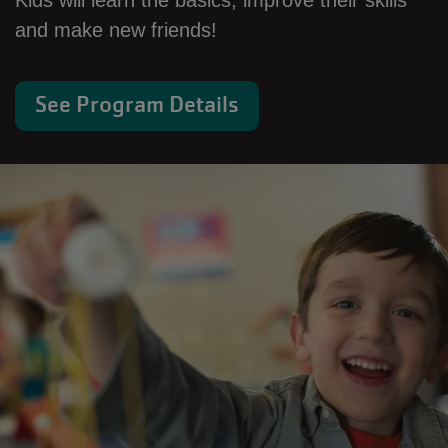
Kids will learn the basics, improve their skills
and make new friends!
See Program Details