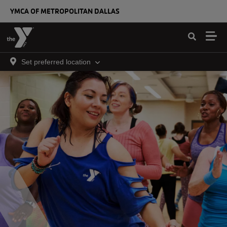
Skip to main content
YMCA OF METROPOLITAN DALLAS
Set preferred location