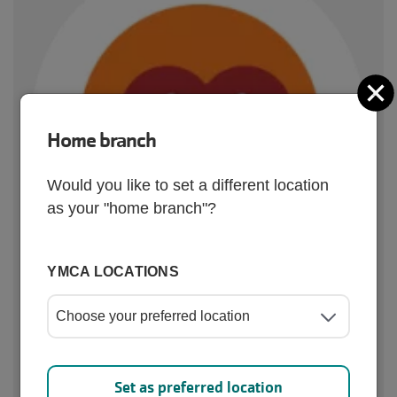
C
Home branch
Would you like to set a different location
as your "home branch"?
YMCA LOCATIONS
Quick links
Set as preferred location
Camps
Youth Sports
Afterschool