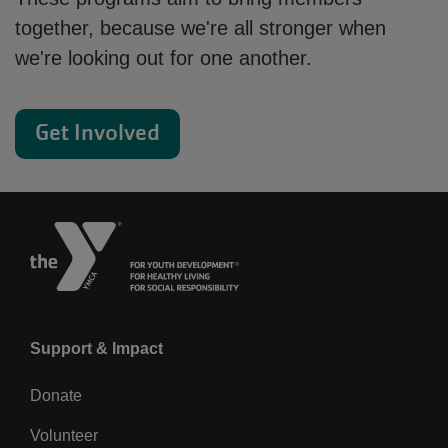
together, because we're all stronger when
we're looking out for one another.
Get Involved
Left
Support & Impact
Donate
Volunteer