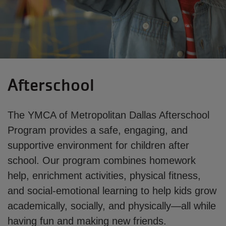
Afterschool
The YMCA of Metropolitan Dallas Afterschool
Program provides a safe, engaging, and
supportive environment for children after
school. Our program combines homework
help, enrichment activities, physical fitness,
and social-emotional learning to help kids grow
academically, socially, and physically—all while
having fun and making new friends.