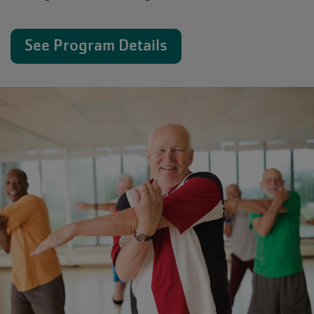
See Program Details