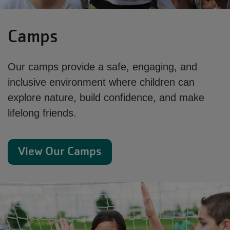
Camps
Our camps provide a safe, engaging, and
inclusive environment where children can
explore nature, build confidence, and make
lifelong friends.
View Our Camps