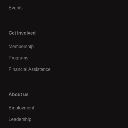
Events
Center
Get Involved
Membership
Programs
Financial Assistance
Right
About us
Employment
Leadership