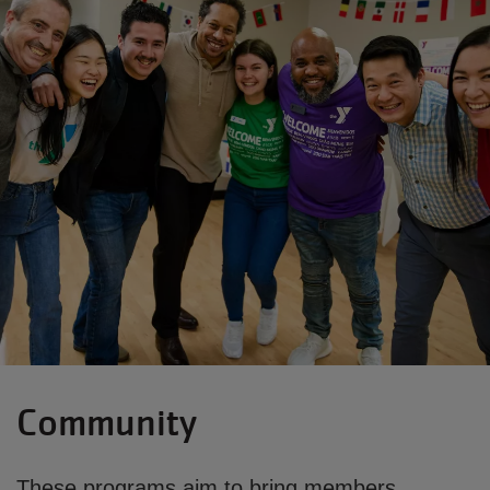
Community
These programs aim to bring members