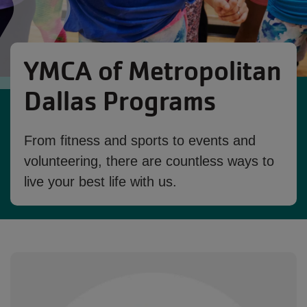
YMCA of Metropolitan
Dallas Programs
From fitness and sports to events and
volunteering, there are countless ways to
live your best life with us.