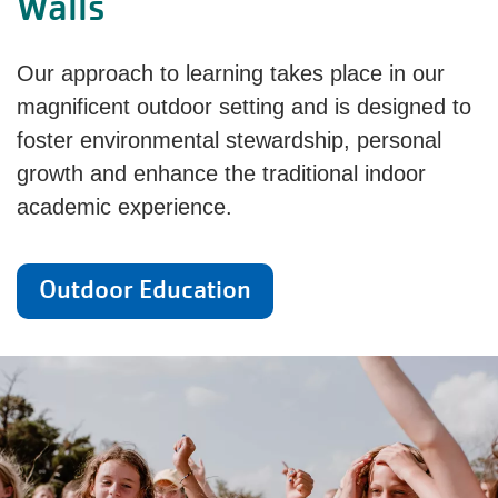
Walls
Our approach to learning takes place in our
magnificent outdoor setting and is designed to
foster environmental stewardship, personal
growth and enhance the traditional indoor
academic experience.
Outdoor Education