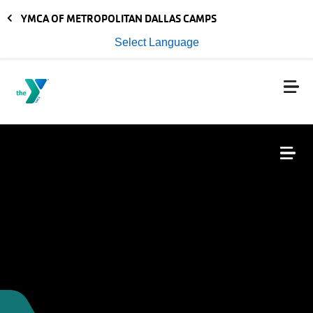
Skip to main content
YMCA OF METROPOLITAN DALLAS CAMPS
Select Language