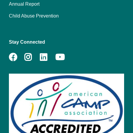
Annual Report
Child Abuse Prevention
Stay Connected
Facebook
Instagram
LinkedIn
Youtube