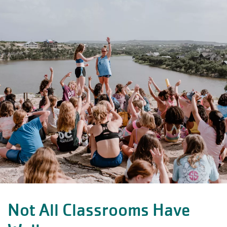
Not All Classrooms Have