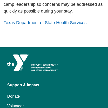
camp leadership so concerns may be addressed as
quickly as possible during your stay.
Texas Department of State Health Services
Left
Support & Impact
Donate
Volunteer