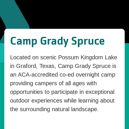
Camp Grady Spruce
Located on scenic Possum Kingdom Lake
in Graford, Texas, Camp Grady Spruce is
an ACA-accredited co-ed overnight camp
providing campers of all ages with
opportunities to participate in exceptional
outdoor experiences while learning about
the surrounding natural landscape.