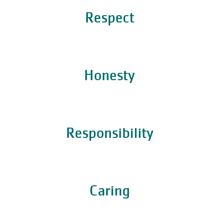
Respect
Honesty
Responsibility
Caring