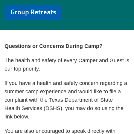
Group Retreats
Questions or Concerns During Camp?
The health and safety of every Camper and Guest is
our top priority.
If you have a health and safety concern regarding a
summer camp experience and would like to file a
complaint with the Texas Department of State
Health Services (DSHS), you may do so using the
link below.
You are also encouraged to speak directly with