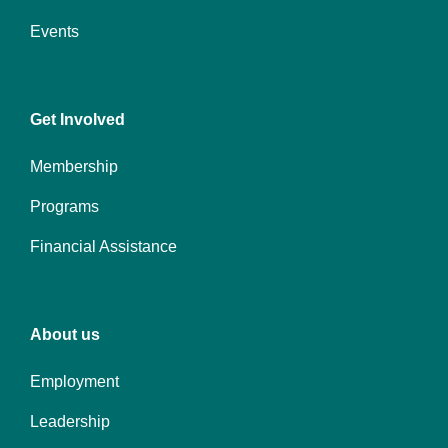
Events
Center
Get Involved
Membership
Programs
Financial Assistance
Right
About us
Employment
Leadership