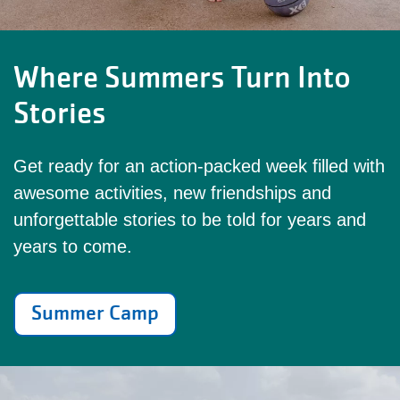
Where Summers Turn Into
Stories
Get ready for an action-packed week filled with
awesome activities, new friendships and
unforgettable stories to be told for years and
years to come.
Summer Camp