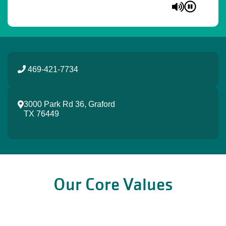
469-421-7734
3000 Park Rd 36, Graford
TX 76449
Our Core Values