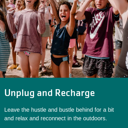
Unplug and Recharge
Leave the hustle and bustle behind for a bit
and relax and reconnect in the outdoors.