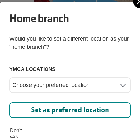
Home branch
Would you like to set a different location as your
"home branch"?
YMCA LOCATIONS
Set as preferred location
Don't
ask