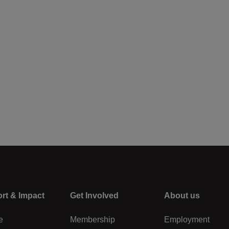
rt & Impact
Center
Get Involved
Right
About us
e
Membership
Employment