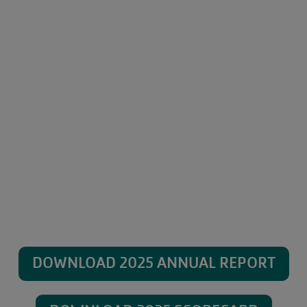
DOWNLOAD 2025 ANNUAL REPORT