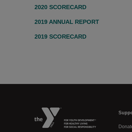
2020 SCORECARD
2019 ANNUAL REPORT
2019 SCORECARD
Left
Suppo
Donat