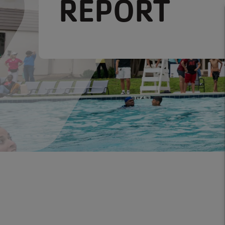
REPORT