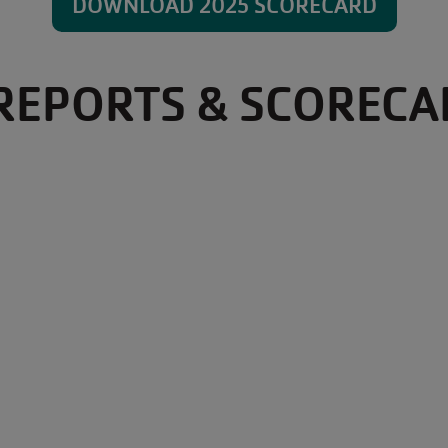
DOWNLOAD 2025 SCORECARD
REPORTS & SCORECA