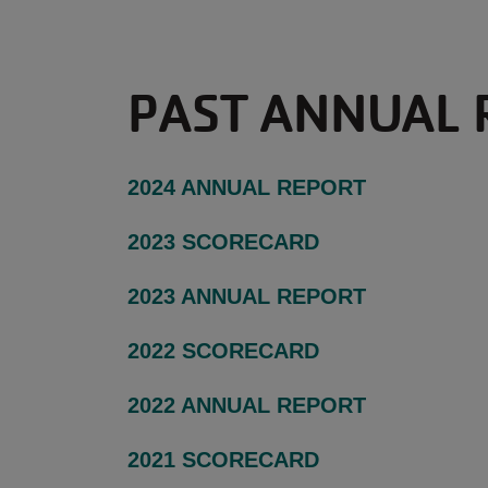
PAST ANNUAL 
2024 ANNUAL REPORT
2023 SCORECARD
2023 ANNUAL REPORT
2022 SCORECARD
2022 ANNUAL REPORT
2021 SCORECARD