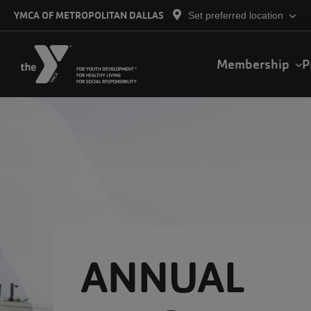
Skip to main content
YMCA OF METROPOLITAN DALLAS
Set preferred location
Main
Membership
P
navigation
ANNUAL