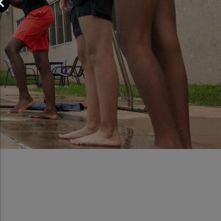
Close