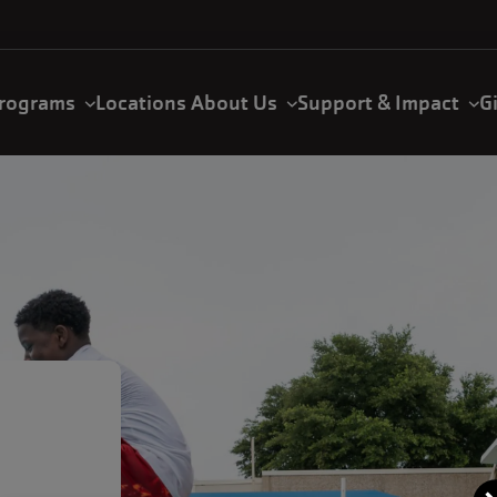
rograms
Locations
About Us
Support & Impact
G