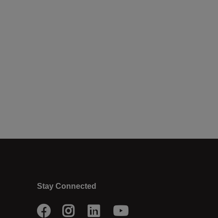
Stay Connected
Facebook
Instagram
LinkedIn
Youtube