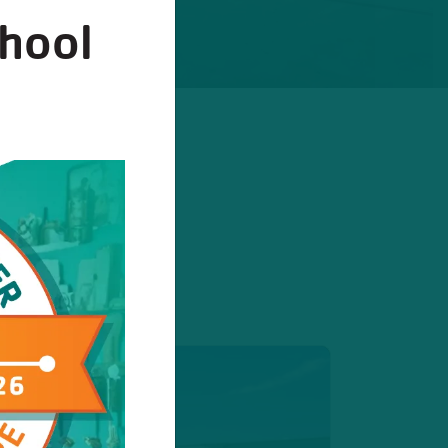
chool