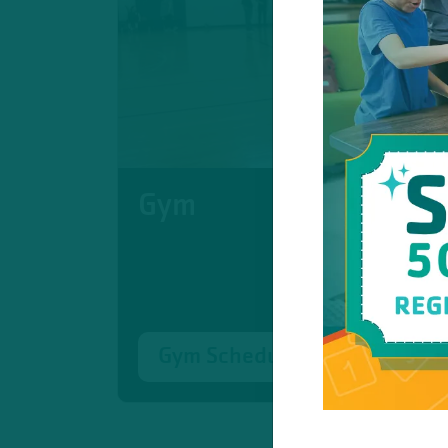
Gym
Gym Schedule