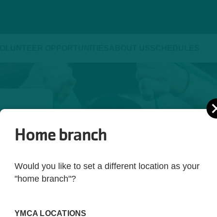
OLUNTEER OPPORTUNITIES
ABOUT US
SCHEDULES
Home branch
ld be 
yle. 
Would you like to set a different location as your
ot just 
"home branch"?
 you're 
rting 
YMCA LOCATIONS