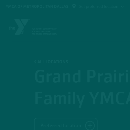
Skip to main content
YMCA OF METROPOLITAN DALLAS
Set preferred location
ALL LOCATIONS
Grand Prair
Family YMC
Preferred location