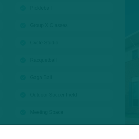
(open)
Pickleball
(open)
Group X Classes
(open)
Cycle Studio
(open)
Racquetball
(open)
Gaga Ball
(open)
Outdoor Soccer Field
(open)
Meeting Space