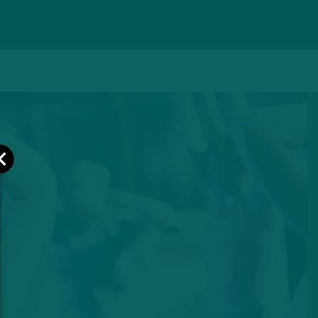
Close