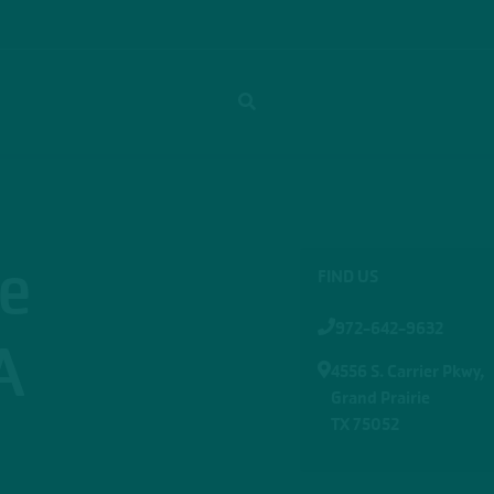
ie
FIND US
972-642-9632
A
4556 S. Carrier Pkwy,
Grand Prairie
TX 75052