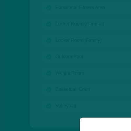
(open)
Functional Fitness Area
(open)
Locker Room (General)
(open)
Locker Room (Family)
(open)
Outdoor Pool
(open)
Weight Room
(open)
Basketball Court
(open)
Volleyball