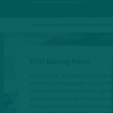
Branch Home
MEMBERSHIP
PROGRAMS
V
YOU Belong Here!
At the YMCA, we believe fitness shou
welcoming and adaptable to your lifest
When you become a member, you're n
gaining access to a gym membership,
joining a community focused on suppo