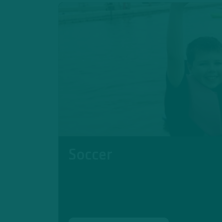
Soccer