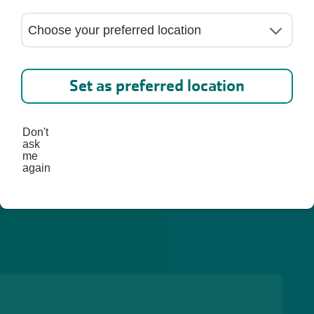
ed. 
lp you 
st, 
Set as preferred location
Don't
ask
me
again