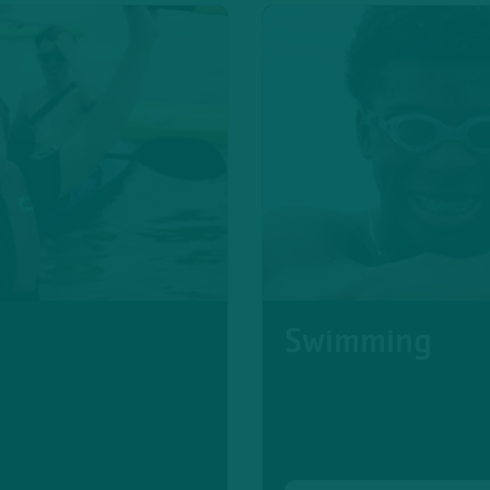
Swimming