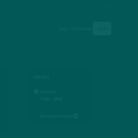
Select Language
User
Sign In
Donate
Join
account
menu
HOURS
Sunday
1 PM - 5PM
See more hours