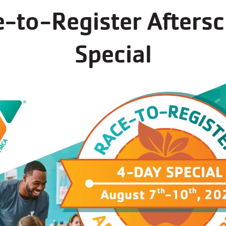
-to-Register Afters
Special
Schedules