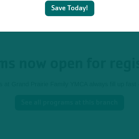
Save Today!
s now open for regi
at Grand Prairie Family YMCA always fill up fast -
See all programs at this branch