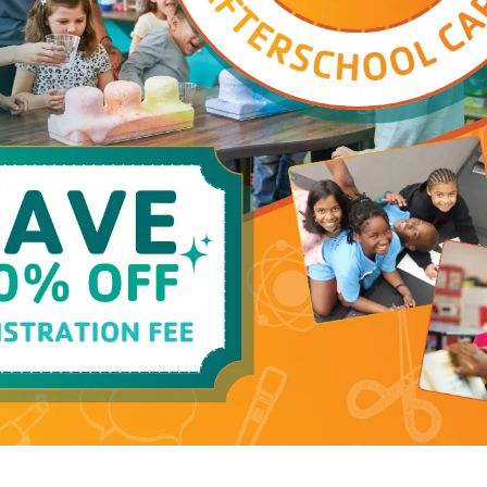
Pool
Closed