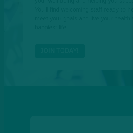
your well-being and helping you succe
You'll find welcoming staff ready to he
meet your goals and live your healthie
happiest life.
JOIN TODAY!