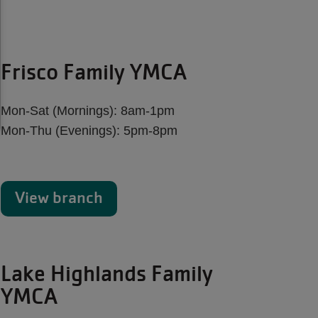
Frisco Family YMCA
Mon-Sat (Mornings): 8am-1pm
Mon-Thu (Evenings): 5pm-8pm
View branch
Lake Highlands Family
YMCA