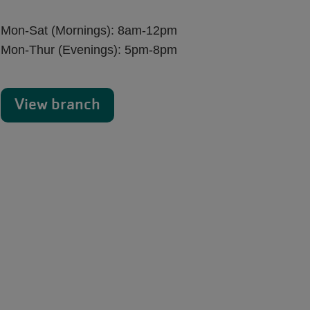
Mon-Sat (Mornings): 8am-12pm
Mon-Thur (Evenings): 5pm-8pm
View branch