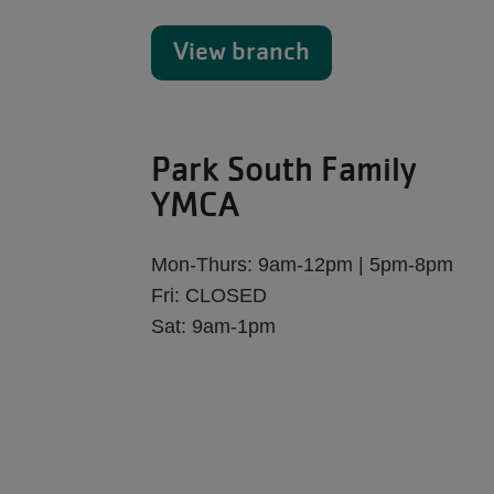
View branch
Park South Family
YMCA
Mon-Thurs: 9am-12pm | 5pm-8pm
Fri: CLOSED
Sat: 9am-1pm