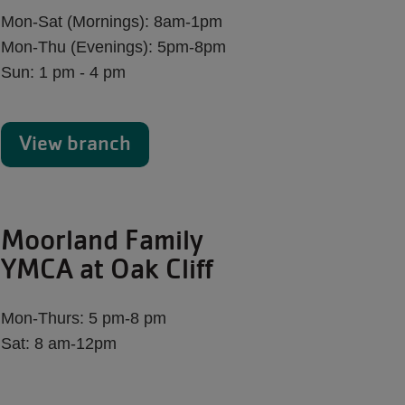
Mon-Sat (Mornings): 8am-1pm
Mon-Thu (Evenings): 5pm-8pm
Sun: 1 pm - 4 pm
View branch
Moorland Family
YMCA at Oak Cliff
Mon-Thurs: 5 pm-8 pm
Sat: 8 am-12pm