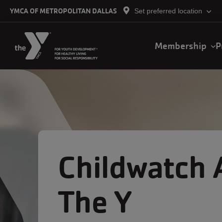
Skip to main content
YMCA OF METROPOLITAN DALLAS
Set preferred location
Main
Membership
P
navigation
Childwatch 
The Y