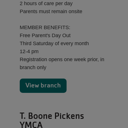
2 hours of care per day
Parents must remain onsite
MEMBER BENEFITS:
Free Parent's Day Out
Third Saturday of every month
12-4 pm
Registration opens one week prior, in
branch only
View branch
T. Boone Pickens
YMCA