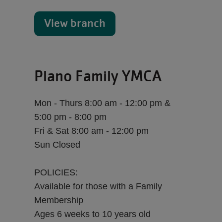
View branch
Plano Family YMCA
Mon - Thurs 8:00 am - 12:00 pm &
5:00 pm - 8:00 pm
Fri & Sat 8:00 am - 12:00 pm
Sun Closed
POLICIES:
Available for those with a Family
Membership
Ages 6 weeks to 10 years old