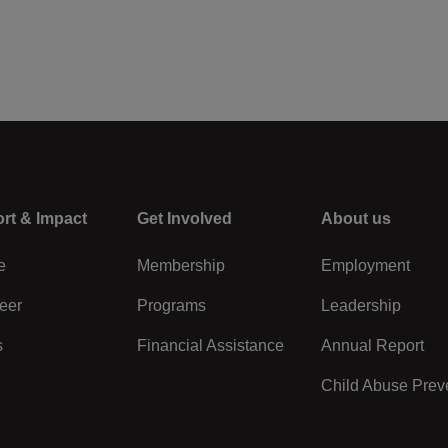
rt & Impact
Center
Get Involved
Right
About us
e
Membership
Employment
eer
Programs
Leadership
s
Financial Assistance
Annual Report
Child Abuse Prev