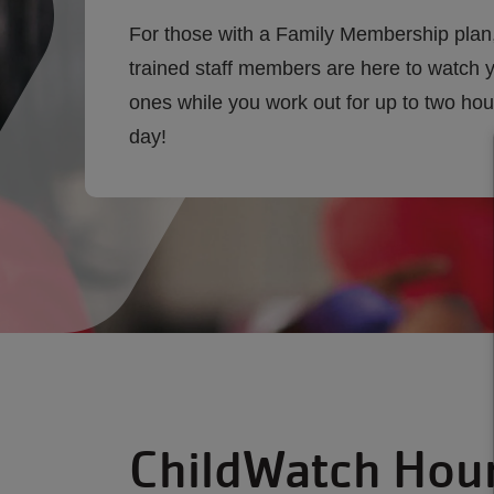
For those with a Family Membership plan
trained staff members are here to watch yo
ones while you work out for up to two hou
day!
ChildWatch Hou