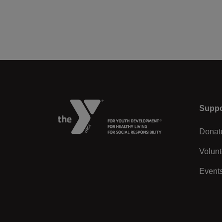
Left
Suppo
Donat
Volunt
Event