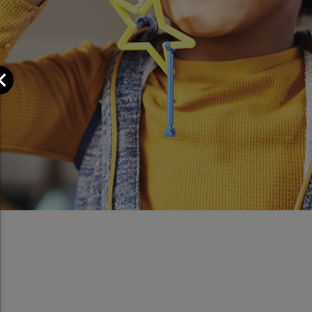
Close