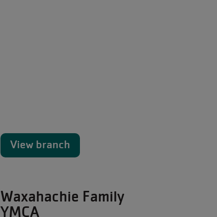
View branch
Waxahachie Family
YMCA