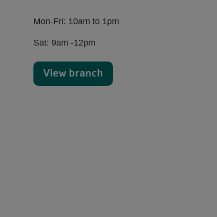
Mon-Fri: 10am to 1pm
Sat: 9am -12pm
View branch