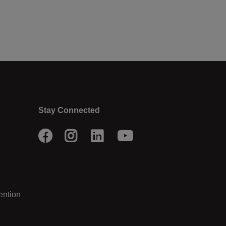
Stay Connected
Facebook
Instagram
LinkedIn
Youtube
ention