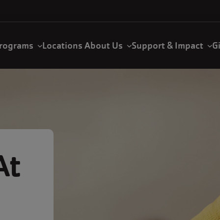
rograms
Locations
About Us
Support & Impact
G
At