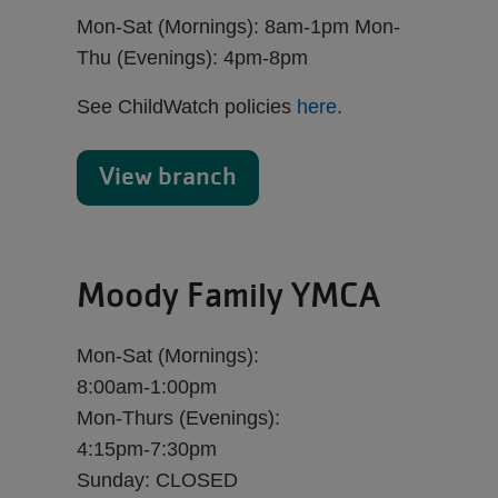
Mon-Sat (Mornings): 8am-1pm Mon-
Thu (Evenings): 4pm-8pm
See ChildWatch policies
here
.
View branch
Moody Family YMCA
Mon-Sat (Mornings):
8:00am-1:00pm
Mon-Thurs (Evenings):
4:15pm-7:30pm
Sunday: CLOSED