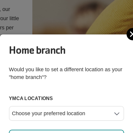
, our
ur little
rs per
Home branch
Would you like to set a different location as your
"home branch"?
YMCA LOCATIONS
rs