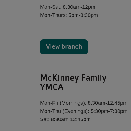
Mon-Sat: 8:30am-12pm
Mon-Thurs: 5pm-8:30pm
View branch
McKinney Family
YMCA
Mon-Fri (Mornings): 8:30am-12:45pm
Mon-Thu (Evenings): 5:30pm-7:30pm
Sat: 8:30am-12:45pm