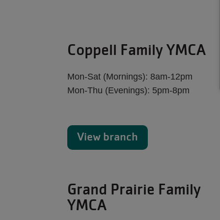
Coppell Family YMCA
Mon-Sat (Mornings): 8am-12pm
Mon-Thu (Evenings): 5pm-8pm
View branch
Grand Prairie Family
YMCA