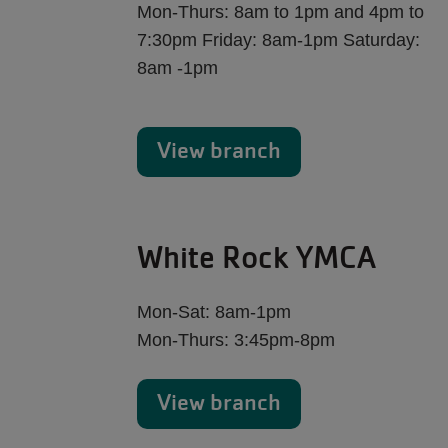
Mon-Thurs: 8am to 1pm and 4pm to
7:30pm Friday: 8am-1pm Saturday:
8am -1pm
View branch
White Rock YMCA
Mon-Sat: 8am-1pm
Mon-Thurs: 3:45pm-8pm
View branch