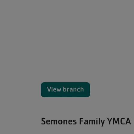
View branch
Semones Family YMCA