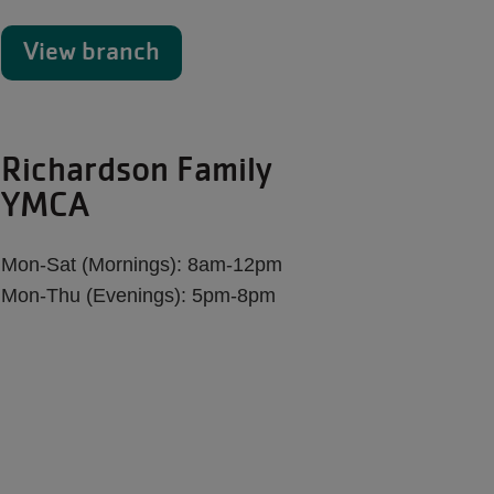
View branch
Richardson Family
YMCA
Mon-Sat (Mornings): 8am-12pm
Mon-Thu (Evenings): 5pm-8pm