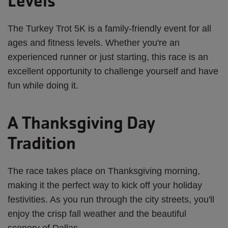
Levels
The Turkey Trot 5K is a family-friendly event for all
ages and fitness levels. Whether you're an
experienced runner or just starting, this race is an
excellent opportunity to challenge yourself and have
fun while doing it.
A Thanksgiving Day
Tradition
The race takes place on Thanksgiving morning,
making it the perfect way to kick off your holiday
festivities. As you run through the city streets, you'll
enjoy the crisp fall weather and the beautiful