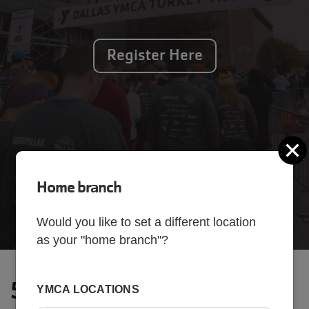
Register Here
C
Home branch
Would you like to set a different location
as your "home branch"?
5K Race
YMCA LOCATIONS