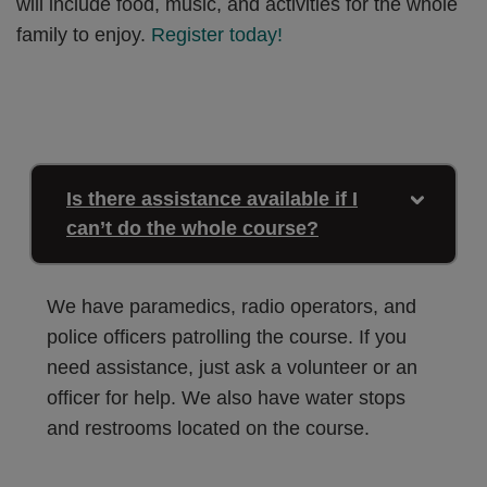
will include food, music, and activities for the whole
family to enjoy.
Register today!
Is there assistance available if I
can’t do the whole course?
We have paramedics, radio operators, and
police officers patrolling the course. If you
need assistance, just ask a volunteer or an
officer for help. We also have water stops
and restrooms located on the course.