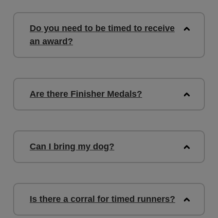
Do you need to be timed to receive
an award?
Are there Finisher Medals?
Can I bring my dog?
Is there a corral for timed runners?