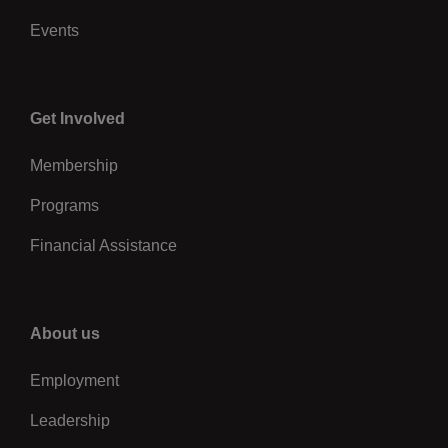
Events
Center
Get Involved
Membership
Programs
Financial Assistance
Right
About us
Employment
Leadership