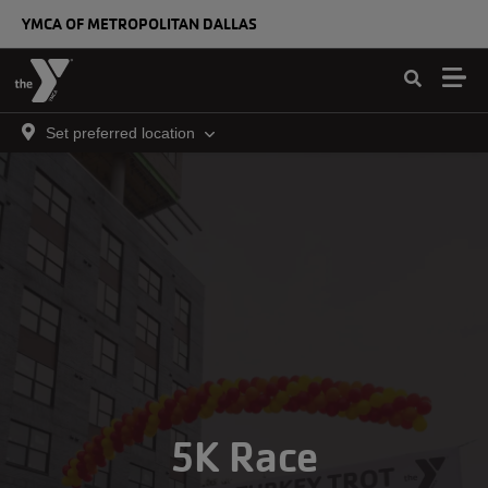
Skip to main content
YMCA OF METROPOLITAN DALLAS
Set preferred location
5K Race