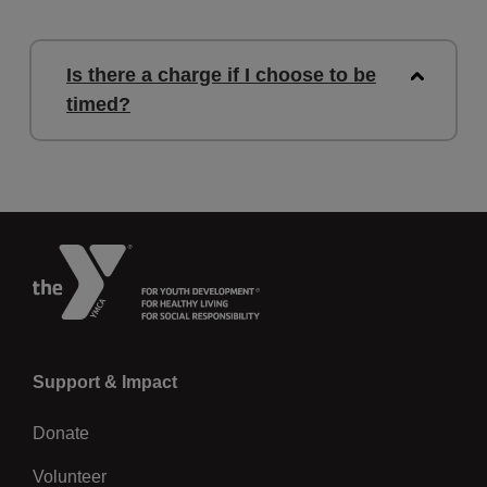
Is there a charge if I choose to be
timed?
Left
Support & Impact
Donate
Volunteer