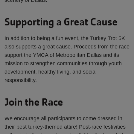
scenery of Dallas.
Supporting a Great Cause
In addition to being a fun event, the Turkey Trot 5K
also supports a great cause. Proceeds from the race
support the YMCA of Metropolitan Dallas and its
mission to strengthen communities through youth
development, healthy living, and social
responsibility.
Join the Race
We encourage all participants to come dressed in
their best turkey-themed attire! Post-race festivities