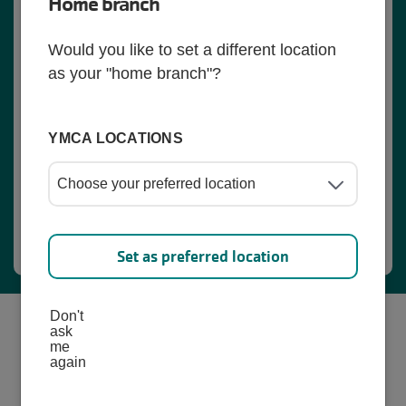
Home branch
Would you like to set a different location
as your "home branch"?
YMCA LOCATIONS
Register Here
Set as preferred location
Don't
ask
me
again