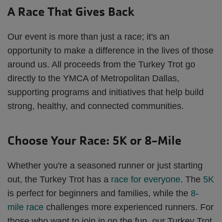
A Race That Gives Back
Our event is more than just a race; it's an
opportunity to make a difference in the lives of those
around us. All proceeds from the Turkey Trot go
directly to the YMCA of Metropolitan Dallas,
supporting programs and initiatives that help build
strong, healthy, and connected communities.
Choose Your Race: 5K or 8-Mile
Whether you're a seasoned runner or just starting
out, the Turkey Trot has a
race for everyone
. The
5K
is perfect for beginners and families, while the
8-
mile race
challenges more experienced runners. For
those who want to join in on the fun, our Turkey Trot