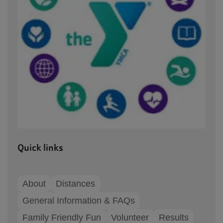
Quick links
About
Distances
General Information & FAQs
Family Friendly Fun
Volunteer
Results