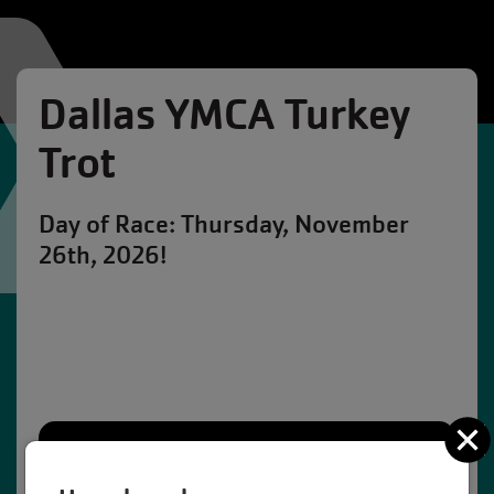
Dallas YMCA Turkey
Trot
Day of Race: Thursday, November
26th, 2026!
C
109
12
30
21
Days
Hours
Minutes
Seconds