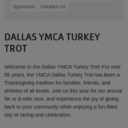
Sponsors
Contact Us
DALLAS YMCA TURKEY
TROT
Welcome to the Dallas YMCA Turkey Trot! For over
55 years, the YMCA Dallas Turkey Trot has been a
Thanksgiving tradition for families, friends, and
athletes of all levels. Join us this year for our annual
5K or 8-mile race, and experience the joy of giving
back to your community while enjoying a fun-filled
day of racing and celebration.