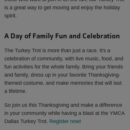
is a great way to get moving and enjoy the holiday
spirit.
A Day of Family Fun and Celebration
The Turkey Trot is more than just a race. It's a
celebration of community, with live music, food, and
fun activities for the whole family. Bring your friends
and family, dress up in your favorite Thanksgiving-
themed costume, and make memories that will last
a lifetime.
So join us this Thanksgiving and make a difference
in your community while having a blast at the YMCA
Dallas Turkey Trot.
Register now!