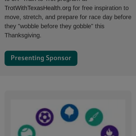
TrotWithTexasHealth.org
for free inspiration to
move, stretch, and prepare for race day before
they "wobble before they gobble" this
Thanksgiving.
Presenting Sponsor