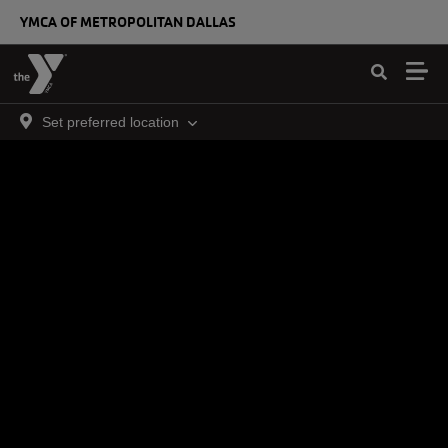
Skip to main content
YMCA OF METROPOLITAN DALLAS
Set preferred location