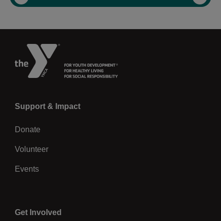
Previous
Left
Support & Impact
Donate
Volunteer
Events
Center
Get Involved