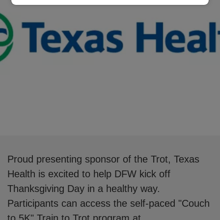
Proud presenting sponsor of the Trot, Texas
Health is excited to help DFW kick off
Thanksgiving Day in a healthy way.
Participants can access the self-paced "Couch
to 5K" Train to Trot program at