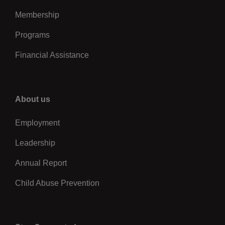
Membership
Programs
Financial Assistance
Right
About us
Employment
Leadership
Annual Report
Child Abuse Prevention