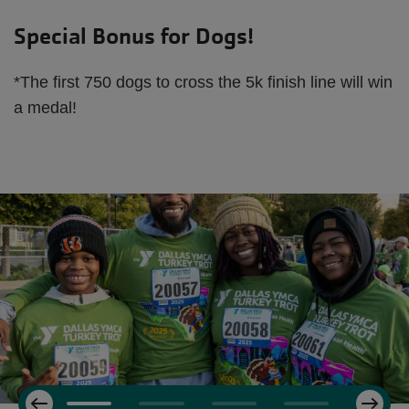
Special Bonus for Dogs!
*The first 750 dogs to cross the 5k finish line will win
a medal!
Next