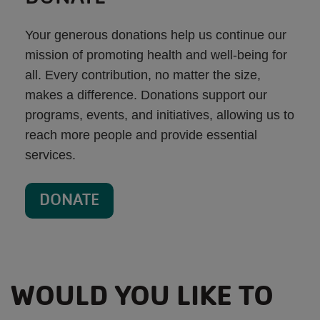
Your generous donations help us continue our
mission of promoting health and well-being for
all. Every contribution, no matter the size,
makes a difference. Donations support our
programs, events, and initiatives, allowing us to
reach more people and provide essential
services.
DONATE
WOULD YOU LIKE TO
MAKE AN IMPACT IN