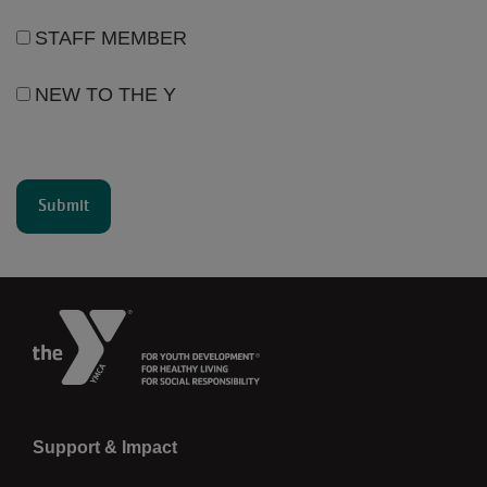
STAFF MEMBER
NEW TO THE Y
Left
Support & Impact
Donate