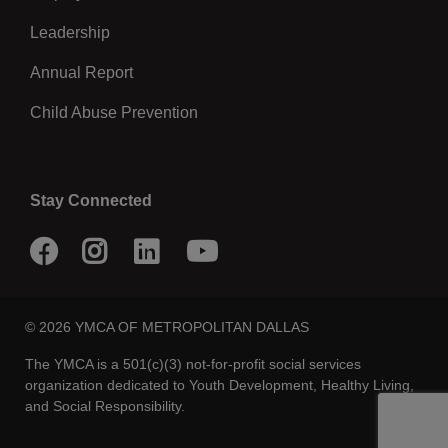
Annual Report
Child Abuse Prevention
Stay Connected
Facebook
Instagram
LinkedIn
Youtube
© 2026 YMCA OF METROPOLITAN DALLAS
The YMCA is a 501(c)(3) not-for-profit social services
organization dedicated to Youth Development, Healthy Living,
and Social Responsibility.