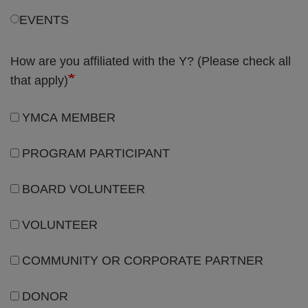
How are you affiliated with the Y? (Please check all
that apply)
YMCA MEMBER
PROGRAM PARTICIPANT
BOARD VOLUNTEER
VOLUNTEER
COMMUNITY OR CORPORATE PARTNER
DONOR