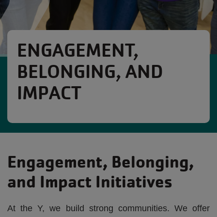
ENGAGEMENT,
BELONGING, AND
IMPACT
Engagement, Belonging,
and Impact Initiatives
At the Y, we build strong communities. We offer