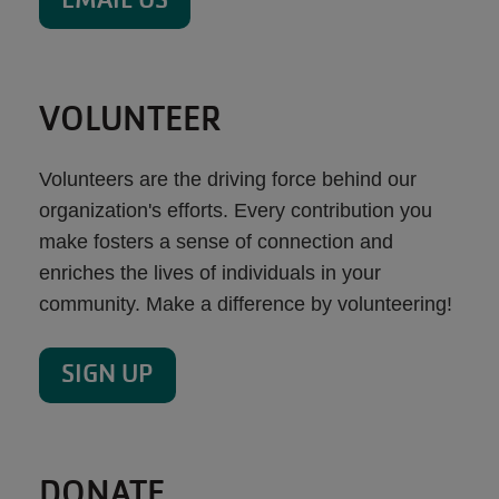
VOLUNTEER
Volunteers are the driving force behind our
organization's efforts. Every contribution you
make fosters a sense of connection and
enriches the lives of individuals in your
community. Make a difference by volunteering!
SIGN UP
DONATE