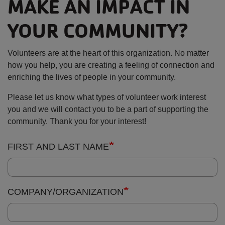
YOUR COMMUNITY?
Volunteers are at the heart of this organization. No matter
how you help, you are creating a feeling of connection and
enriching the lives of people in your community.
Please let us know what types of volunteer work interest
you and we will contact you to be a part of supporting the
community. Thank you for your interest!
Contact
FIRST AND LAST NAME
Information:
COMPANY/ORGANIZATION
EMAIL ADDRESS