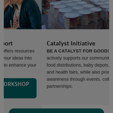
Catalyst Initiative
BE A CATALYST FOR GOOD!
Dallas Y
actively supports our communities by providing
food distributions, baby depots, blood drives,
and health fairs, while also promoting cultural
awareness through events, collaborations, and
partnerships.
Next
Previous