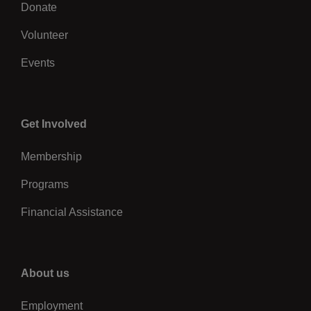
Volunteer
Events
Center
Get Involved
Membership
Programs
Financial Assistance
Right
About us
Employment
Leadership