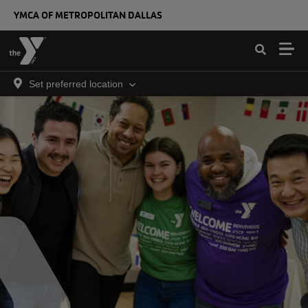
Skip to main content
YMCA OF METROPOLITAN DALLAS
Set preferred location