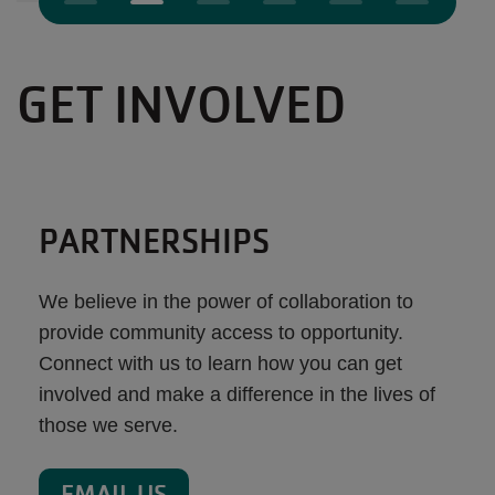
GET INVOLVED
PARTNERSHIPS
We believe in the power of collaboration to
provide community access to opportunity.
Connect with us to learn how you can get
involved and make a difference in the lives of
those we serve.
EMAIL US