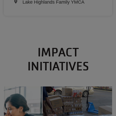
Lake Highlands Family YMCA
IMPACT
INITIATIVES