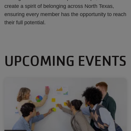
create a spirit of belonging across North Texas,
ensuring every member has the opportunity to reach
their full potential.
UPCOMING EVENTS