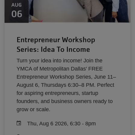
AUG
06
Entrepreneur Workshop
Series: Idea To Income
Turn your idea into income! Join the
YMCA of Metropolitan Dallas' FREE
Entrepreneur Workshop Series, June 11–
August 6, Thursdays 6:30–8 PM. Perfect
for aspiring entrepreneurs, startup
founders, and business owners ready to
grow or scale.
Thu, Aug 6 2026, 6:30
-
8pm