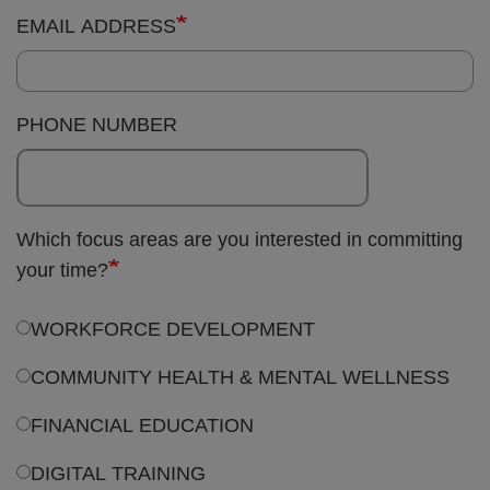
PHONE NUMBER
Which focus areas are you interested in committing
your time?
WORKFORCE DEVELOPMENT
COMMUNITY HEALTH & MENTAL WELLNESS
FINANCIAL EDUCATION
DIGITAL TRAINING
EVENTS