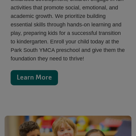
activities that promote social, emotional, and
academic growth. We prioritize building
essential skills through hands-on learning and
play, preparing kids for a successful transition
to kindergarten. Enroll your child today at the
Park South YMCA preschool and give them the
foundation they need to thrive!
Learn More