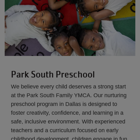
Park South Preschool
We believe every child deserves a strong start
at the Park South Family YMCA. Our nurturing
preschool program in Dallas is designed to
foster creativity, confidence, and learning in a
safe, inclusive environment. With experienced
teachers and a curriculum focused on early
childhood development, children engage in fun