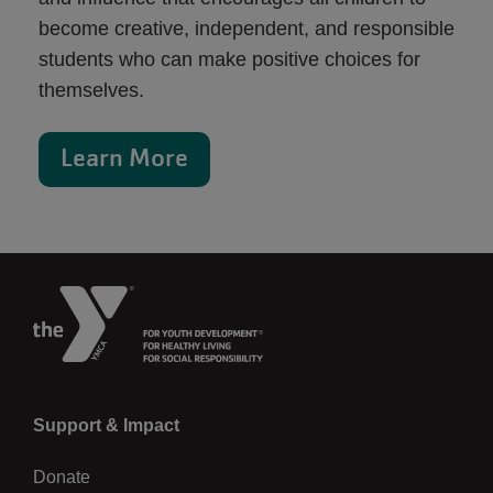
become creative, independent, and responsible
students who can make positive choices for
themselves.
Learn More
Left
Support & Impact
Donate