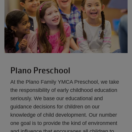
Plano Preschool
At the Plano Family YMCA Preschool, we take
the responsibility of early childhood education
seriously. We base our educational and
guidance decisions for children on our
knowledge of child development. Our number
one goal is to provide the kind of environment
and influence that encourages all children to