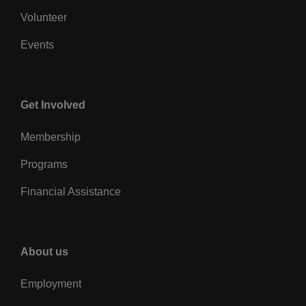
Volunteer
Events
Center
Get Involved
Membership
Programs
Financial Assistance
Right
About us
Employment