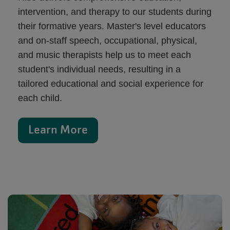
intervention, and therapy to our students during
their formative years. Master's level educators
and on-staff speech, occupational, physical,
and music therapists help us to meet each
student's individual needs, resulting in a
tailored educational and social experience for
each child.
Learn More