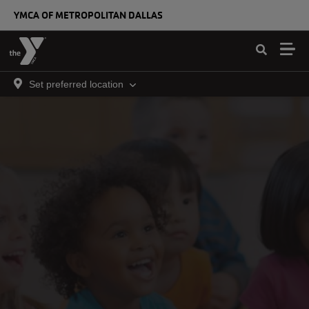
Skip to main content
YMCA OF METROPOLITAN DALLAS
Set preferred location