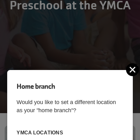
Preschool at the YMCA
C
Home branch
Would you like to set a different location
as your "home branch"?
YMCA LOCATIONS