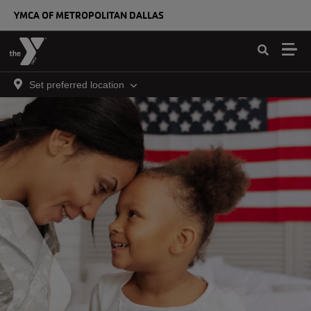
Skip to main content
YMCA OF METROPOLITAN DALLAS
Set preferred location