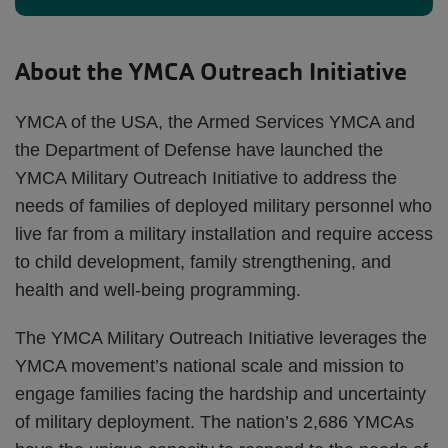
About the YMCA Outreach Initiative
YMCA of the USA, the Armed Services YMCA and
the Department of Defense have launched the
YMCA Military Outreach Initiative to address the
needs of families of deployed military personnel who
live far from a military installation and require access
to child development, family strengthening, and
health and well-being programming.
The YMCA Military Outreach Initiative leverages the
YMCA movement’s national scale and mission to
engage families facing the hardship and uncertainty
of military deployment. The nation’s 2,686 YMCAs