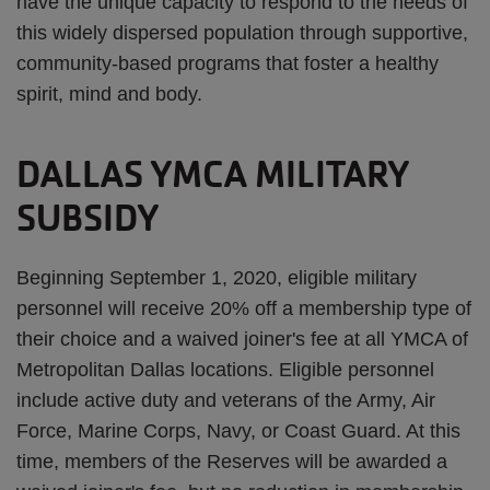
have the unique capacity to respond to the needs of
this widely dispersed population through supportive,
community-based programs that foster a healthy
spirit, mind and body.
DALLAS YMCA MILITARY
SUBSIDY
Beginning September 1, 2020, eligible military
personnel will receive 20% off a membership type of
their choice and a waived joiner's fee at all YMCA of
Metropolitan Dallas locations. Eligible personnel
include active duty and veterans of the Army, Air
Force, Marine Corps, Navy, or Coast Guard. At this
time, members of the Reserves will be awarded a