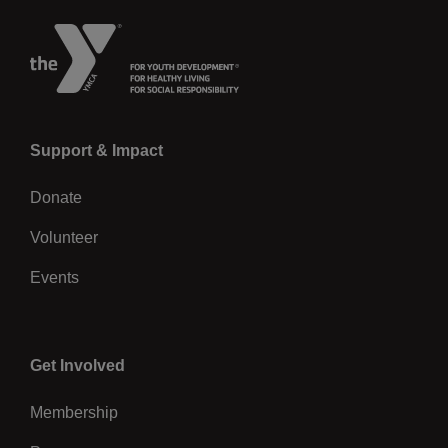
Left
Support & Impact
Donate
Volunteer
Events
Center
Get Involved
Membership