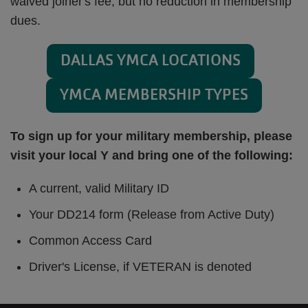
waived joiner's fee, but no reduction in membership
dues.
DALLAS YMCA LOCATIONS
YMCA MEMBERSHIP TYPES
To sign up for your military membership, please
visit your local Y and bring one of the following:
A current, valid Military ID
Your DD214 form (Release from Active Duty)
Common Access Card
Driver's License, if VETERAN is denoted