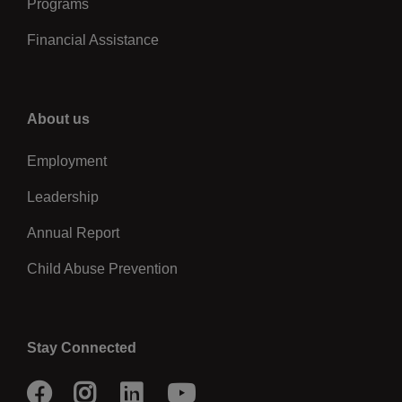
Programs
Financial Assistance
Right
About us
Employment
Leadership
Annual Report
Child Abuse Prevention
Stay Connected
Facebook
Instagram
LinkedIn
Youtube