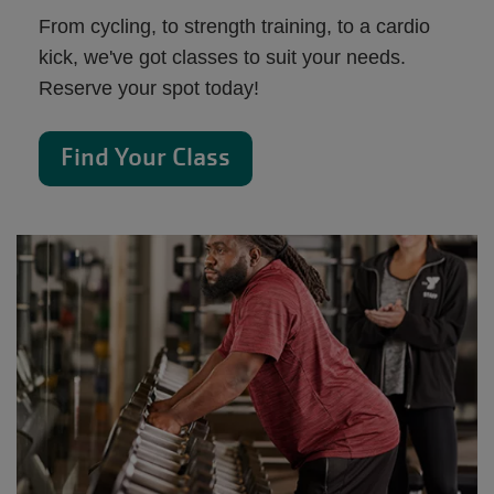
From cycling, to strength training, to a cardio
kick, we've got classes to suit your needs.
Reserve your spot today!
Find Your Class