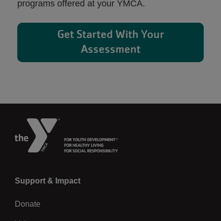
programs offered at your YMCA.
Get Started With Your
Assessment
Left
Support & Impact
Donate