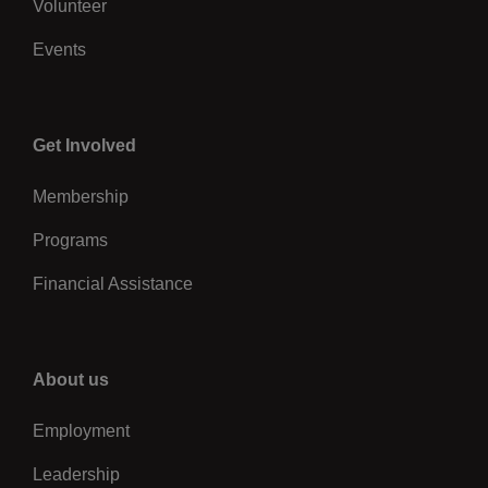
Volunteer
Events
Center
Get Involved
Membership
Programs
Financial Assistance
Right
About us
Employment
Leadership