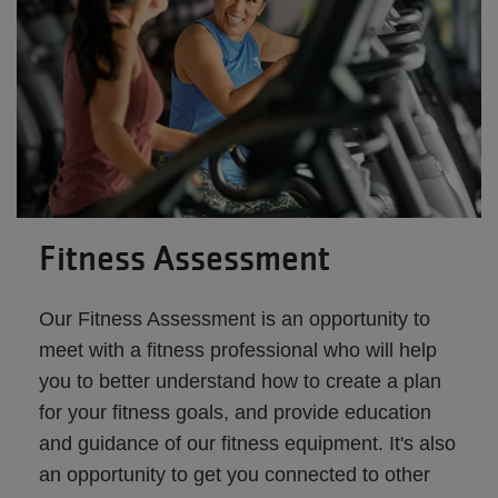
Fitness Assessment
Our Fitness Assessment is an opportunity to
meet with a fitness professional who will help
you to better understand how to create a plan
for your fitness goals, and provide education
and guidance of our fitness equipment. It's also
an opportunity to get you connected to other