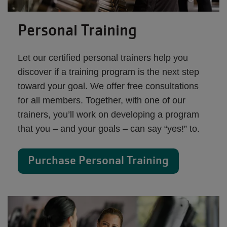
Personal Training
Let our certified personal trainers help you
discover if a training program is the next step
toward your goal. We offer free consultations
for all members. Together, with one of our
trainers, you’ll work on developing a program
that you – and your goals – can say “yes!” to.
Purchase Personal Training