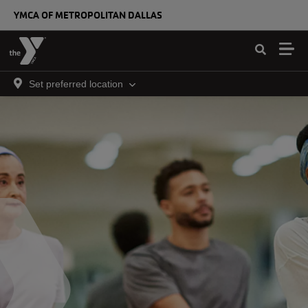
Skip to main content
YMCA OF METROPOLITAN DALLAS
Set preferred location