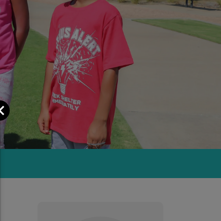
Close