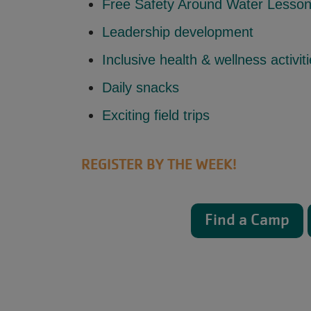
Free Safety Around Water Lesso
Leadership development
Inclusive health & wellness activit
Daily snacks
Exciting field trips
REGISTER BY THE WEEK!
Find a Camp