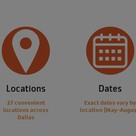
Locations
Dates
27 convenient
Exact dates vary b
locations across
location (May-Augus
Dallas