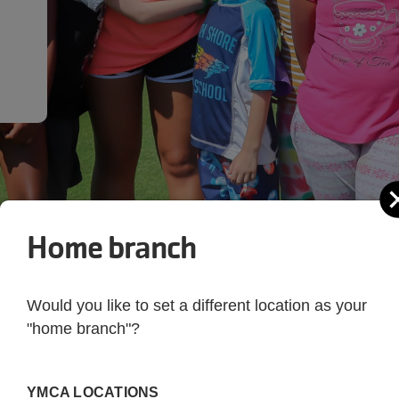
Home branch
terschool
Holiday Camp
Day Camp
Financial Assistance
Would you like to set a different location as your
"home branch"?
YMCA LOCATIONS