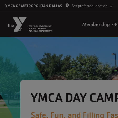
Skip to main content
YMCA OF METROPOLITAN DALLAS
Set preferred location
Main
Membership
P
navigation
YMCA DAY CAM
Safe, Fun, and Filling Fas