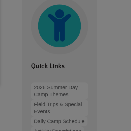
Quick Links
2026 Summer Day
Camp Themes
Field Trips & Special
Events
Daily Camp Schedule