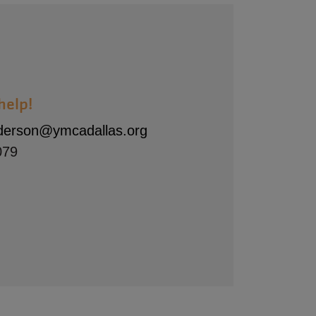
help!
nderson@ymcadallas.org
079