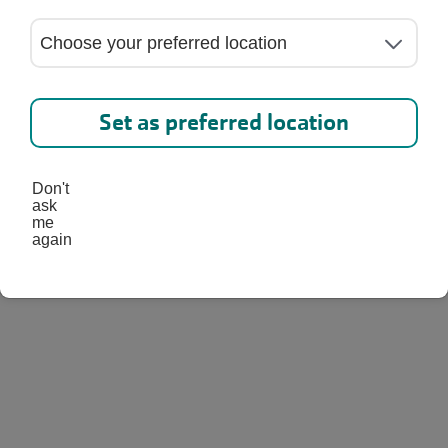
into a World of Wonder at
amp where kids learn,
Set as preferred location
 and have fun every single
Don't
ask
me
again