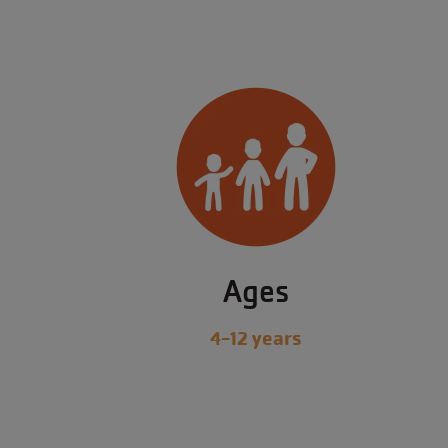
Ages
4-12 years