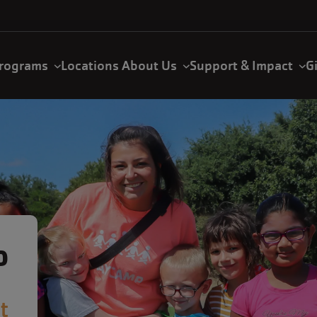
rograms
Locations
About Us
Support & Impact
G
P
t