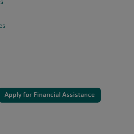
ns
ies
Apply for Financial Assistance