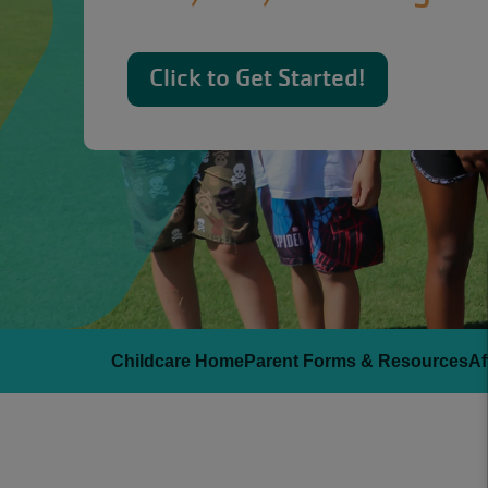
Click to Get Started!
Childcare Home
Parent Forms & Resources
Af