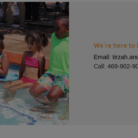
We're here to 
Email:
tirzah.a
Call:
469-902-9