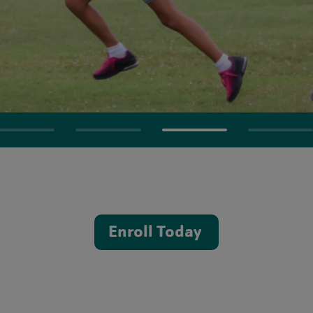
Enroll Today