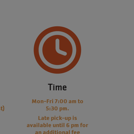
Time
y
Mon-Fri 7:00 am to
t)
5:30 pm.
Late pick-up is
available until 6 pm for
an additional fee