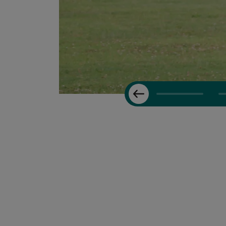
Previous