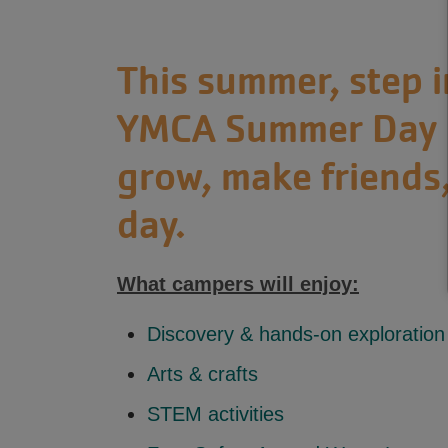
This summer, step 
YMCA Summer Day C
grow, make friends,
day.
What campers will enjoy:
Discovery & hands-on exploration
Arts & crafts
STEM activities