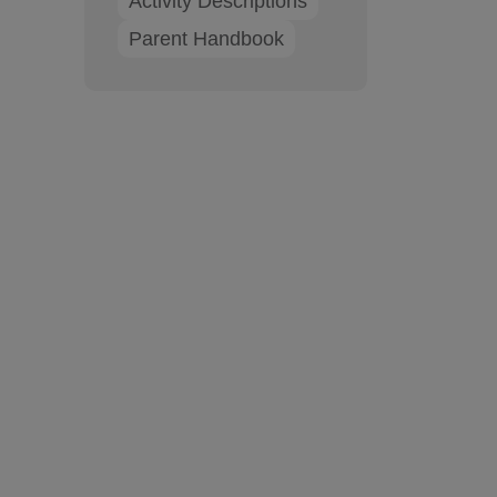
Activity Descriptions
Parent Handbook