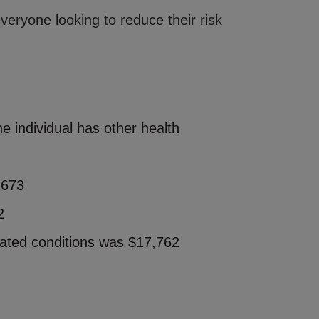
eryone looking to reduce their risk
e individual has other health
,673
2
iated conditions was $17,762