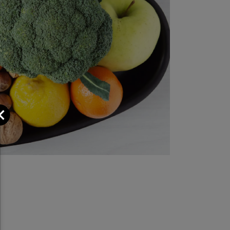
Close