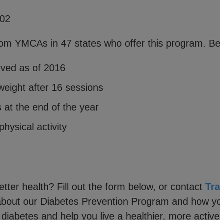
002
om YMCAs in 47 states who offer this program. Bel
rved as of 2016
weight after 16 sessions
s at the end of the year
hysical activity
tter health? Fill out the form below, or contact
Tr
about our Diabetes Prevention Program and how yo
diabetes and help you live a healthier, more active 