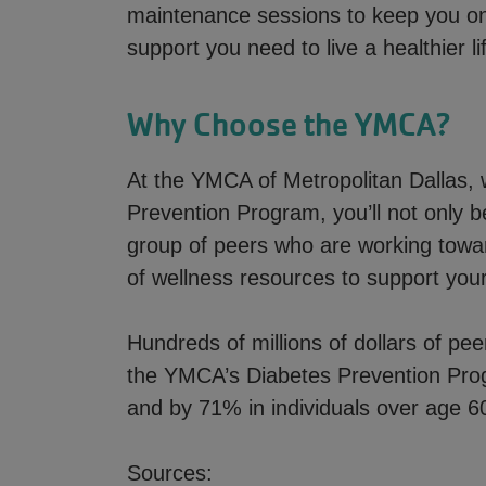
maintenance sessions to keep you on 
support you need to live a healthier li
Why Choose the YMCA?
At the YMCA of Metropolitan Dallas, 
Prevention Program, you’ll not only b
group of peers who are working towar
of wellness resources to support your
Hundreds of millions of dollars of pee
the YMCA’s Diabetes Prevention Pro
and by 71% in individuals over age 6
Sources: