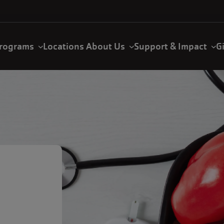
rograms
Locations
About Us
Support & Impact
G