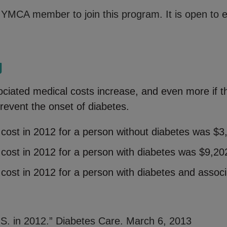
YMCA member to join this program. It is open to ev
g
ciated medical costs increase, and even more if th
prevent the onset of diabetes.
cost in 2012 for a person without diabetes was $3
cost in 2012 for a person with diabetes was $9,20
cost in 2012 for a person with diabetes and assoc
.S. in 2012.” Diabetes Care. March 6, 2013