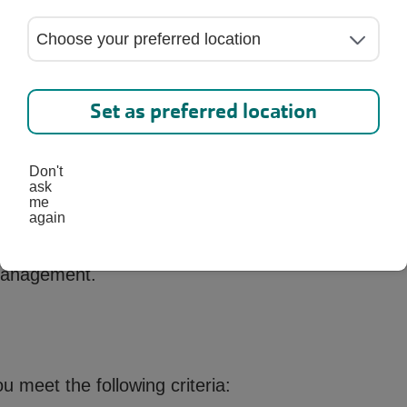
ericans (37% of all adults) are prediabetic with pro
 based on 20 years and older. Only 10% know they 
Set as preferred location
s Prevention Program?
Don't
ask
an evidence based, year-long program recognized 
me
anges, you can reduce your risk of developing type
again
ed lifestyle coach in a supportive group environment
 management.
ou meet the following criteria: