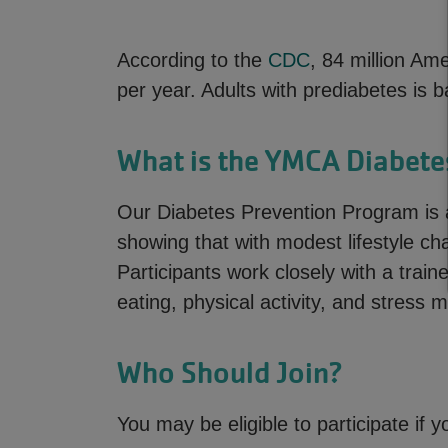
According to the
CDC
, 84 million Am
per year. Adults with prediabetes is
What is the YMCA Diabete
Our Diabetes Prevention Program is 
showing that with modest lifestyle ch
Participants work closely with a train
eating, physical activity, and stress
Who Should Join?
You may be eligible to participate if y