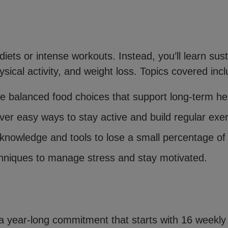
ets or intense workouts. Instead, you’ll learn sust
sical activity, and weight loss. Topics covered incl
e balanced food choices that support long-term he
over easy ways to stay active and build regular exer
knowledge and tools to lose a small percentage of 
niques to manage stress and stay motivated.
a year-long commitment that starts with 16 weekly