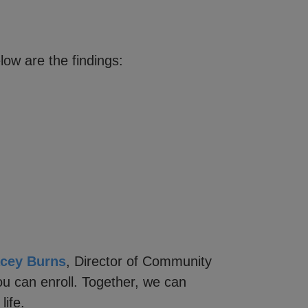
ow are the findings:
acey Burns
, Director of Community
u can enroll. Together, we can
life.