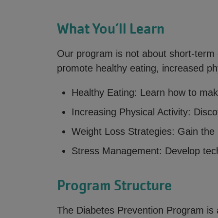
What You’ll Learn
Our program is not about short-term di
promote healthy eating, increased phy
Healthy Eating: Learn how to mak
Increasing Physical Activity: Disc
Weight Loss Strategies: Gain the 
Stress Management: Develop tech
Program Structure
The Diabetes Prevention Program is 