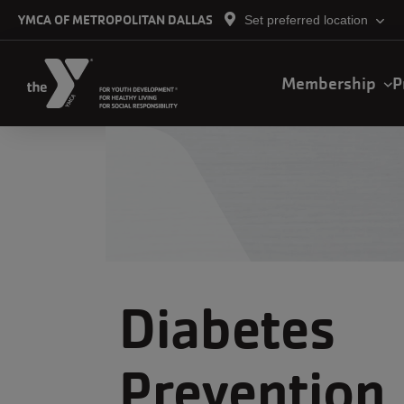
Skip to main content
YMCA OF METROPOLITAN DALLAS
Set preferred location
Main
Membership
P
navigation
Diabetes
Prevention