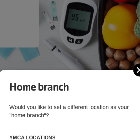
Home branch
Would you like to set a different location as your
"home branch"?
 Your Health
YMCA LOCATIONS