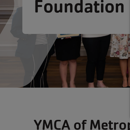
Foundation
YMCA of Metrop