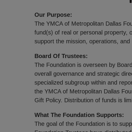
Our Purpose:
The YMCA of Metropolitan Dallas Foun
fund(s) of real or personal property, 
support the mission, operations, and
Board Of Trustees:
The Foundation is overseen by Board
overall governance and strategic dir
specialized subgroup within and repor
the YMCA of Metropolitan Dallas Fou
Gift Policy. Distribution of funds is 
What The Foundation Supports:
The goal of the Foundation is to sup