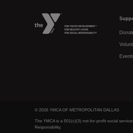
Left
Suppo
Donat
Volunt
Event
© 2026 YMCA OF METROPOLITAN DALLAS
The YMCA is a 501(c)(3) not-for-profit social servic
Responsibility.