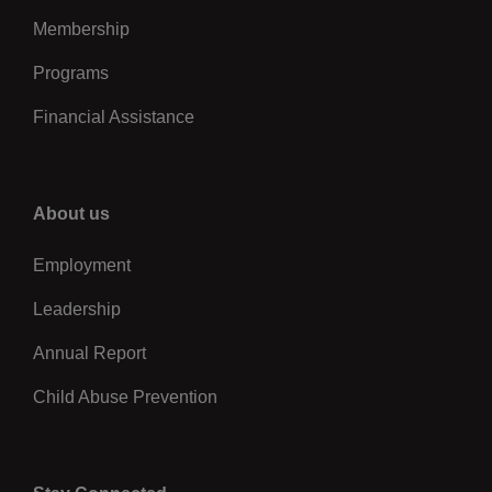
Membership
Programs
Financial Assistance
Right
About us
Employment
Leadership
Annual Report
Child Abuse Prevention