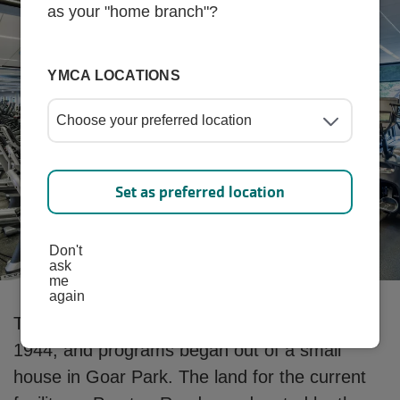
as your "home branch"?
YMCA LOCATIONS
Set as preferred location
Don't
ask
me
again
The Park Cites Family YMCA was founded in
1944, and programs began out of a small
house in Goar Park. The land for the current