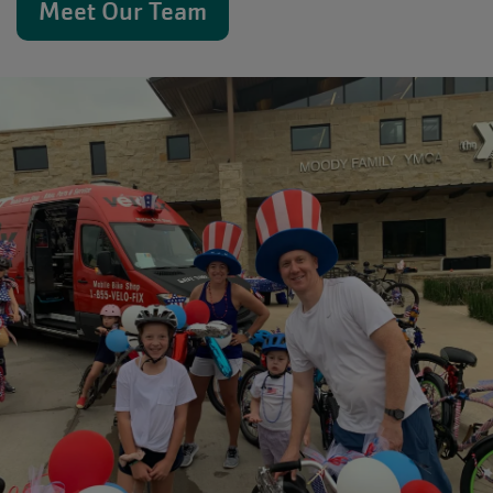
Meet Our Team