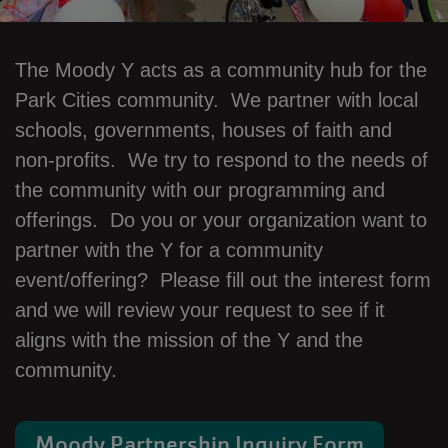
The Moody Y acts as a community hub for the
Park Cities community. We partner with local
schools, governments, houses of faith and
non-profits. We try to respond to the needs of
the community with our programming and
offerings. Do you or your organization want to
partner with the Y for a community
event/offering? Please fill out the interest form
and we will review your request to see if it
aligns with the mission of the Y and the
community.
Moody Partnership Inquiry Form