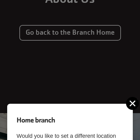
Go back to the Branch Home
C
Home branch
Would you like to set a different location