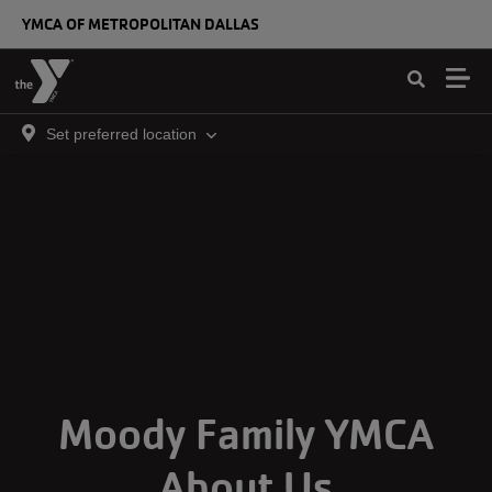
Skip to main content
YMCA OF METROPOLITAN DALLAS
Set preferred location
Moody Family YMCA
About Us