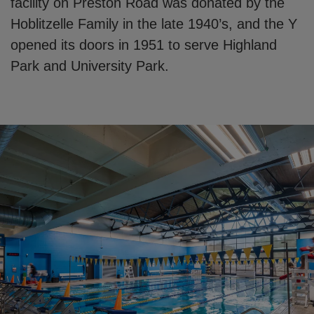
facility on Preston Road was donated by the
Hoblitzelle Family in the late 1940’s, and the Y
opened its doors in 1951 to serve Highland
Park and University Park.