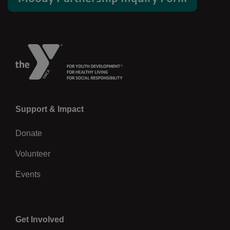
Left
Support & Impact
Donate
Volunteer
Events
Center
Get Involved