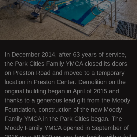
In December 2014, after 63 years of service,
the Park Cities Family YMCA closed its doors
on Preston Road and moved to a temporary
location in Preston Center. Demolition on the
original building began in April of 2015 and
thanks to a generous lead gift from the Moody
Foundation, construction of the new Moody
Family YMCA in the Park Cities began. The
Moody Family YMCA opened in September of