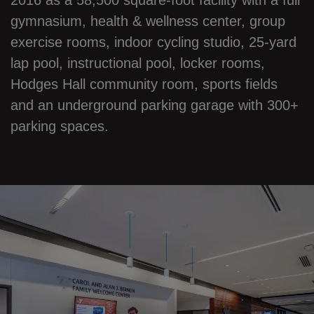
2016 as a 58,500 square-foot facility with a full
gymnasium, health & wellness center, group
exercise rooms, indoor cycling studio, 25-yard
lap pool, instructional pool, locker rooms,
Hodges Hall community room, sports fields
and an underground parking garage with 300+
parking spaces.