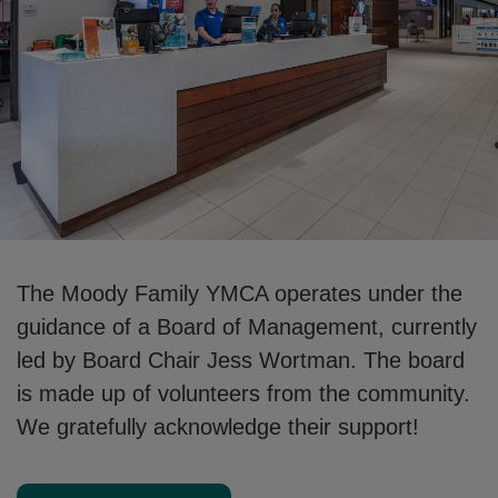
The Moody Family YMCA operates under the
guidance of a Board of Management, currently
led by Board Chair Jess Wortman. The board
is made up of volunteers from the community.
We gratefully acknowledge their support!