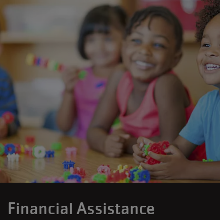
Financial Assistance