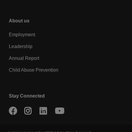
Right
About us
Employment
Leadership
Annual Report
Child Abuse Prevention
Stay Connected
Facebook
Instagram
LinkedIn
Youtube