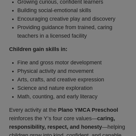
Growing curious, confident learners
Building social-emotional skills
Encouraging creative play and discovery
Providing guidance from trained, caring
teachers in a licensed facility
Children gain skills in:
Fine and gross motor development
Physical activity and movement
Arts, crafts, and creative expression
Science and nature exploration
Math, counting, and early literacy
Every activity at the
Plano YMCA Preschool
reinforces the Y’s four core values—
caring,
responsibility, respect, and honesty
—helping
children grow into kind, confident, and capable