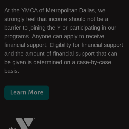
At the YMCA of Metropolitan Dallas, we
strongly feel that income should not be a
barrier to joining the Y or participating in our
programs. Anyone can apply to receive
financial support. Eligibility for financial support
and the amount of financial support that can
be given is determined on a case-by-case
basis.
Learn More