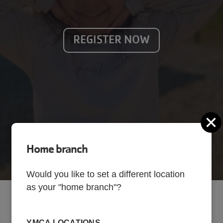
REGISTER NOW
C
Home branch
Would you like to set a different location
as your "home branch"?
School Year Program
YMCA LOCATIONS