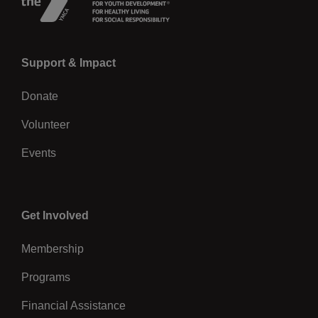
Left
Support & Impact
Donate
Volunteer
Events
Center
Get Involved
Membership
Programs
Financial Assistance