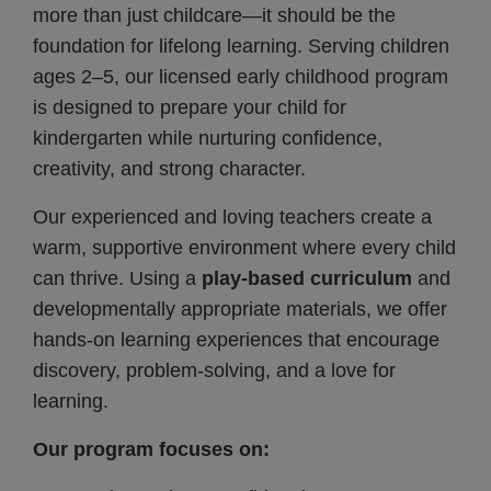
more than just childcare—it should be the
foundation for lifelong learning. Serving children
ages 2–5, our licensed early childhood program
is designed to prepare your child for
kindergarten while nurturing confidence,
creativity, and strong character.
Our experienced and loving teachers create a
warm, supportive environment where every child
can thrive. Using a
play-based curriculum
and
developmentally appropriate materials, we offer
hands-on learning experiences that encourage
discovery, problem-solving, and a love for
learning.
Our program focuses on: