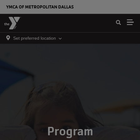
Skip to main content
YMCA OF METROPOLITAN DALLAS
Set preferred location
Program