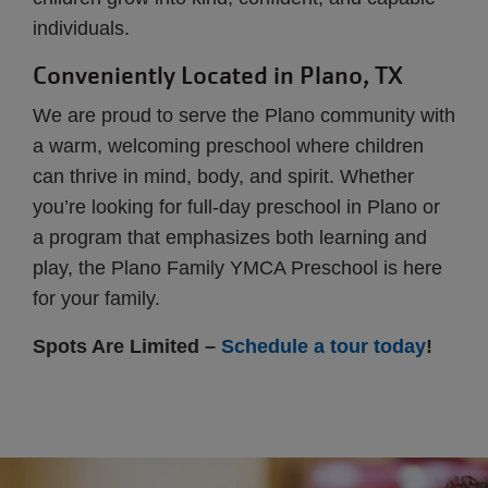
individuals.
Conveniently Located in Plano, TX
We are proud to serve the Plano community with
a warm, welcoming preschool where children
can thrive in mind, body, and spirit. Whether
you’re looking for full-day preschool in Plano or
a program that emphasizes both learning and
play, the Plano Family YMCA Preschool is here
for your family.
Spots Are Limited –
Schedule a tour today
!