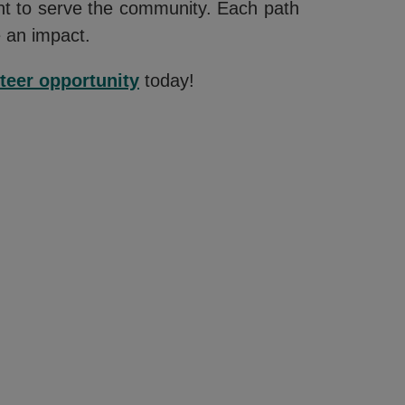
ent to serve the community. Each path
e an impact.
teer opportunity
today!