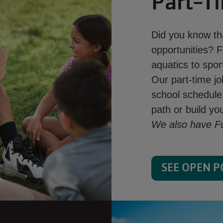
Part-T
Did you know tha
opportunities? F
aquatics to sport
Our part-time jo
school schedule.
path or build y
We also have Ful
SEE OPEN P