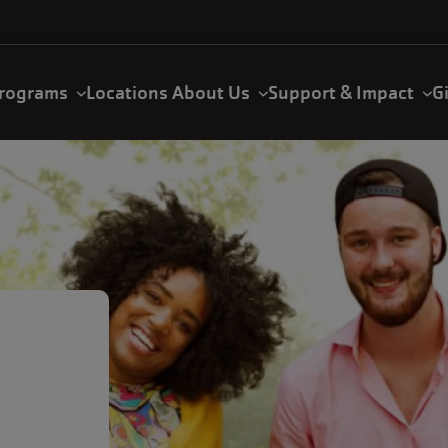
rograms
Locations
About Us
Support & Impact
G