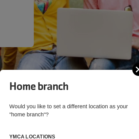
Home branch
Would you like to set a different location as your
"home branch"?
 YMCA of Metropolita
YMCA LOCATIONS