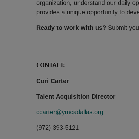
organization, understand our daily o
provides a unique opportunity to dev
Ready to work with us?
Submit your
CONTACT:
Cori Carter
Talent Acquisition Director
ccarter@ymcadallas.org
(972) 393-5121