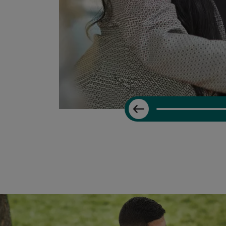
Previous