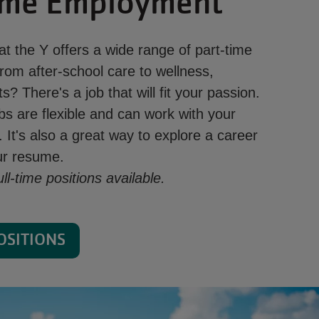
ime Employment
t the Y offers a wide range of part-time
rom after-school care to wellness,
s? There's a job that will fit your passion.
bs are flexible and can work with your
 It's also a great way to explore a career
our resume.
l-time positions available.
OSITIONS