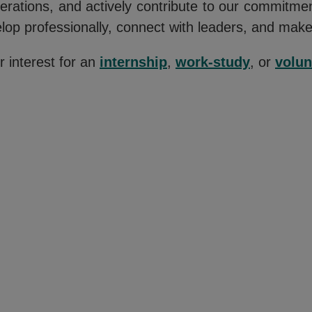
perations, and actively contribute to our commitm
elop professionally, connect with leaders, and mak
 interest for an
internship
,
work-study
, or
volun