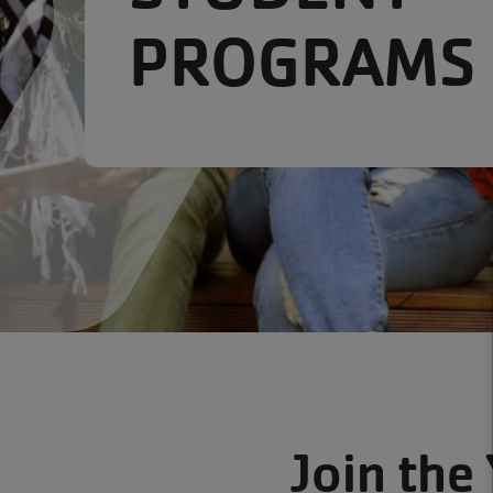
PROGRAMS
Join the