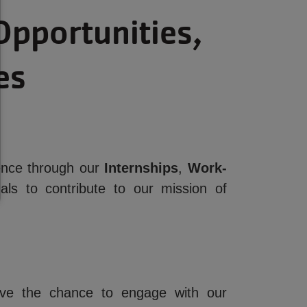
Opportunities,
es
ience through our
Internships
,
Work-
ls to contribute to our mission of
have the chance to engage with our