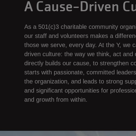
A Cause-Driven Cu
As a 501(c)3 charitable community organi
our staff and volunteers makes a differenc
those we serve, every day. At the Y, we ca
driven culture: the way we think, act an
directly builds our cause, to strengthen 
starts with passionate, committed leaders a
the organization, and leads to strong sup
and significant opportunities for profess
and growth from within.