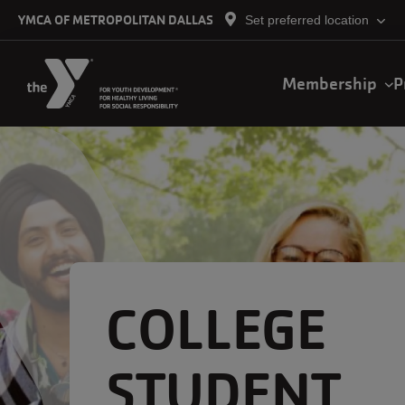
Skip to main content
YMCA OF METROPOLITAN DALLAS
Set preferred location
Main
Membership
P
navigation
COLLEGE
STUDENT