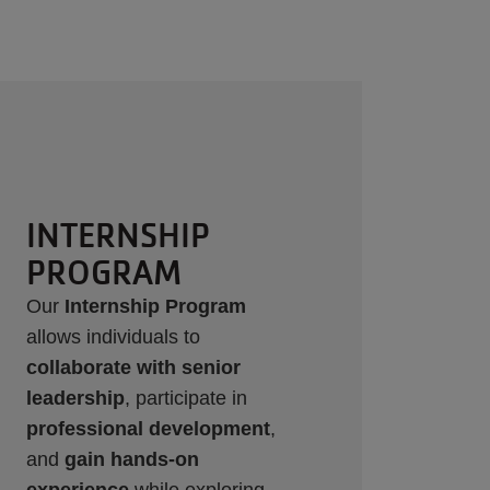
WORK-STUDY
Through partnerships with
UTD, TWU, and UNT, we offer
Work Study opportunities that
provide hands-on experience
while supporting our
community. Positions are
posted on Handshake and our