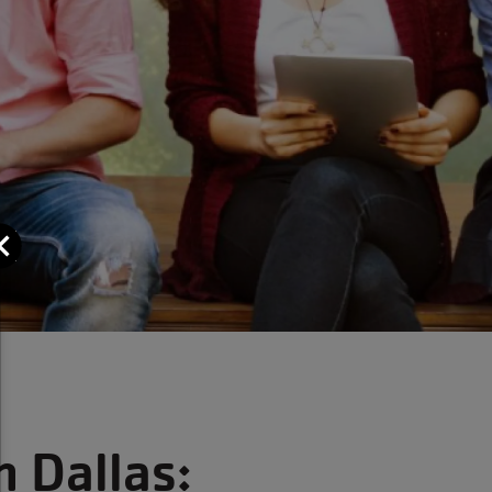
Close
n Dallas: