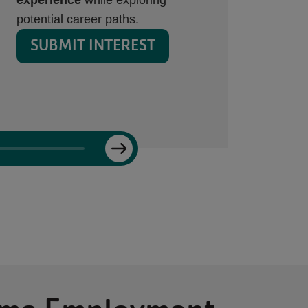
Employment page.
SUBMIT INTEREST
Next