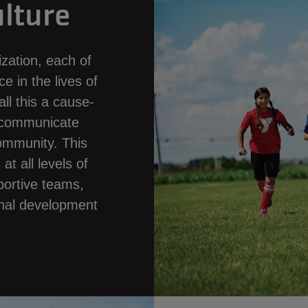
lture
zation, each of
e in the lives of
ll this a cause-
d communicate
community. This
t all levels of
portive teams,
ional development