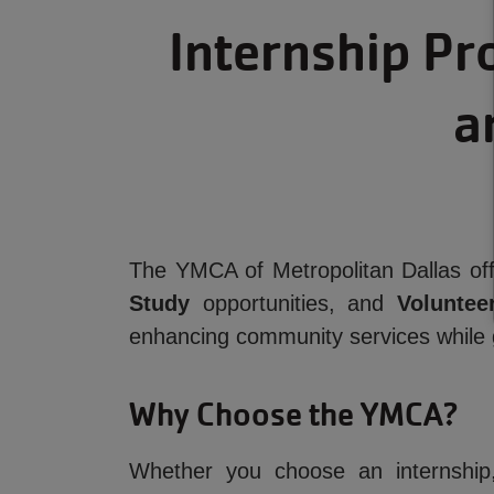
Internship Pr
a
The YMCA of Metropolitan Dallas off
Study
opportunities, and
Volunteer
enhancing community services while 
Why Choose the YMCA?
Whether you choose an internship,