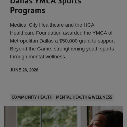
Dallas YMCA Sports
Programs
Medical City Healthcare and the HCA
Healthcare Foundation awarded the YMCA of
Metropolitan Dallas a $50,000 grant to support
Beyond the Game, strengthening youth sports
through mental wellness.
JUNE 26, 2026
COMMUNITY HEALTH
MENTAL HEALTH & WELLNESS