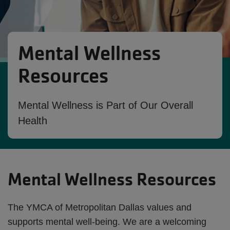
Mental Wellness
Resources
Mental Wellness is Part of Our Overall
Health
Mental Wellness Resources
The YMCA of Metropolitan Dallas values and
supports mental well-being. We are a welcoming