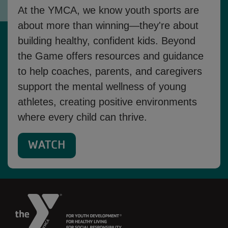
At the YMCA, we know youth sports are
about more than winning—they're about
building healthy, confident kids. Beyond
the Game offers resources and guidance
to help coaches, parents, and caregivers
support the mental wellness of young
athletes, creating positive environments
where every child can thrive.
WATCH