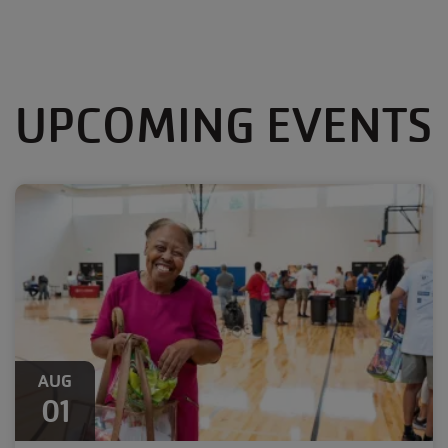
UPCOMING EVENTS
AUG
01