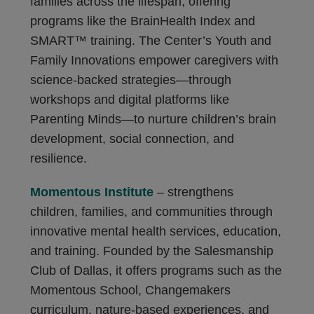
families across the lifespan, offering
programs like the BrainHealth Index and
SMART™ training. The Center’s Youth and
Family Innovations empower caregivers with
science-backed strategies—through
workshops and digital platforms like
Parenting Minds—to nurture children’s brain
development, social connection, and
resilience.
Momentous Institute
– strengthens
children, families, and communities through
innovative mental health services, education,
and training. Founded by the Salesmanship
Club of Dallas, it offers programs such as the
Momentous School, Changemakers
curriculum, nature-based experiences, and