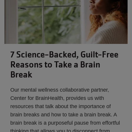
7 Science-Backed, Guilt-Free
Reasons to Take a Brain
Break
Our mental wellness collaborative partner,
Center for BrainHealth, provides us with
resources that talk about the importance of
brain breaks and how to take a brain break. A
brain break is a purposeful pause from effortful
thinking that allows you to disconnect from