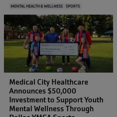
MENTAL HEALTH & WELLNESS
SPORTS
Medical City Healthcare
Announces $50,000
Investment to Support Youth
Mental Wellness Through