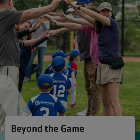
Beyond the Game