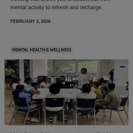
mental activity to refresh and recharge.
FEBRUARY 3, 2026
MENTAL HEALTH & WELLNESS