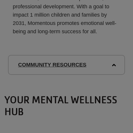
professional development. With a goal to
impact 1 million children and families by
2031, Momentous promotes emotional well-
being and long-term success for all.
COMMUNITY RESOURCES
YOUR MENTAL WELLNESS
HUB