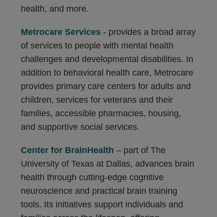
health, and more.
Metrocare Services
- provides a broad array
of services to people with mental health
challenges and developmental disabilities. In
addition to behavioral health care, Metrocare
provides primary care centers for adults and
children, services for veterans and their
families, accessible pharmacies, housing,
and supportive social services.
Center for BrainHealth
– part of The
University of Texas at Dallas, advances brain
health through cutting-edge cognitive
neuroscience and practical brain training
tools. Its initiatives support individuals and