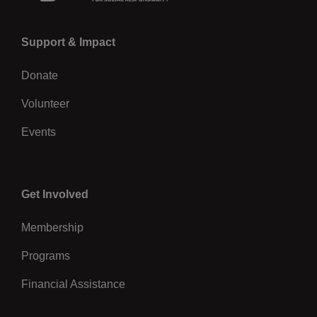
Left
Support & Impact
Donate
Volunteer
Events
Center
Get Involved
Membership
Programs
Financial Assistance