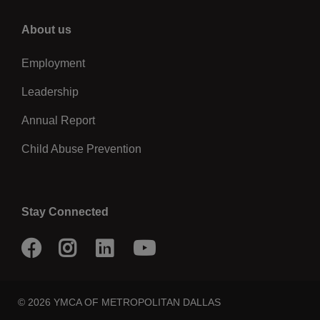
Right
About us
Employment
Leadership
Annual Report
Child Abuse Prevention
Stay Connected
Facebook
Instagram
LinkedIn
Youtube
© 2026 YMCA OF METROPOLITAN DALLAS