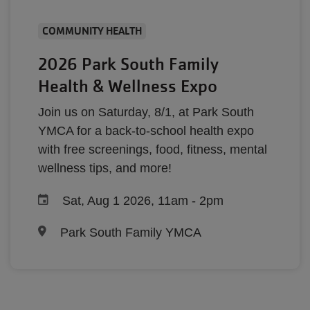
COMMUNITY HEALTH
2026 Park South Family
Health & Wellness Expo
Join us on Saturday, 8/1, at Park South
YMCA for a back-to-school health expo
with free screenings, food, fitness, mental
wellness tips, and more!
Sat, Aug 1 2026, 11am
-
2pm
Park South Family YMCA