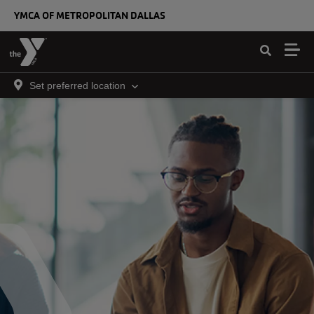
Skip to main content
YMCA OF METROPOLITAN DALLAS
Set preferred location