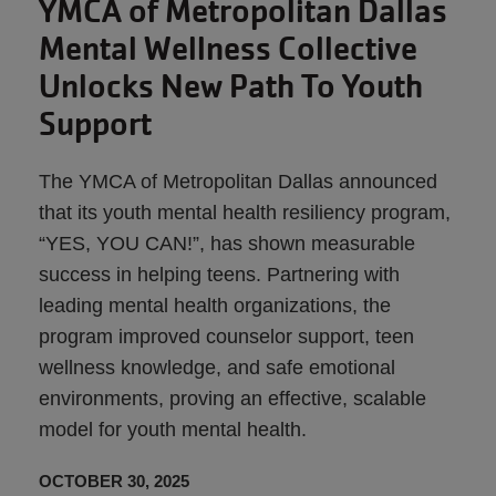
YMCA of Metropolitan Dallas
Mental Wellness Collective
Unlocks New Path To Youth
Support
The YMCA of Metropolitan Dallas announced
that its youth mental health resiliency program,
“YES, YOU CAN!”, has shown measurable
success in helping teens. Partnering with
leading mental health organizations, the
program improved counselor support, teen
wellness knowledge, and safe emotional
environments, proving an effective, scalable
model for youth mental health.
OCTOBER 30, 2025