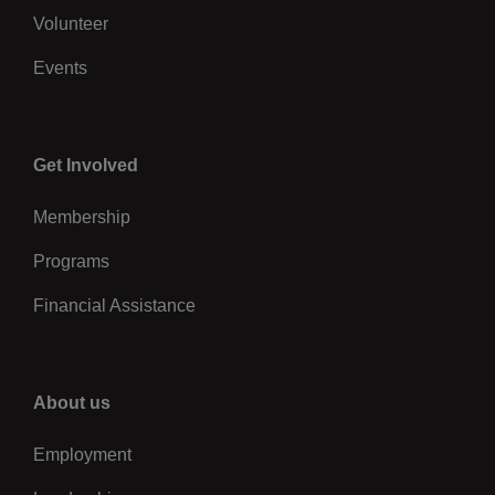
Volunteer
Events
Center
Get Involved
Membership
Programs
Financial Assistance
Right
About us
Employment