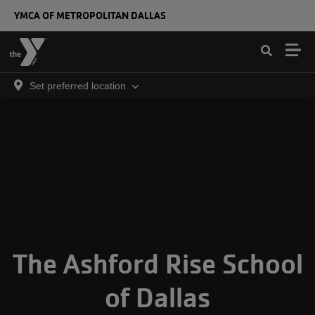
Skip to main content
YMCA OF METROPOLITAN DALLAS
Set preferred location
The Ashford Rise School
of Dallas