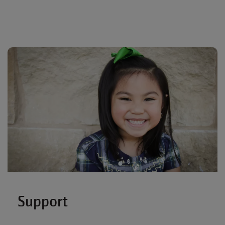
Support