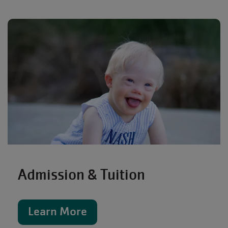
Admission & Tuition
Learn More