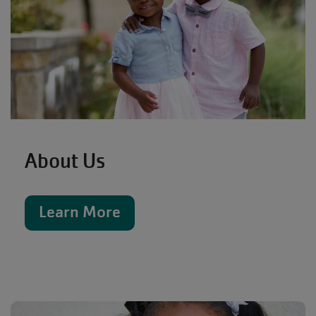
About Us
Learn More