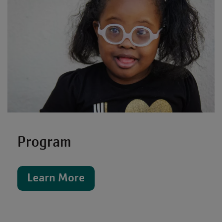
Program
Learn More