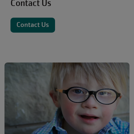
Contact Us
Contact Us