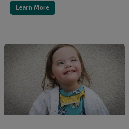
Learn More