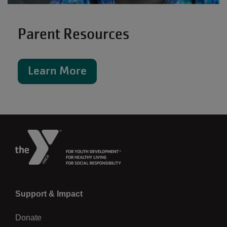
Parent Resources
Learn More
Left
Support & Impact
Donate