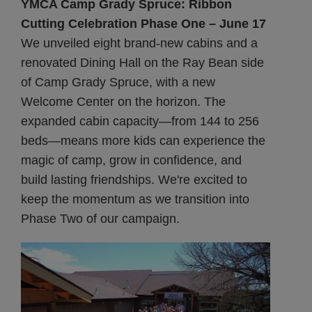
YMCA Camp Grady Spruce: Ribbon
Cutting Celebration Phase One – June 17
We unveiled eight brand-new cabins and a
renovated Dining Hall on the Ray Bean side
of Camp Grady Spruce, with a new
Welcome Center on the horizon. The
expanded cabin capacity—from 144 to 256
beds—means more kids can experience the
magic of camp, grow in confidence, and
build lasting friendships. We're excited to
keep the momentum as we transition into
Phase Two of our campaign.