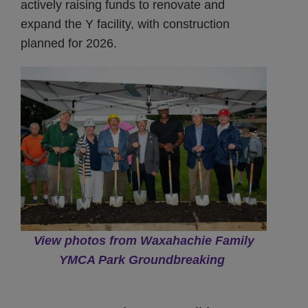
actively raising funds to renovate and
expand the Y facility, with construction
planned for 2026.
View photos from Waxahachie Family
YMCA Park Groundbreaking