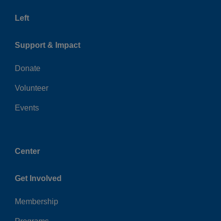
Left
Support & Impact
Donate
Volunteer
Events
Center
Get Involved
Membership