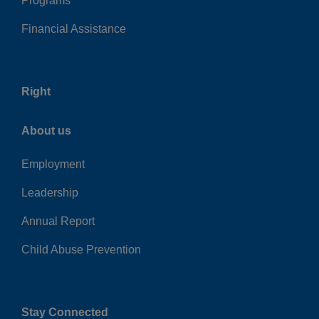
Programs
Financial Assistance
Right
About us
Employment
Leadership
Annual Report
Child Abuse Prevention
Stay Connected