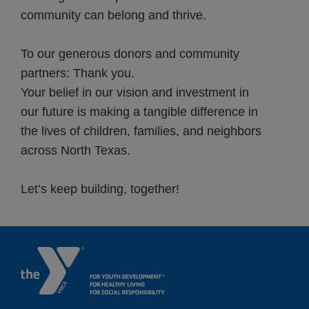
community can belong and thrive.
To our generous donors and community
partners: Thank you.
Your belief in our vision and investment in
our future is making a tangible difference in
the lives of children, families, and neighbors
across North Texas.
Let’s keep building, together!