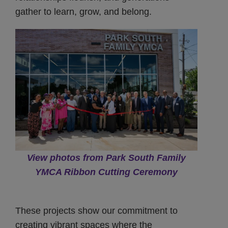
gather to learn, grow, and belong.
View photos from Park South Family
YMCA Ribbon Cutting Ceremony
These projects show our commitment to
creating vibrant spaces where the