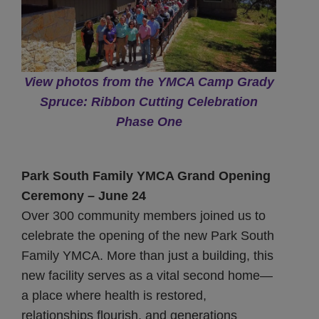
View photos from the YMCA Camp Grady
Spruce: Ribbon Cutting Celebration
Phase One
Park South Family YMCA Grand Opening
Ceremony – June 24
Over 300 community members joined us to
celebrate the opening of the new Park South
Family YMCA. More than just a building, this
new facility serves as a vital second home—
a place where health is restored,
relationships flourish, and generations