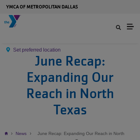
Skip to main content
YMCA OF METROPOLITAN DALLAS
Set preferred location
June Recap:
Expanding Our
Reach in North
Texas
Breadcrumb
News
June Recap: Expanding Our Reach in North