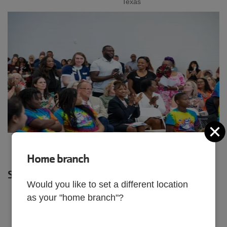
Texas
C
Home branch
SHARE
Would you like to set a different location
as your "home branch"?
JULY 3, 2025