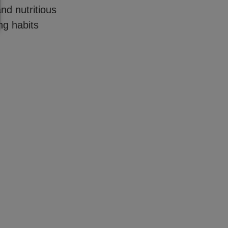
nd nutritious
ing habits