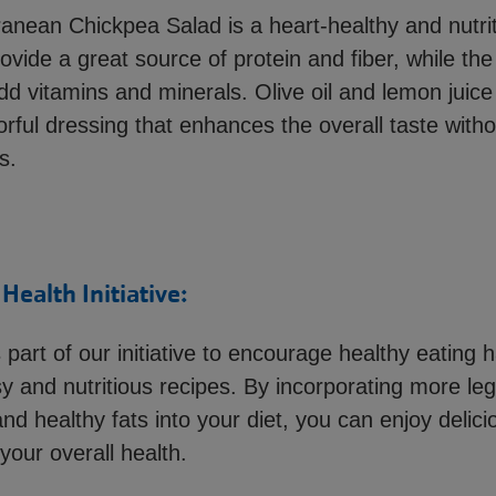
anean Chickpea Salad is a heart-healthy and nutrit
vide a great source of protein and fiber, while the
d vitamins and minerals. Olive oil and lemon juice
vorful dressing that enhances the overall taste with
s.
ealth Initiative:
s part of our initiative to encourage healthy eating 
sy and nutritious recipes. By incorporating more le
nd healthy fats into your diet, you can enjoy delic
our overall health.