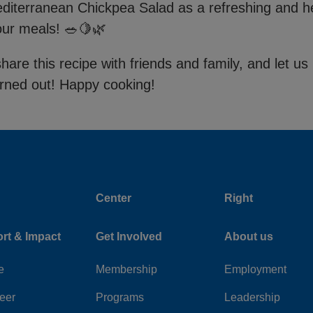
editerranean Chickpea Salad as a refreshing and h
your meals! 🥗🍋🌿
share this recipe with friends and family, and let 
urned out! Happy cooking!
Center
Right
rt & Impact
Get Involved
About us
e
Membership
Employment
eer
Programs
Leadership