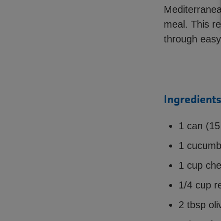
Mediterranean
meal. This re
through easy
Ingredients
1 can (15
1 cucumb
1 cup che
1/4 cup re
2 tbsp oli