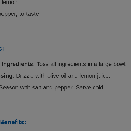
1 lemon
pepper, to taste
s:
Ingredients
: Toss all ingredients in a large bowl.
sing
: Drizzle with olive oil and lemon juice.
 Season with salt and pepper. Serve cold.
 Benefits: