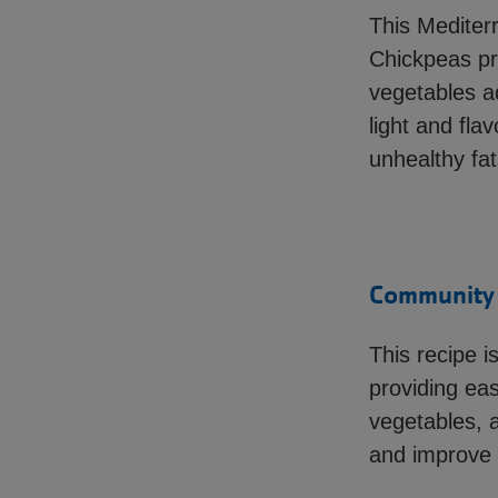
This Mediterr
Chickpeas pro
vegetables ad
light and fla
unhealthy fat
Community H
This recipe i
providing ea
vegetables, a
and improve y