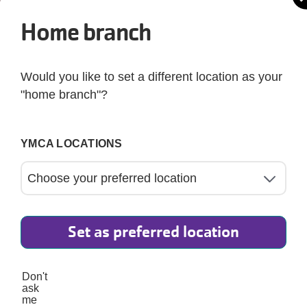
Home branch
Would you like to set a different location as your
"home branch"?
YMCA LOCATIONS
Set as preferred location
5
Don't
ask
This blog post introduces a simple and heart-health
me