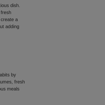
ious dish.
 fresh
 create a
out adding
habits by
gumes, fresh
ious meals