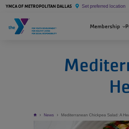
Skip to main content
YMCA OF METROPOLITAN DALLAS
Set preferred location
Main
Membership
P
navigation
Mediter
He
Breadcrumb
News
Mediterranean Chickpea Salad: A He