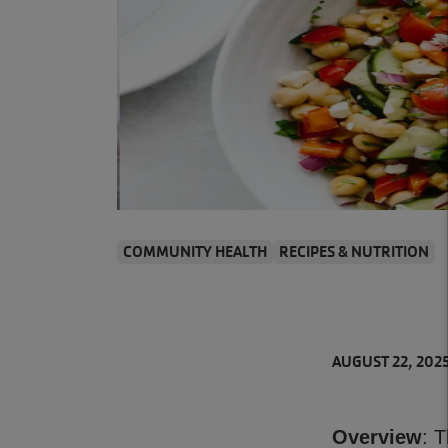
COMMUNITY HEALTH
RECIPES & NUTRITION
AUGUST 22, 202
Overview
: 