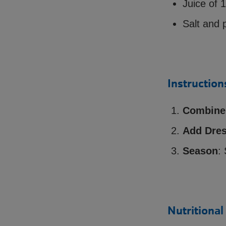
Juice of 
Salt and 
Instruction
Combine 
Add Dres
Season
:
Nutritional