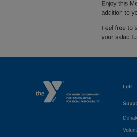
Enjoy this M
addition to 
Feel free to 
your salad t
Left
Suppo
Donat
Volunt