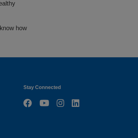
ealthy
us know how
Stay Connected