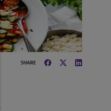
SHARE
y