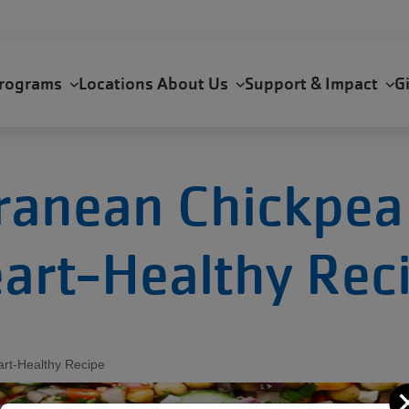
rograms
Locations
About Us
Support & Impact
G
ranean Chickpea 
art-Healthy Rec
art-Healthy Recipe