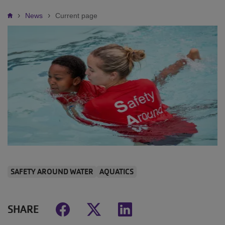
Breadcrumb
News
Current page
SAFETY AROUND WATER
AQUATICS
SHARE