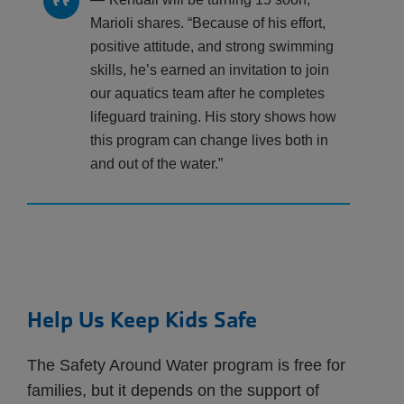
Marioli shares. “Because of his effort,
positive attitude, and strong swimming
skills, he’s earned an invitation to join
our aquatics team after he completes
lifeguard training. His story shows how
this program can change lives both in
and out of the water.”
Help Us Keep Kids Safe
The Safety Around Water program is free for
families, but it depends on the support of