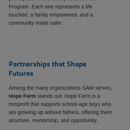
Program .Each one represents a life
touched, a family empowered, and a
community made safer.
Partnerships that Shape
Futures
Among the many organizations SAW serves,
Hope Farm
stands out. Hope Farm is a
nonprofit that supports school-age boys who
are growing up without fathers, offering them
structure, mentorship, and opportunity.