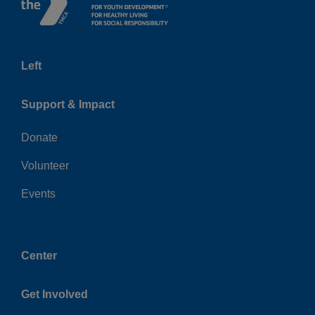
Left
Support & Impact
Donate
Volunteer
Events
Center
Get Involved