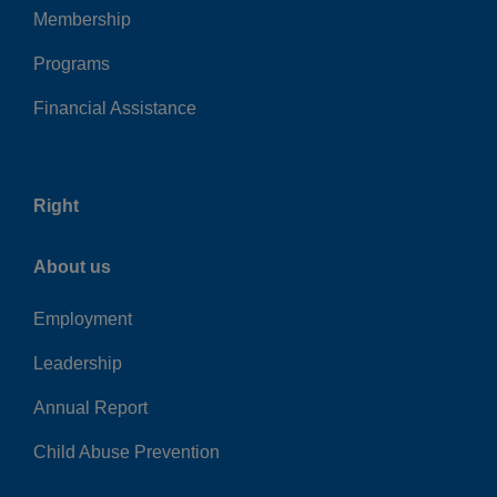
Membership
Programs
Financial Assistance
Right
About us
Employment
Leadership
Annual Report
Child Abuse Prevention