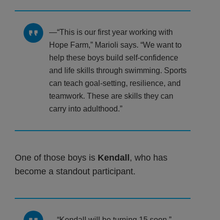
“This is our first year working with
Hope Farm,” Marioli says. “We want to
help these boys build self-confidence
and life skills through swimming. Sports
can teach goal-setting, resilience, and
teamwork. These are skills they can
carry into adulthood.”
One of those boys is
Kendall
, who has
become a standout participant.
“Kendall will be turning 15 soon,”