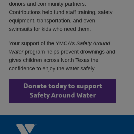
donors and community partners.
Contributions help fund staff training, safety
equipment, transportation, and even
swimsuits for kids who need them.
Your support of the YMCA’s
Safety Around
Water
program helps prevent drownings and
gives children across North Texas the
confidence to enjoy the water safely.
Donate today to support
Safety Around Water