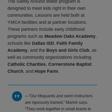
The Safety Around Water program is
designed to meet kids right in their own
communities. Lessons are held both at
YMCA facilities and at partner locations.
These partners include early childhood
programs such as
Meadow Oaks Academy
,
schools like
Dallas ISD
,
Faith Family
Academy
, and the
Boys and Girls Club
, as
well as community organizations including
Catholic Charities
,
Cornerstone Baptist
Church
, and
Hope Farm
.
“Our lifeguards and swim instructors
are rigorously trained,” Marioli says.
“They work together in small teams to