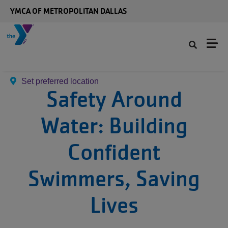
Skip to main content
YMCA OF METROPOLITAN DALLAS
Set preferred location
Safety Around
Water: Building
Confident
Swimmers, Saving
Lives