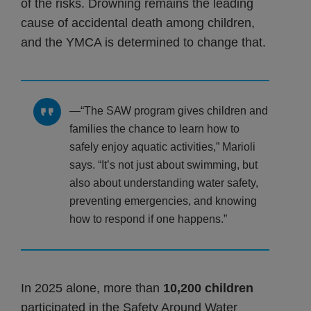
of the risks. Drowning remains the leading
cause of accidental death among children,
and the YMCA is determined to change that.
“The SAW program gives children and
families the chance to learn how to
safely enjoy aquatic activities,” Marioli
says. “It’s not just about swimming, but
also about understanding water safety,
preventing emergencies, and knowing
how to respond if one happens.”
In 2025 alone, more than
10,200 children
participated in the Safety Around Water