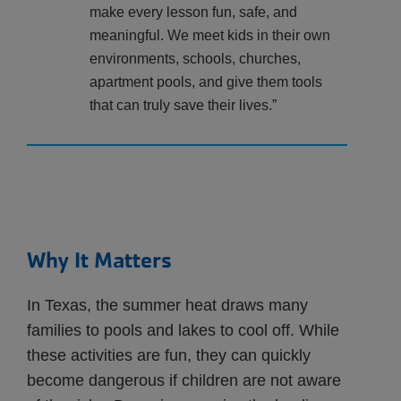
make every lesson fun, safe, and
meaningful. We meet kids in their own
environments, schools, churches,
apartment pools, and give them tools
that can truly save their lives.”
Why It Matters
In Texas, the summer heat draws many
families to pools and lakes to cool off. While
these activities are fun, they can quickly
become dangerous if children are not aware