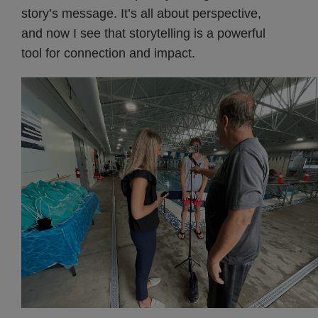
story’s message. It’s all about perspective,
and now I see that storytelling is a powerful
tool for connection and impact.