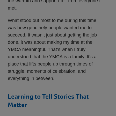
the warmth and support I felt from everyone I
met.
What stood out most to me during this time
was how genuinely people wanted me to
succeed. It wasn’t just about getting the job
done, it was about making my time at the
YMCA meaningful. That’s when I truly
understood that the YMCA is a family. It’s a
place that lifts people up through times of
struggle, moments of celebration, and
everything in between.
Learning to Tell Stories That
Matter