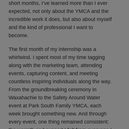
short months, I’ve learned more than I ever
expected, not only about the YMCA and the
incredible work it does, but also about myself
and the kind of professional I want to
become.
The first month of my internship was a
whirlwind. I spent most of my time tagging
along with the marketing team, attending
events, capturing content, and meeting
countless inspiring individuals along the way.
From the groundbreaking ceremony in
Waxahachie to the Safety Around Water
event at Park South Family YMCA, each
week brought something new. And through
every event, one thing remained consistent: