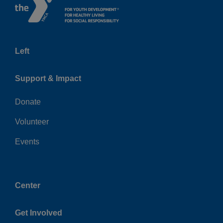
Left
Support & Impact
Donate
Volunteer
Events
Center
Get Involved