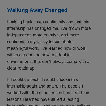
Walking Away Changed
Looking back, I can confidently say that this
internship has changed me. I’ve grown more
independent, more creative, and more
confident in my ability to contribute
meaningful work. I’ve learned how to work
within a team and how to adapt in
environments that don’t always come with a
clear roadmap.
If I could go back, I would choose this
internship again and again. The people I
worked with, the experiences I had, and the
lessons I learned have all left a lasting