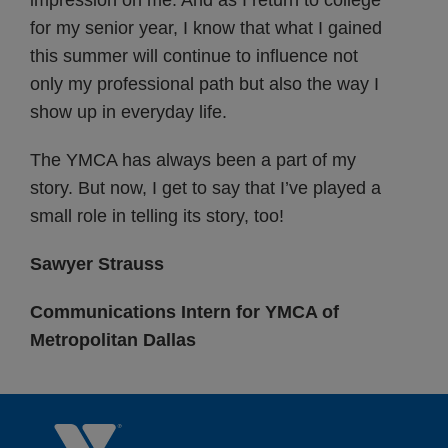
impression on me. And as I return to college
for my senior year, I know that what I gained
this summer will continue to influence not
only my professional path but also the way I
show up in everyday life.
The YMCA has always been a part of my
story. But now, I get to say that I’ve played a
small role in telling its story, too!
Sawyer Strauss
Communications Intern for YMCA of
Metropolitan Dallas