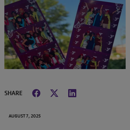
SHARE
AUGUST 7, 2025