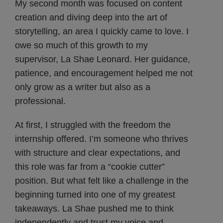
My second month was focused on content
creation and diving deep into the art of
storytelling, an area I quickly came to love. I
owe so much of this growth to my
supervisor, La Shae Leonard. Her guidance,
patience, and encouragement helped me not
only grow as a writer but also as a
professional.
At first, I struggled with the freedom the
internship offered. I’m someone who thrives
with structure and clear expectations, and
this role was far from a “cookie cutter”
position. But what felt like a challenge in the
beginning turned into one of my greatest
takeaways. La Shae pushed me to think
independently and trust my voice and