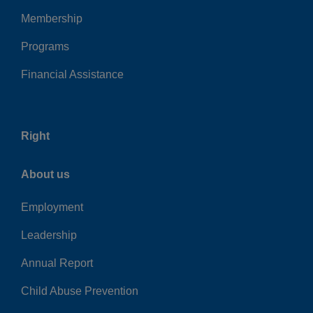
Membership
Programs
Financial Assistance
Right
About us
Employment
Leadership
Annual Report
Child Abuse Prevention