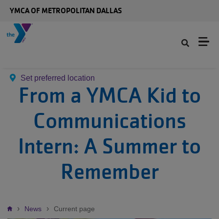
Skip to main content
YMCA OF METROPOLITAN DALLAS
Set preferred location
From a YMCA Kid to
Communications
Intern: A Summer to
Remember
Breadcrumb
News
Current page