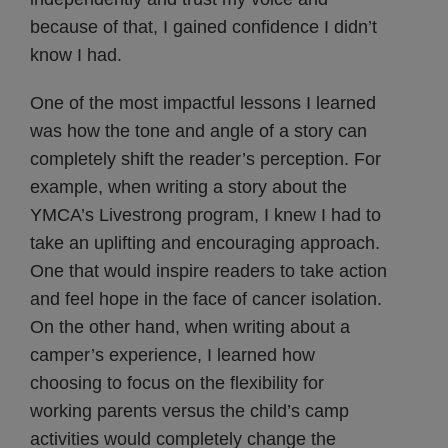
because of that, I gained confidence I didn’t
know I had.
One of the most impactful lessons I learned
was how the tone and angle of a story can
completely shift the reader’s perception. For
example, when writing a story about the
YMCA’s Livestrong program, I knew I had to
take an uplifting and encouraging approach.
One that would inspire readers to take action
and feel hope in the face of cancer isolation.
On the other hand, when writing about a
camper’s experience, I learned how
choosing to focus on the flexibility for
working parents versus the child’s camp
activities would completely change the