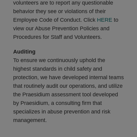
volunteers are to report any questionable
behavior they see or violations of their
Employee Code of Conduct. Click
HERE
to
view our Abuse Prevention Policies and
Procedures for Staff and Volunteers.
Auditing
To ensure we continuously uphold the
highest standards in child safety and
protection, we have developed internal teams
that routinely audit our operations, and utilize
the Praesidium assessment tool developed
by Praesidium, a consulting firm that
specializes in abuse prevention and risk
management.