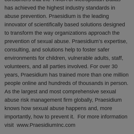
has achieved the highest industry standards in
abuse prevention. Praesidium is the leading
innovator of scientifically based solutions designed
to transform the way organizations approach the
prevention of sexual abuse. Praesidium’s expertise,
consulting, and solutions help to foster safer
environments for children, vulnerable adults, staff,
volunteers, and all parties involved. For over 30
years, Praesidium has trained more than one million
people online and hundreds of thousands in person.
As the largest and most comprehensive sexual
abuse risk management firm globally, Praesidium
knows how sexual abuse happens and, more
importantly, how to prevent it. For more information
visit www.PraesidiumInc.com