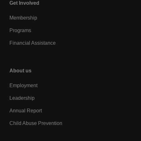
Center
Get Involved
Membership
Programs
Financial Assistance
Right
About us
Employment
Leadership
Annual Report
Child Abuse Prevention