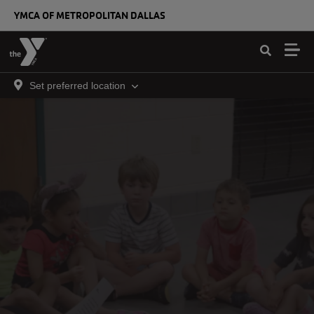
Skip to main content
YMCA OF METROPOLITAN DALLAS
Set preferred location