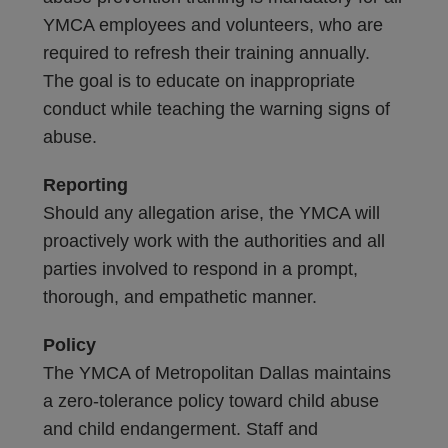
YMCA employees and volunteers, who are
required to refresh their training annually.
The goal is to educate on inappropriate
conduct while teaching the warning signs of
abuse.
Reporting
Should any allegation arise, the YMCA will
proactively work with the authorities and all
parties involved to respond in a prompt,
thorough, and empathetic manner.
Policy
The YMCA of Metropolitan Dallas maintains
a zero-tolerance policy toward child abuse
and child endangerment. Staff and