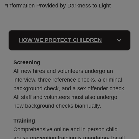
*Information Provided by Darkness to Light
HOW WE PROTECT CHILDREN
Screening
All new hires and volunteers undergo an
interview, three reference checks, a criminal
background check, and a sex offender check.
All staff and volunteers must also undergo
new background checks biannually.
Training
Comprehensive online and in-person child
abuse prevention training is mandatory for all