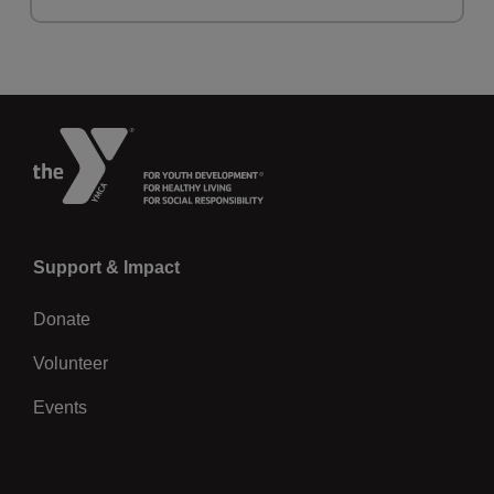
Left
Support & Impact
Donate
Volunteer
Events