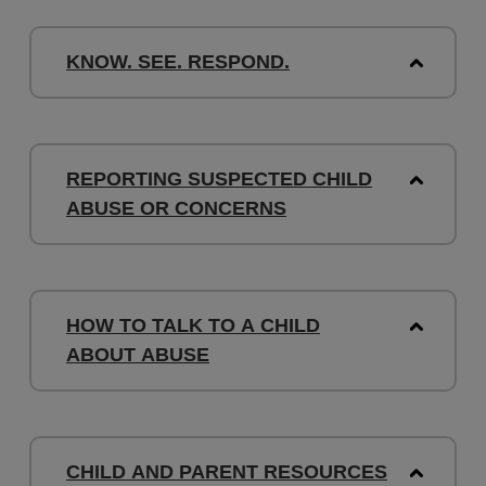
KNOW. SEE. RESPOND.
REPORTING SUSPECTED CHILD
ABUSE OR CONCERNS
HOW TO TALK TO A CHILD
ABOUT ABUSE
CHILD AND PARENT RESOURCES