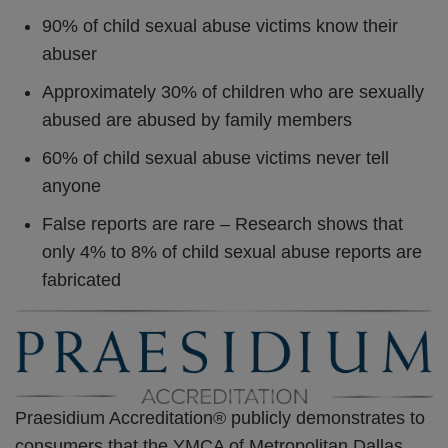
90% of child sexual abuse victims know their
abuser
Approximately 30% of children who are sexually
abused are abused by family members
60% of child sexual abuse victims never tell
anyone
False reports are rare – Research shows that
only 4% to 8% of child sexual abuse reports are
fabricated
Praesidium Accreditation® publicly demonstrates to
consumers that the YMCA of Metropolitan Dallas