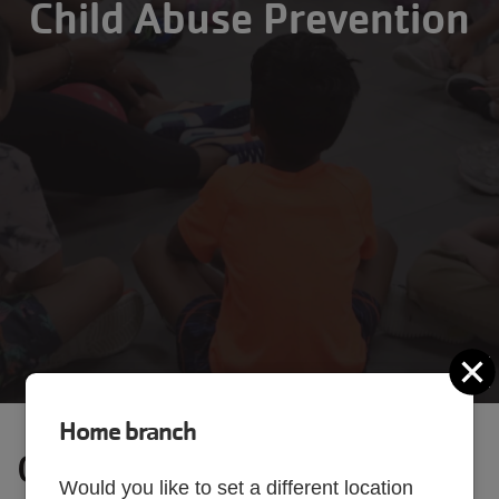
Child Abuse Prevention
C
Home branch
Our Commitment to Child
Would you like to set a different location