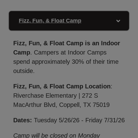
Fizz, Fun, & Float Camp
Fizz, Fun, & Float Camp is an Indoor
Camp
. Campers at Indoor Camps
spend approximately 30% of their time
outside.
Fizz, Fun, & Float Camp Location
:
Riverchase Elementary | 272 S
MacArthur Blvd, Coppell, TX 75019
Dates:
Tuesday 5/26/26 - Friday 7/31/26
Camp will be closed on Monday