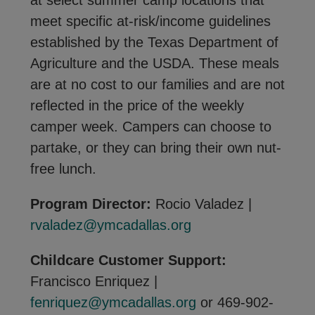
at select summer camp locations that
meet specific at-risk/income guidelines
established by the Texas Department of
Agriculture and the USDA. These meals
are at no cost to our families and are not
reflected in the price of the weekly
camper week. Campers can choose to
partake, or they can bring their own nut-
free lunch.
Program Director:
Rocio Valadez |
rvaladez@ymcadallas.org
Childcare Customer Support:
Francisco Enriquez |
fenriquez@ymcadallas.org
or 469-902-