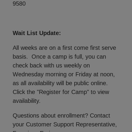
9580
Wait List Update:
All weeks are on a first come first serve
basis. Once a camp is full, you can
check back with us weekly on
Wednesday morning or Friday at noon,
as all availability will be public online.
Click the "Register for Camp" to view
availability.
Questions about enrollment? Contact
your Customer Support Representative,