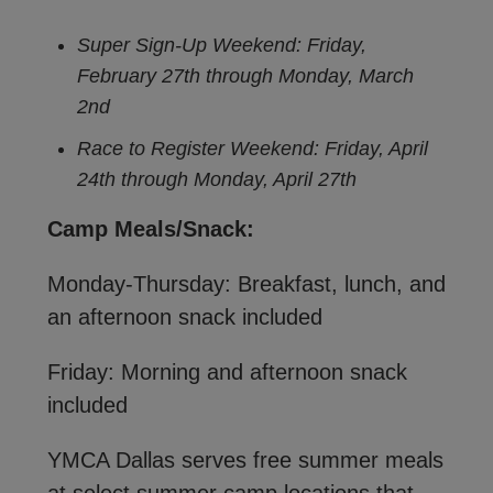
Super Sign-Up Weekend: Friday,
February 27th through Monday, March
2nd
Race to Register Weekend: Friday, April
24th through Monday, April 27th
Camp Meals/Snack:
Monday-Thursday: Breakfast, lunch, and
an afternoon snack included
Friday: Morning and afternoon snack
included
YMCA Dallas serves free summer meals