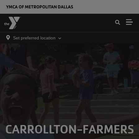
Skip to main content
YMCA OF METROPOLITAN DALLAS
Set preferred location
CARROLLTON-FARMERS