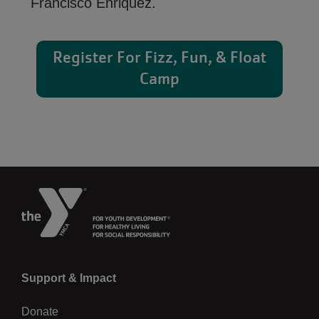
Francisco Enriquez.
Register For Fizz, Fun, & Float
Camp
Left
Support & Impact
Donate