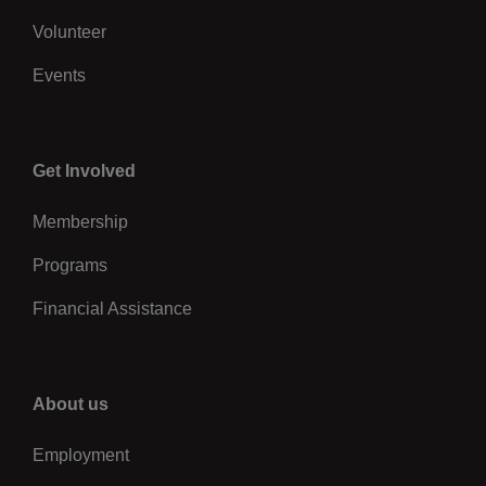
Volunteer
Events
Center
Get Involved
Membership
Programs
Financial Assistance
Right
About us
Employment