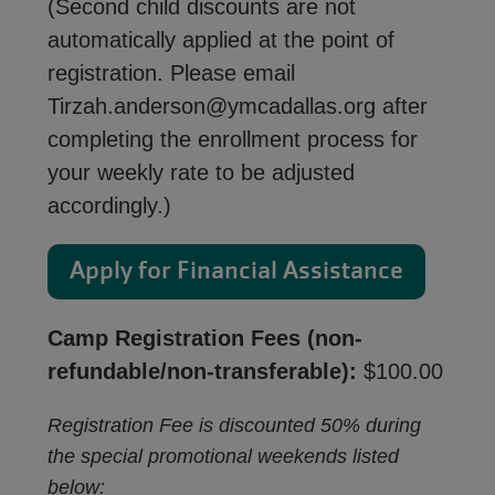
(Second child discounts are not
automatically applied at the point of
registration. Please email
Tirzah.anderson@ymcadallas.org after
completing the enrollment process for
your weekly rate to be adjusted
accordingly.)
Apply for Financial Assistance
Camp Registration Fees (non-
refundable/non-transferable):
$100.00
Registration Fee is discounted 50% during
the special promotional weekends listed
below: