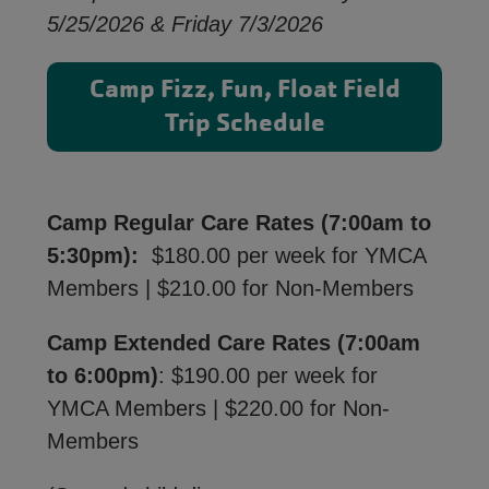
5/25/2026 & Friday 7/3/2026
Camp Fizz, Fun, Float Field
Trip Schedule
Camp Regular Care Rates (7:00am to
5:30pm):
$180.00 per week for YMCA
Members | $210.00 for Non-Members
Camp Extended Care Rates (7:00am
to 6:00pm)
: $190.00 per week for
YMCA Members | $220.00 for Non-
Members