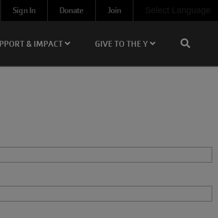
Sign In
Donate
Join
Select Language
PPORT & IMPACT
GIVE TO THE Y