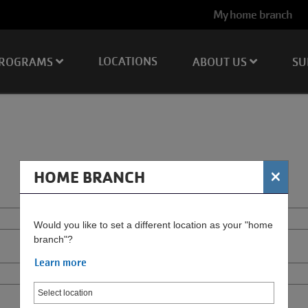
User
My home branch
account
menu
LOCATIONS
ROGRAMS
ABOUT US
SU
×
HOME BRANCH
Would you like to set a different location as your "home
branch"?
Learn more