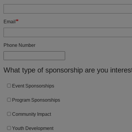
Email
Phone Number
What type of sponsorship are you interes
Event Sponsorships
Program Sponsorships
Community Impact
Youth Development