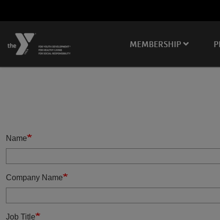
Skip to main content
Main
MEMBERSHIP
P
navigation
Name
Company Name
Job Title