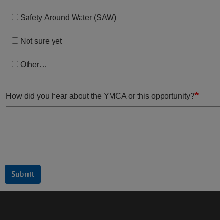
Safety Around Water (SAW)
Not sure yet
Other…
How did you hear about the YMCA or this opportunity?