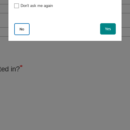
Don't ask me again
Yes
No
ted in?