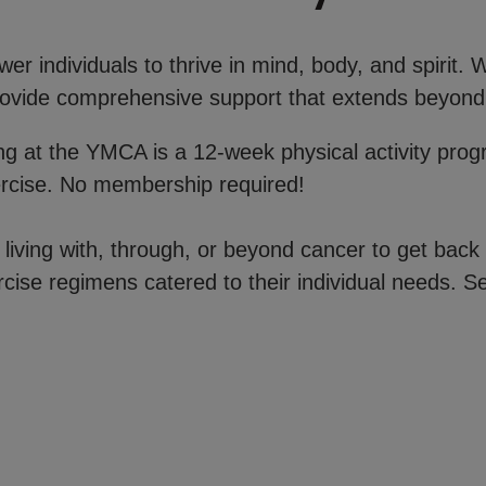
r individuals to thrive in mind, body, and spirit.
 provide comprehensive support that extends beyond
ong at the YMCA is a 12-week physical activity pro
ercise. No membership required!
iving with, through, or beyond cancer to get back 
rcise regimens catered to their individual needs. Se