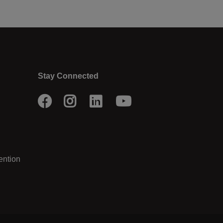
Stay Connected
Facebook
Instagram
LinkedIn
Youtube
ention