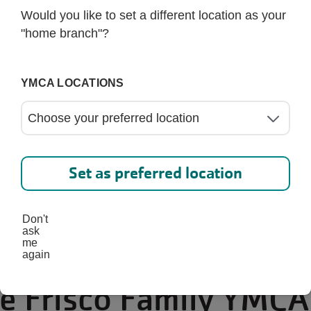
Would you like to set a different location as your
"home branch"?
YMCA LOCATIONS
Set as preferred location
Don't
ask
me
again
he Frisco Family YMCA