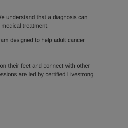
 We understand that a diagnosis can
 medical treatment.
gram designed to help adult cancer
on their feet and connect with other
ssions are led by certified Livestrong