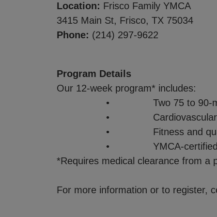
Location:
Frisco Family YMCA
3415 Main St, Frisco, TX 75034
Phone:
(214) 297-9622
Program Details
Our 12-week program* includes:
• Two 75 to 90-minute s
• Cardiovascular conditioning,
• Fitness and quality of life
• YMCA-certified instructor
*Requires medical clearance from a p
For more information or to register,