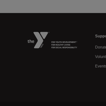
Left
Suppo
Donat
Volunt
Event