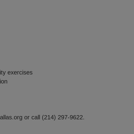
y exercises
ion
allas.org
or call
(214) 297-9622.