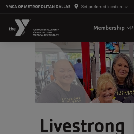
Skip to main content
YMCA OF METROPOLITAN DALLAS
Set preferred location
Main
Membership
P
navigation
Livestrong