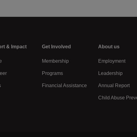
rt & Impact
Center
Get Involved
Right
About us
e
Membership
Employment
eer
Programs
Leadership
s
Financial Assistance
Annual Report
Child Abuse Prev