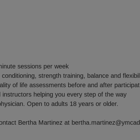
essions per week
 strength training, balance and flexibilit
 assessments before and after participat
s helping you every step of the way
hysician. Open to adults 18 years or older.
 contact Bertha Martinez at bertha.martinez@ymcad