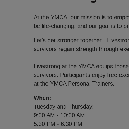
At the YMCA, our mission is to empowe
be life-changing, and our goal is to
Let's get stronger together - Livestr
survivors regain strength through ex
Livestrong at the YMCA equips those l
survivors. Participants enjoy free exe
at the YMCA Personal Trainers.
When:
Tuesday and Thursday:
9:30 AM - 10:30 AM
5:30 PM - 6:30 PM