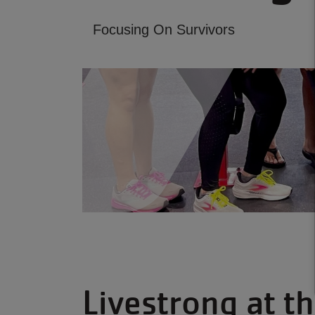
Focusing On Survivors
Livestrong at t