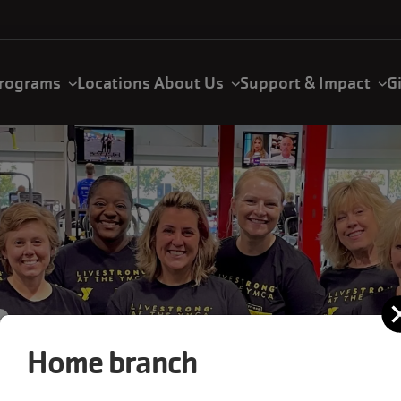
rograms
Locations
About Us
Support & Impact
G
Home branch