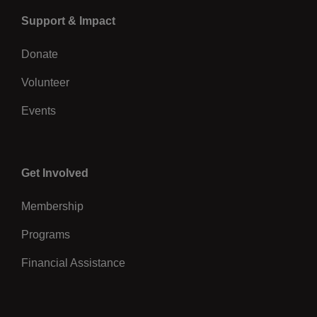
Left
Support & Impact
Donate
Volunteer
Events
Center
Get Involved
Membership
Programs
Financial Assistance