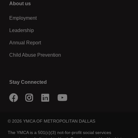
Right
About us
Employment
Leadership
Annual Report
Child Abuse Prevention
Stay Connected
Facebook
Instagram
LinkedIn
Youtube
© 2026 YMCA OF METROPOLITAN DALLAS
The YMCA is a 501(c)(3) not-for-profit social services