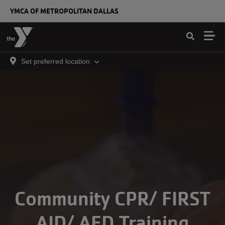
Skip to main content
YMCA OF METROPOLITAN DALLAS
Set preferred location
Community CPR/ FIRST
AID/ AED Training