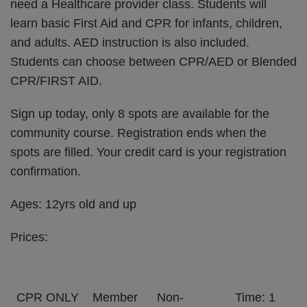
need a Healthcare provider class. Students will
learn basic First Aid and CPR for infants, children,
and adults. AED instruction is also included.
Students can choose between CPR/AED or Blended
CPR/FIRST AID.
Sign up today, only 8 spots are available for the
community course. Registration ends when the
spots are filled. Your credit card is your registration
confirmation.
Ages: 12yrs old and up
Prices:
CPR ONLY
Member
Non-
Time: 1