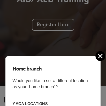
Register Here
C
Home branch
Would you like to set a different location
as your "home branch"?
Interested? Come take a
YMCA LOCATIONS