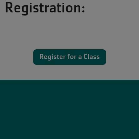
Registration:
Register for a Class