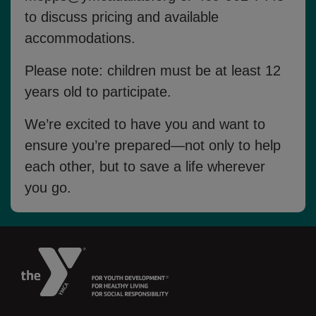
to discuss pricing and available
accommodations.
Please note: children must be
at least 12
years old
to participate.
We’re excited to have you and want to
ensure you’re prepared—not only to help
each other, but to save a life wherever
you go.