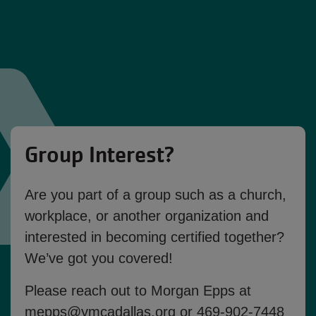
Group Interest?
Are you part of a group such as a church,
workplace, or another organization and
interested in becoming certified together?
We’ve got you covered!
Please reach out to
Morgan Epps
at
mepps@ymcadallas.org
or
469-902-7448