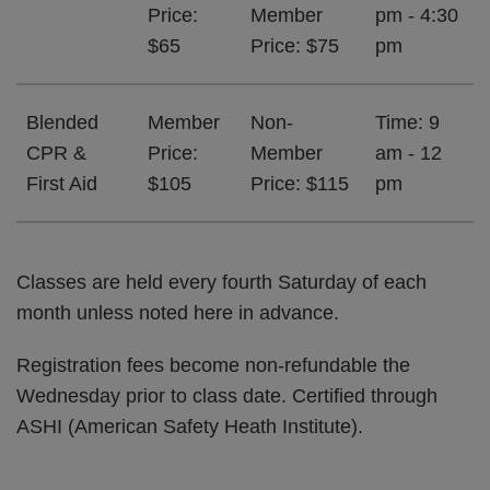
Price:
Member
pm - 4:30
$65
Price: $75
pm
Blended
Member
Non-
Time: 9
CPR &
Price:
Member
am - 12
First Aid
$105
Price: $115
pm
Classes are held every fourth Saturday of each
month unless noted here in advance.
Registration fees become non-refundable the
Wednesday prior to class date. Certified through
ASHI (American Safety Heath Institute).