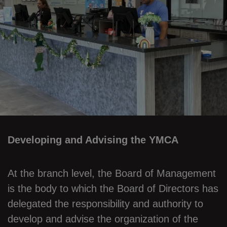
Developing and Advising the YMCA
At the branch level, the Board of Management
is the body to which the Board of Directors has
delegated the responsibility and authority to
develop and advise the organization of the