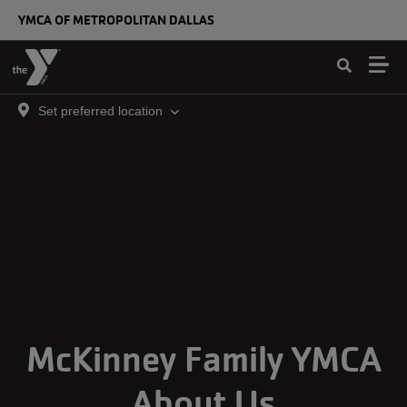
Skip to main content
YMCA OF METROPOLITAN DALLAS
Set preferred location
McKinney Family YMCA
About Us