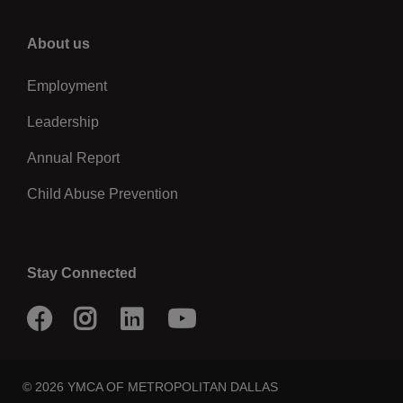
Right
About us
Employment
Leadership
Annual Report
Child Abuse Prevention
Stay Connected
Facebook
Instagram
LinkedIn
Youtube
© 2026 YMCA OF METROPOLITAN DALLAS