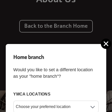
Back to the Branch Home
C
Home branch
Would you like to set a different location
as your "home branch"?
YMCA LOCATIONS