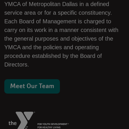
YMCA of Metropolitan Dallas in a defined
service area or for a specific constituency.
Each Board of Management is charged to
carry on its work in a manner consistent with
the general purposes and objectives of the
YMCA and the policies and operating
procedure established by the Board of
Directors.
Meet Our Team