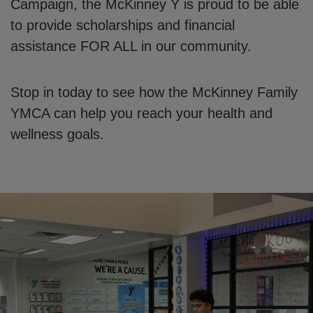
Campaign, the McKinney Y is proud to be able
to provide scholarships and financial
assistance FOR ALL in our community.
Stop in today to see how the McKinney Family
YMCA can help you reach your health and
wellness goals.