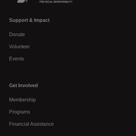
Left
Support & Impact
Donate
Volunteer
Events
Center
Get Involved
Membership
Programs
Financial Assistance