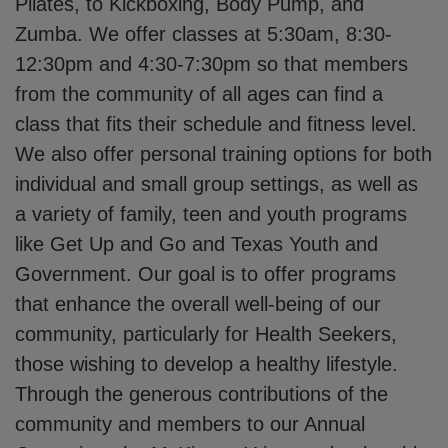
Pilates, to Kickboxing, Body Pump, and
Zumba. We offer classes at 5:30am, 8:30-
12:30pm and 4:30-7:30pm so that members
from the community of all ages can find a
class that fits their schedule and fitness level.
We also offer personal training options for both
individual and small group settings, as well as
a variety of family, teen and youth programs
like Get Up and Go and Texas Youth and
Government. Our goal is to offer programs
that enhance the overall well-being of our
community, particularly for Health Seekers,
those wishing to develop a healthy lifestyle.
Through the generous contributions of the
community and members to our Annual