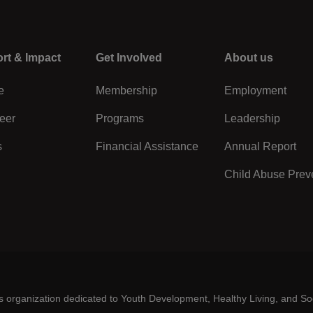
rt & Impact
Center
Get Involved
Right
About us
e
Membership
Employment
eer
Programs
Leadership
s
Financial Assistance
Annual Report
Child Abuse Prev
es organization dedicated to Youth Development, Healthy Living, and So