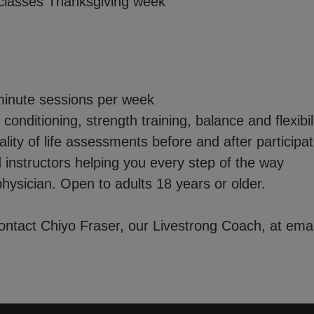
classes Thanksgiving week
essions per week
 strength training, balance and flexibilit
 assessments before and after participat
s helping you every step of the way
hysician. Open to adults 18 years or older.
contact Chiyo Fraser, our Livestrong Coach, at ema