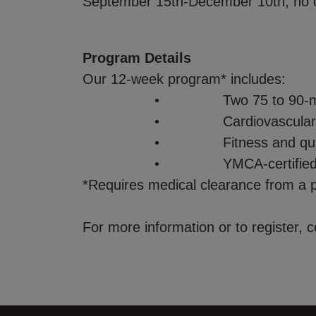
September 15th-December 10th, no 
Program Details
Our 12-week program* includes:
• Two 75 to 90-minute s
• Cardiovascular conditioning,
• Fitness and quality of life
• YMCA-certified instructor
*Requires medical clearance from a p
For more information or to register, 