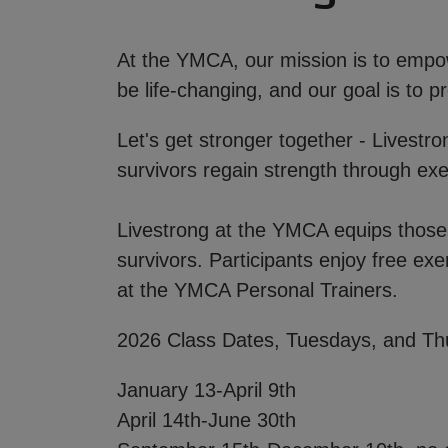
At the YMCA, our mission is to empowe
be life-changing, and our goal is to
Let's get stronger together - Livestr
survivors regain strength through ex
Livestrong at the YMCA equips those l
survivors. Participants enjoy free exe
at the YMCA Personal Trainers.
2026 Class Dates, Tuesdays, and Th
January 13-April 9th
April 14th-June 30th