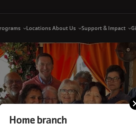
rograms
Locations
About Us
Support & Impact
G
Home branch