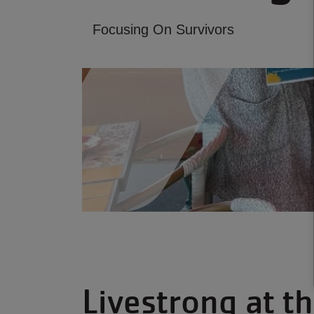
Focusing On Survivors
Livestrong at 