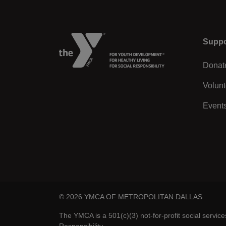
Left
Suppo
Donat
Volunt
Event
© 2026 YMCA OF METROPOLITAN DALLAS
The YMCA is a 501(c)(3) not-for-profit social servic