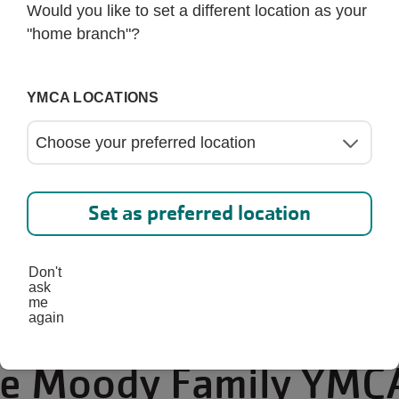
Would you like to set a different location as your
"home branch"?
YMCA LOCATIONS
Set as preferred location
Don't
ask
me
again
the Moody Family YMC