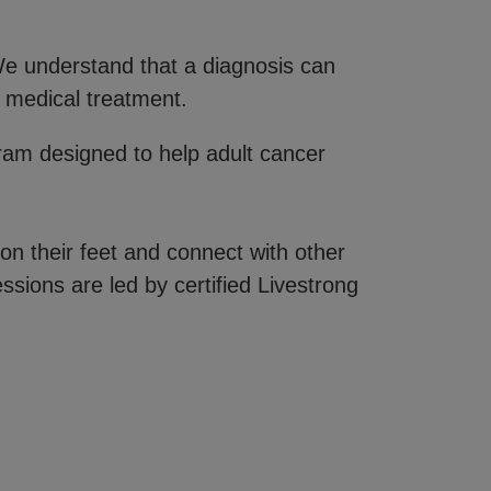
 We understand that a diagnosis can
 medical treatment.
gram designed to help adult cancer
on their feet and connect with other
ssions are led by certified Livestrong