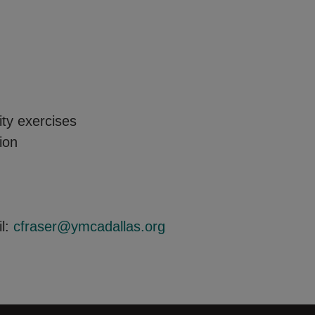
y exercises
ion
il:
cfraser@ymcadallas.org