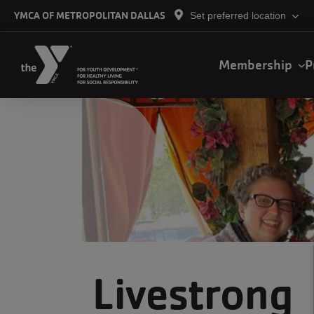
Skip to main content
YMCA OF METROPOLITAN DALLAS
Set preferred location
Main
Membership
P
navigation
Livestrong