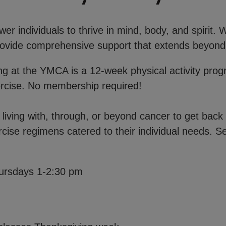
r individuals to thrive in mind, body, and spirit.
 provide comprehensive support that extends beyond
ong at the YMCA is a 12-week physical activity pro
ercise. No membership required!
iving with, through, or beyond cancer to get back 
rcise regimens catered to their individual needs. Se
ursdays 1-2:30 pm