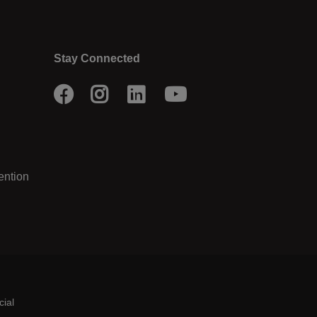
Stay Connected
Facebook
Instagram
LinkedIn
Youtube
ention
cial