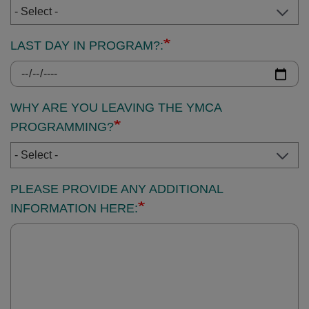
LAST DAY IN PROGRAM?:
WHY ARE YOU LEAVING THE YMCA
PROGRAMMING?
PLEASE PROVIDE ANY ADDITIONAL
INFORMATION HERE: