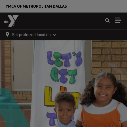
Skip to main content
YMCA OF METROPOLITAN DALLAS
Set preferred location