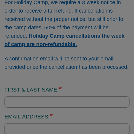
For Holiday Camp, we require a 3-week notice in
order to receive a full refund. If cancellation is
received without the proper notice, but still prior to
the camp dates, 50% of the payment will be
refunded.
Holiday Camp cancellations the week
of camp are non-refundable.
A confirmation email will be sent to your email
provided once the cancellation has been processed.
Contact
FIRST & LAST NAME:
Information:
EMAIL ADDRESS: