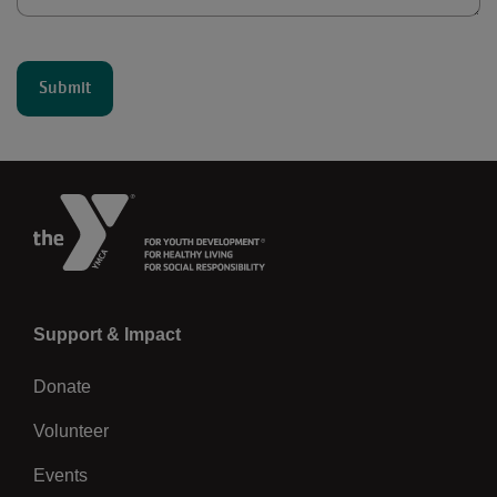
Left
Support & Impact
Donate
Volunteer
Events