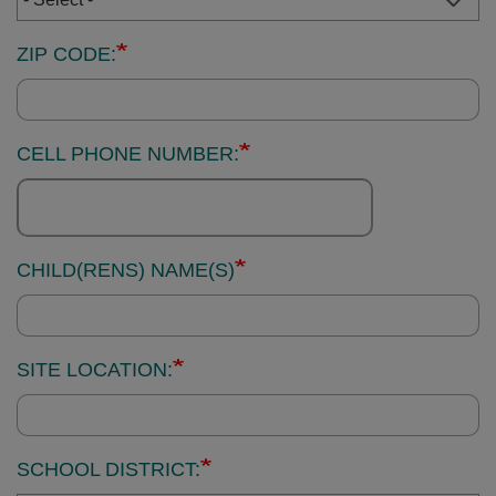
ZIP CODE:
CELL PHONE NUMBER:
CHILD(RENS) NAME(S)
SITE LOCATION:
SCHOOL DISTRICT: