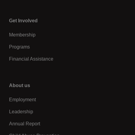
Center
Get Involved
Membership
Programs
Financial Assistance
Right
About us
Employment
Leadership
Annual Report