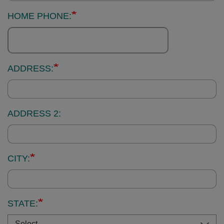
HOME PHONE:
ADDRESS:
ADDRESS 2:
CITY:
STATE: