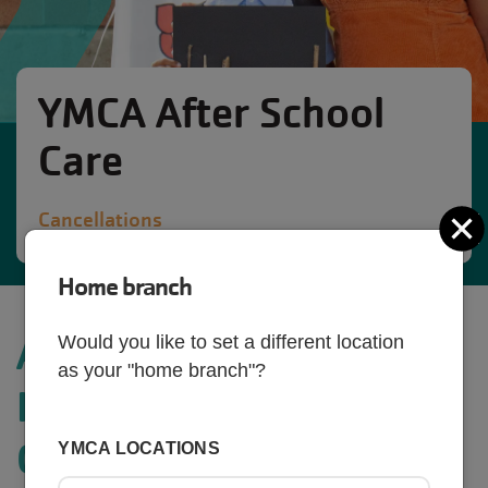
YMCA After School
Care
Cancellations
C
Home branch
AFTERSCHOOL &
Would you like to set a different location
as your "home branch"?
HOLIDAY CAMP
CANCELLATIONS
YMCA LOCATIONS