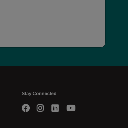
Stay Connected
Facebook
Instagram
LinkedIn
Youtube