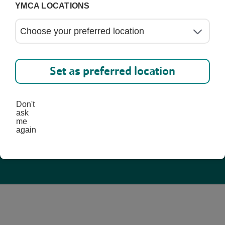
Schedules
YMCA LOCATIONS
Set as preferred location
Don't
ask
me
again