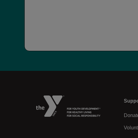
Left
Suppo
Donat
Volunt