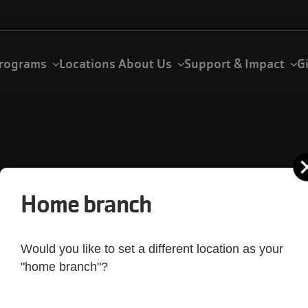
rograms
Locations
About Us
Support & Impact
G
Home branch
Would you like to set a different location as your
mones Family Y
"home branch"?