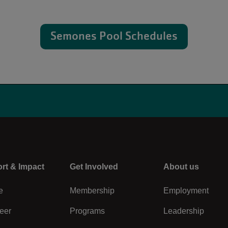
Semones Pool Schedules
rt & Impact
Center
Get Involved
Right
About us
e
Membership
Employment
eer
Programs
Leadership