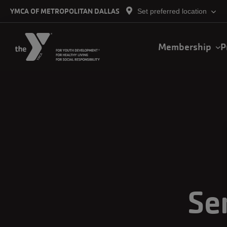
Skip to main content
YMCA OF METROPOLITAN DALLAS
Set preferred location
Main
Membership
P
navigation
Se