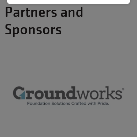
Partners and
Sponsors