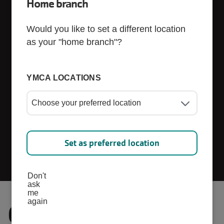
Home branch
Sponsors
Would you like to set a different location
as your "home branch"?
YMCA LOCATIONS
Set as preferred location
Don't
ask
me
again
Current Corporate