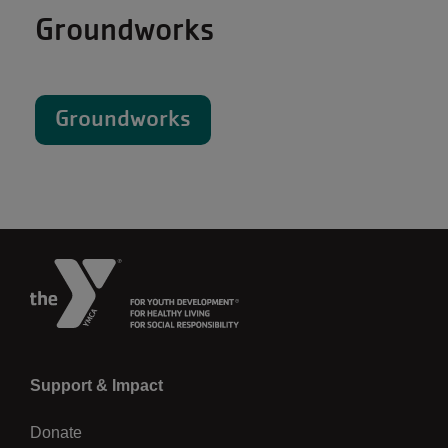
Groundworks
Groundworks
Left
Support & Impact
Donate