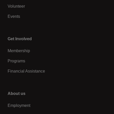
Volunteer
Events
Center
Get Involved
Membership
Programs
Financial Assistance
Right
About us
Employment