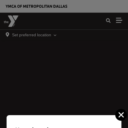
Skip to main content
YMCA OF METROPOLITAN DALLAS
Set preferred location
C
Irving Corporate