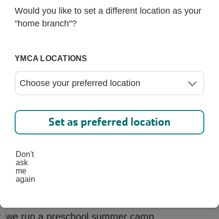
Would you like to set a different location as your
"home branch"?
Request Information
YMCA LOCATIONS
Set as preferred location
Don't
ask
me
again
 a year-round program. From August through May,
ly, we run a preschool summer camp.