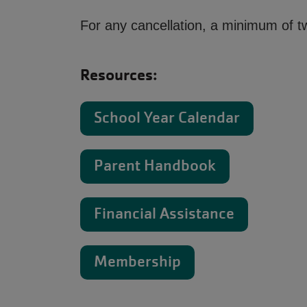
For any cancellation, a minimum of tw
Resources:
School Year Calendar
Parent Handbook
Financial Assistance
Membership