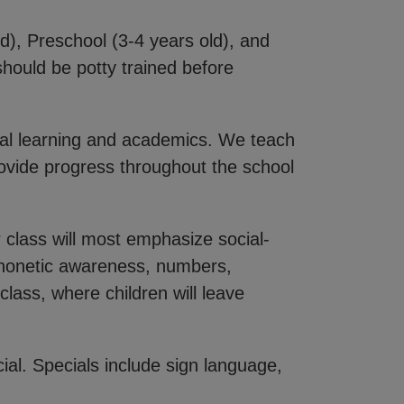
d), Preschool (3-4 years old), and
hould be potty trained before
nal learning and academics. We teach
provide progress throughout the school
 class will most emphasize social-
 phonetic awareness, numbers,
lass, where children will leave
ial. Specials include sign language,