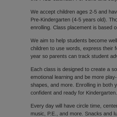
We accept children ages 2-5 and have
Pre-Kindergarten (4-5 years old). Th
enrolling. Class placement is based on
We aim to help students become well
children to use words, express their f
year so parents can track student 
Each class is designed to create a s
emotional learning and be more play-
shapes, and more. Enrolling in both y
confident and ready for Kindergarten
Every day will have circle time, cent
music, P.E., and more. Snacks and lu