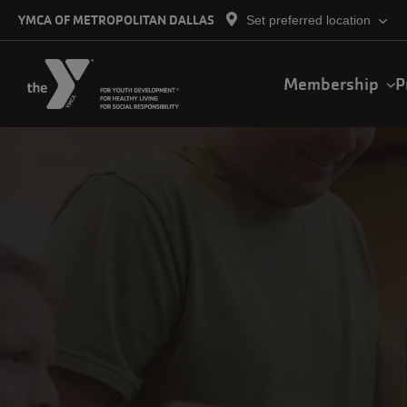
Skip to main content
YMCA OF METROPOLITAN DALLAS
Set preferred location
Main
Membership
P
navigation