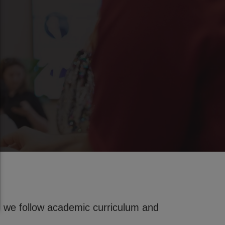
 we follow academic curriculum and