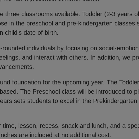
 three classrooms available: Toddler (2-3 years ol
ose in the preschool and pre-kindergarten classes s
 child's date of birth.
-rounded individuals by focusing on social-emotio
eelings, and interact with others. In addition, we 
advancements.
ound foundation for the upcoming year. The Toddler
based. The Preschool class will be introduced to
ears sets students to excel in the Prekindergarten c
.
er time, lesson, recess, snack and lunch, and a spec
nches are included at no additional cost.