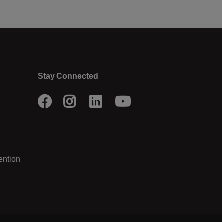
Stay Connected
Facebook
Instagram
LinkedIn
Youtube
ention