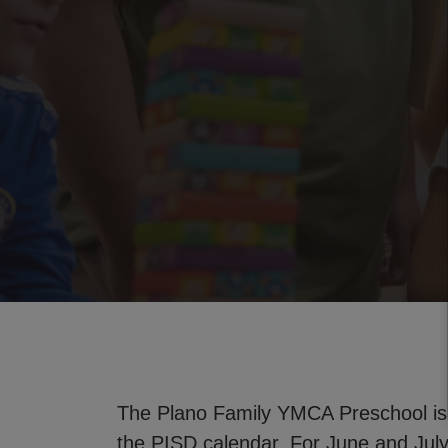
The Plano Family YMCA Preschool is
the PISD calendar. For June and Ju