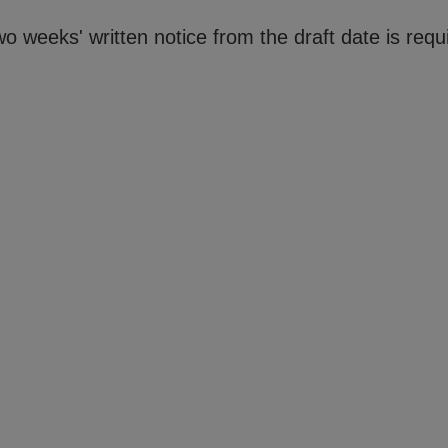
o weeks' written notice from the draft date is requ