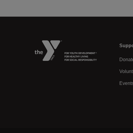
Left
Suppo
Donat
Volunt
Event