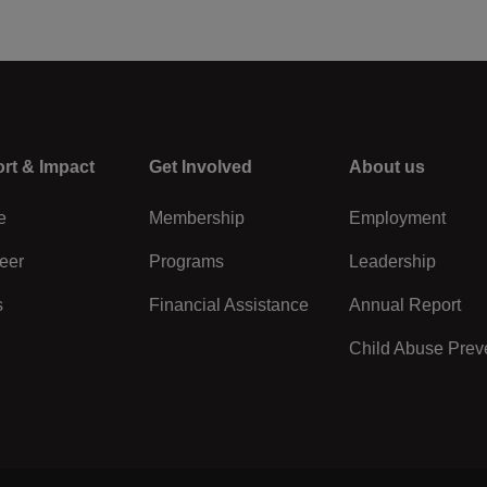
rt & Impact
Center
Get Involved
Right
About us
e
Membership
Employment
eer
Programs
Leadership
s
Financial Assistance
Annual Report
Child Abuse Prev