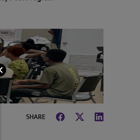
Close
SHARE