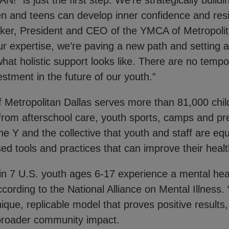
" is just the first step. We’re strategically build
n and teens can develop inner confidence and resil
ker, President and CEO of the YMCA of Metropolit
ur expertise, we’re paving a new path and setting 
hat holistic support looks like. There are no tempo
vestment in the future of our youth.”
Metropolitan Dallas serves more than 81,000 chil
from afterschool care, youth sports, camps and pres
 the Y and the collective that youth and staff are eq
ed tools and practices that can improve their heal
in 7 U.S. youth ages 6-17 experience a mental hea
ccording to the National Alliance on Mental Illnes
ique, replicable model that proves positive results
broader community impact.