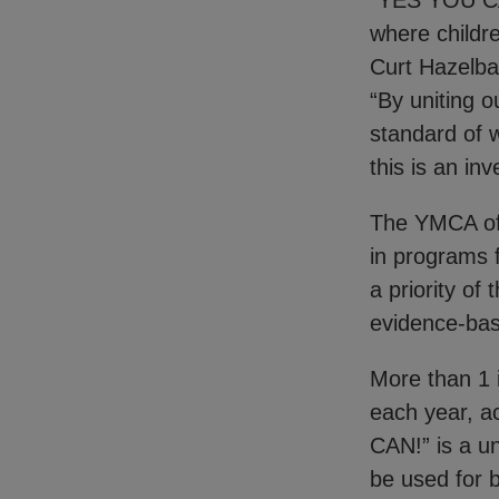
“YES YOU CAN!
where childre
Curt Hazelba
“By uniting o
standard of w
this is an in
The YMCA of 
in programs 
a priority of
evidence-bas
More than 1 
each year, a
CAN!” is a un
be used for 