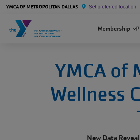
Skip to main content
YMCA OF METROPOLITAN DALLAS
Set preferred location
Main
Membership
P
navigation
YMCA of M
Wellness C
New Data Reveal