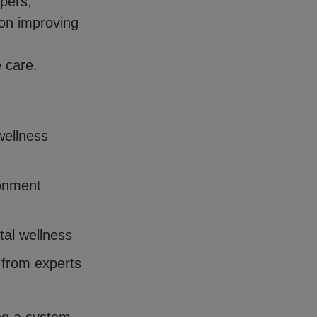
pers,
 on improving
e care.
wellness
ronment
tal wellness
 from experts