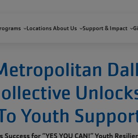
rograms
Locations
About Us
Support & Impact
G
etropolitan Dal
ollective Unloc
To Youth Suppor
s Success for “YES YOU CAN!” Youth Resilien