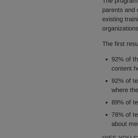
The program 
parents and 
existing trai
organization
The first res
92% of th
content h
92% of te
where they
89% of te
78% of te
about men