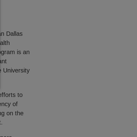
n Dallas
alth
ogram is an
ant
 University
fforts to
ency of
ng on the
pt.