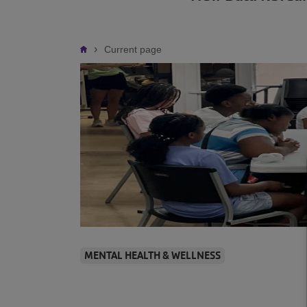
Breadcrumb
Current page
MENTAL HEALTH & WELLNESS