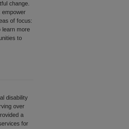
tful change.
at empower
eas of focus:
o learn more
nities to
l disability
rving over
provided a
services for