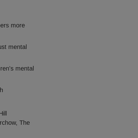
pers more
ust mental
dren's mental
th
ill
orchow, The