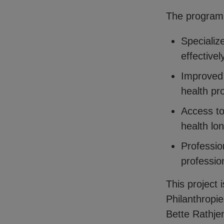
The program
Specializ
effectivel
Improved 
health pr
Access to 
health lo
Professio
profession
This project 
Philanthropi
Bette Rathje