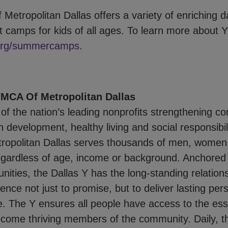
Metropolitan Dallas offers a variety of enriching
 camps for kids of all ages. To learn more about Y
org/summercamps
.
MCA Of Metropolitan Dallas
of the nation’s leading nonprofits strengthening c
 development, healthy living and social responsibil
opolitan Dallas serves thousands of men, women 
egardless of age, income or background. Anchored 
ities, the Dallas Y has the long-standing relation
ence not just to promise, but to deliver lasting per
e. The Y ensures all people have access to the ess
come thriving members of the community. Daily, t