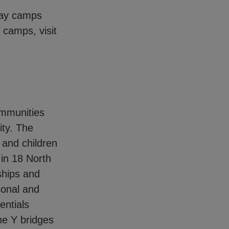
 day camps
 camps, visit
ommunities
ity. The
and children
in 18 North
ships and
sonal and
entials
he Y bridges