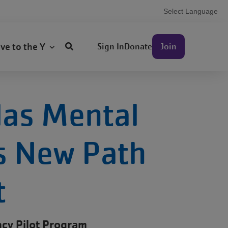
Select Language
User
ive to the Y
Sign In
Donate
Join
account
menu
las Mental
ks New Path
t
cy Pilot Program