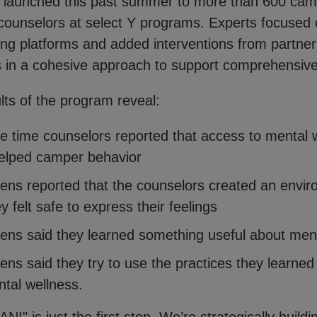
launched this past summer to more than 600 cam
counselors at select Y programs. Experts focused
ning platforms and added interventions from partner
s in a cohesive approach to support comprehensiv
ults of the program reveal:
e time counselors reported that access to mental 
elped camper behavior
ens reported that the counselors created an envi
 felt safe to express their feelings
ens said they learned something useful about men
ens said they try to use the practices they learned
tal wellness.