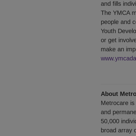
and fills ind
The YMCA mak
people and co
Youth Develo
or get involv
make an impa
www.ymcadal
About Metro
Metrocare is 
and permanen
50,000 indiv
broad array o