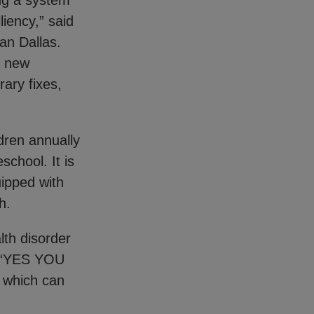
ing a system
iency,” said
an Dallas.
a new
rary fixes,
dren annually
chool. It is
uipped with
th.
lth disorder
s. “YES YOU
, which can