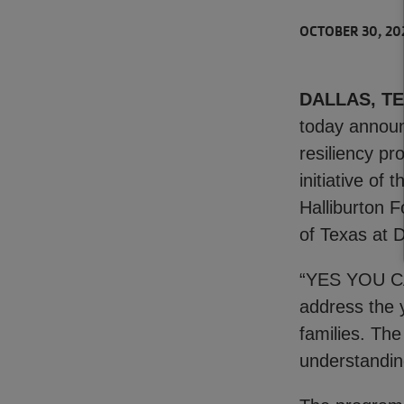
OCTOBER 30, 20
DALLAS, TEX
today announ
resiliency p
initiative of
Halliburton 
of Texas at D
“YES YOU CAN
address the y
families. The
understandin