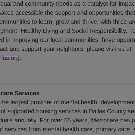
ividual and community needs as a catalyst for impac
es accessible the support and opportunities th
mmunities to learn, grow and thrive, with three ar
pment, Healthy Living and Social Responsibility. T
ed in improving our local communities, have opportu
ct and support your neighbors, please visit us at
las.org
.
care Services
the largest provider of mental health, developmenta
t supported housing services in Dallas County se
iduals annually. For over 55 years, Metrocare has 
f services from mental health care, primary care, 