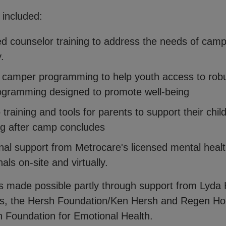
 included:
ed counselor training to address the needs of cam
y.
camper programming to help youth access to rob
ogramming designed to promote well-being
training and tools for parents to support their chil
ng after camp concludes
nal support from Metrocare's licensed mental heal
als on-site and virtually.
is made possible partly through support from Lyda H
es, the Hersh Foundation/Ken Hersh and Regen H
n Foundation for Emotional Health.