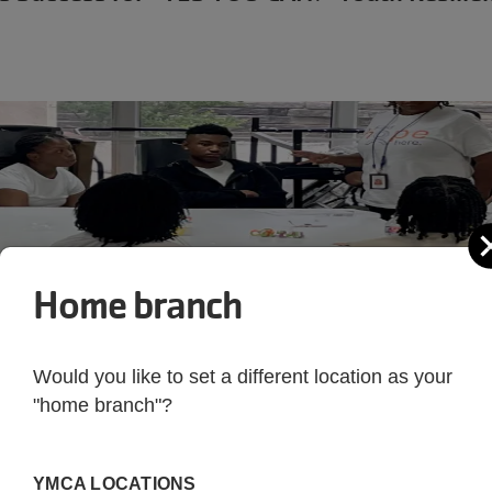
Home branch
Would you like to set a different location as your
"home branch"?
YMCA LOCATIONS