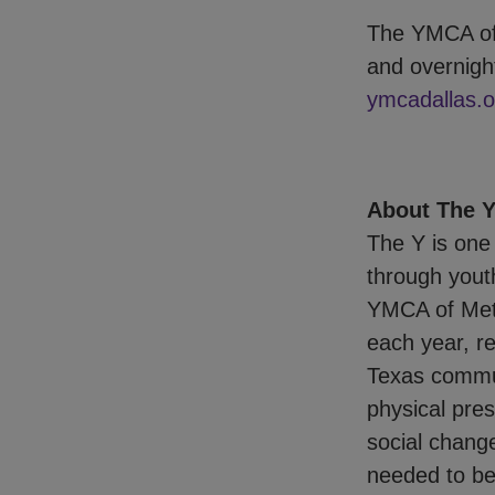
The YMCA of 
and overnight
ymcadallas.
About The Y
The Y is one 
through youth
YMCA of Metr
each year, r
Texas commun
physical pres
social chang
needed to be