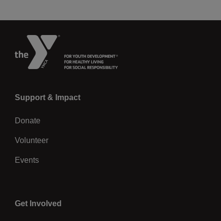
Left
Support & Impact
Donate
Volunteer
Events
Center
Get Involved