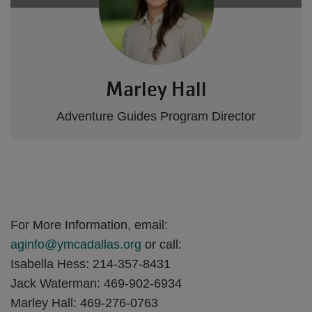
Marley Hall
Adventure Guides Program Director
For More Information, email:
aginfo@ymcadallas.org
or call:
Isabella Hess: 214-357-8431
Jack Waterman: 469-902-6934
Marley Hall: 469-276-0763