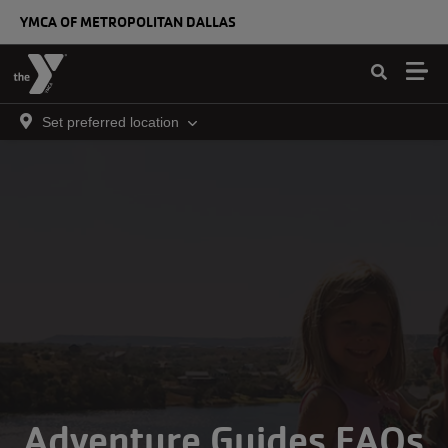
Skip to main content
YMCA OF METROPOLITAN DALLAS
Set preferred location
Adventure Guides FAQs