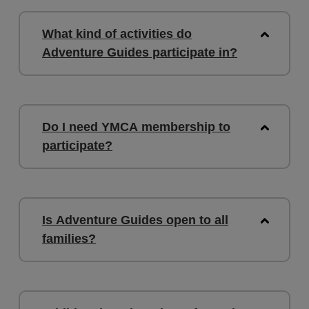
What kind of activities do
Adventure Guides participate in?
Do I need YMCA membership to
participate?
Is Adventure Guides open to all
families?