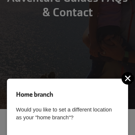
& Contact
C
Home branch
Would you like to set a different location
as your "home branch"?