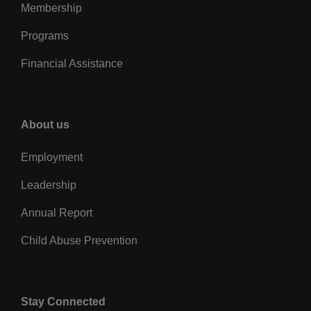
Membership
Programs
Financial Assistance
Right
About us
Employment
Leadership
Annual Report
Child Abuse Prevention
Stay Connected