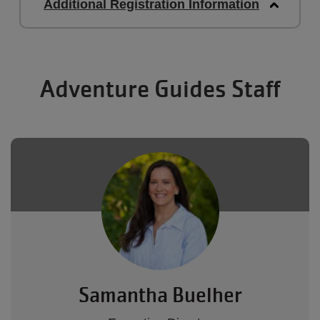
Additional Registration Information
Adventure Guides Staff
Samantha Buelher