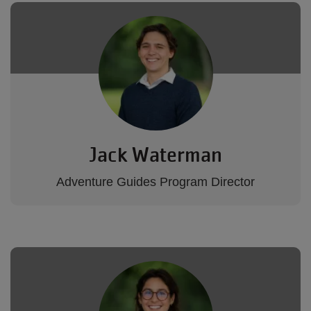
Jack Waterman
Adventure Guides Program Director