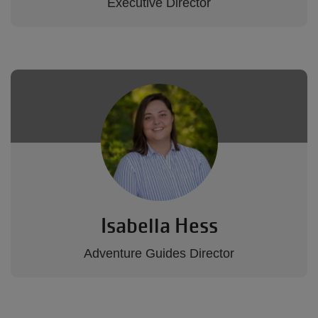
Executive Director
Isabella Hess
Adventure Guides Director