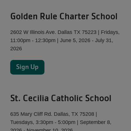
Golden Rule Charter School
2602 W Illinois Ave. Dallas TX 75223 | Fridays,
11:00pm - 12:30pm | June 5, 2026 - July 31,
2026
Sign Up
St. Cecilia Catholic School
635 Mary Cliff Rd. Dallas, TX 75208 |
Tuesdays, 3:30pm - 5:00pm | September 8,
2026 - November 10, 2026