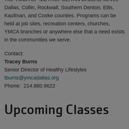
Dallas, Collin, Rockwall, Southern Denton, Ellis,
Kaufman, and Cooke counties. Programs can be
held at job sites, recreation centers, churches,
YMCA branches or anywhere else that a need exists
in the communities we serve.
Contact:
Tracey Burns
Senior Director of Healthy Lifestyles
tburns@ymcadallas.org
Phone: 214.880.9622
Upcoming Classes