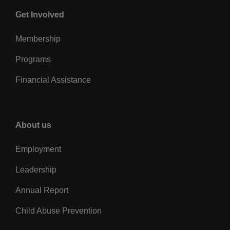
Center
Get Involved
Membership
Programs
Financial Assistance
Right
About us
Employment
Leadership
Annual Report
Child Abuse Prevention