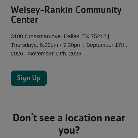
Welsey-Rankin Community
Center
3100 Crossman Ave. Dallas, TX 75212 |
Thursdays, 6:00pm - 7:30pm | September 17th,
2026 - November 19th, 2026
Sign Up
Don't see a location near
you?