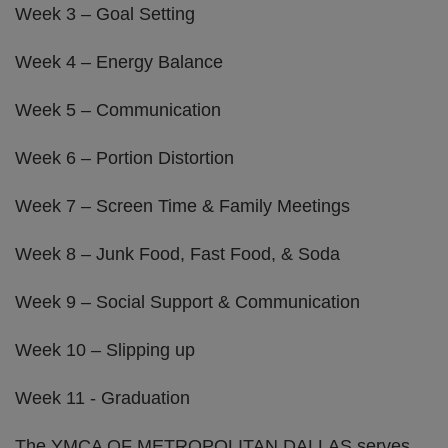
Week 3 – Goal Setting
Week 4 – Energy Balance
Week 5 – Communication
Week 6 – Portion Distortion
Week 7 – Screen Time & Family Meetings
Week 8 – Junk Food, Fast Food, & Soda
Week 9 – Social Support & Communication
Week 10 – Slipping up
Week 11 - Graduation
The YMCA OF METROPOLITAN DALLAS serves