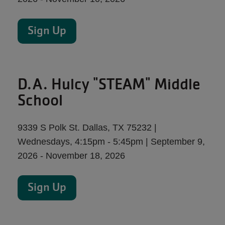
Sign Up
D.A. Hulcy "STEAM" Middle
School
9339 S Polk St. Dallas, TX 75232 |
Wednesdays, 4:15pm - 5:45pm | September 9,
2026 - November 18, 2026
Sign Up