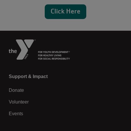
Click Here
Left
Support & Impact
Donate
Volunteer
Events