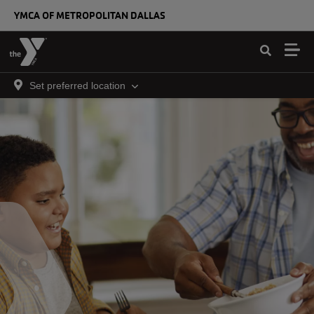
Skip to main content
YMCA OF METROPOLITAN DALLAS
Set preferred location