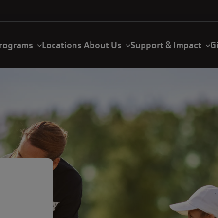
rograms
Locations
About Us
Support & Impact
G