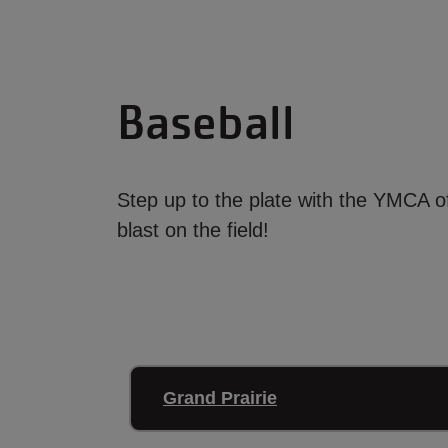
Baseball
Step up to the plate with the YMCA o
blast on the field!
Grand Prairie