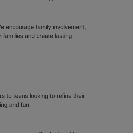
e encourage family involvement,
 families and create lasting
s to teens looking to refine their
ning and fun.