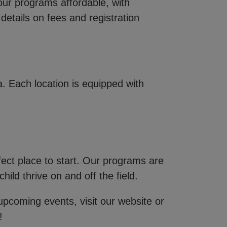
our programs affordable, with
details on fees and registration
 Each location is equipped with
fect place to start. Our programs are
ild thrive on and off the field.
 upcoming events, visit our website or
!