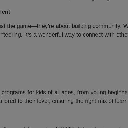
ment
ust the game—they’re about building community. W
nteering. It’s a wonderful way to connect with other
l programs for kids of all ages, from young beginner
ilored to their level, ensuring the right mix of lear