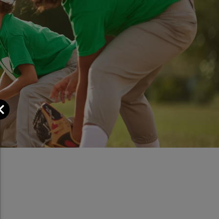
Close