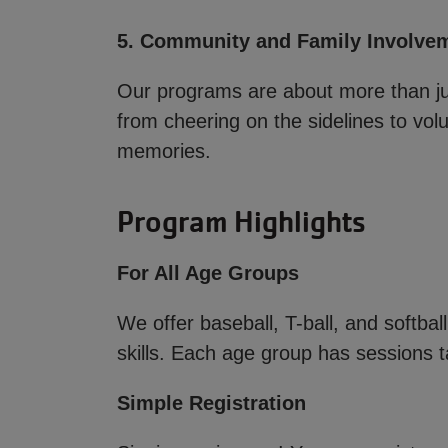
5. Community and Family Involve
Our programs are about more than j
from cheering on the sidelines to volu
memories.
Program Highlights
For All Age Groups
We offer baseball, T-ball, and softbal
skills. Each age group has sessions ta
Simple Registration