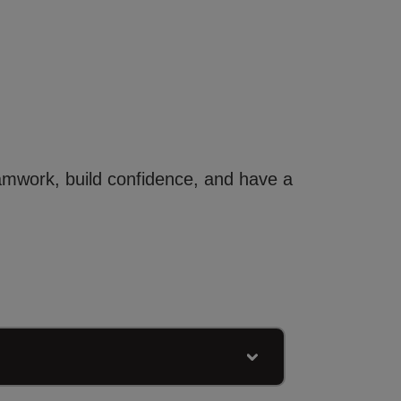
eamwork, build confidence, and have a