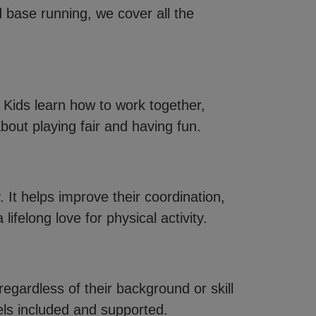
d base running, we cover all the
Kids learn how to work together,
bout playing fair and having fun.
y. It helps improve their coordination,
lifelong love for physical activity.
egardless of their background or skill
eels included and supported.