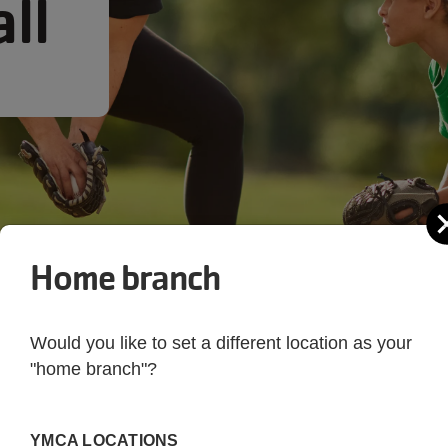
ll
Home branch
Would you like to set a different location as your
"home branch"?
YMCA LOCATIONS