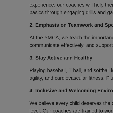
experience, our coaches will help the
basics through engaging drills and g
2. Emphasis on Teamwork and Sp
At the YMCA, we teach the importanc
communicate effectively, and support 
3. Stay Active and Healthy
Playing baseball, T-ball, and softball 
agility, and cardiovascular fitness. Pl
4. Inclusive and Welcoming Envir
We believe every child deserves the c
level. Our coaches are trained to work