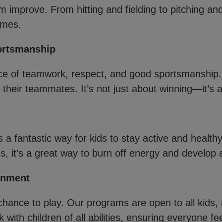
m improve. From hitting and fielding to pitching an
ames.
ortsmanship
e of teamwork, respect, and good sportsmanship. 
their teammates. It’s not just about winning—it’s a
is a fantastic way for kids to stay active and health
us, it’s a great way to burn off energy and develop a 
onment
hance to play. Our programs are open to all kids, r
 with children of all abilities, ensuring everyone f