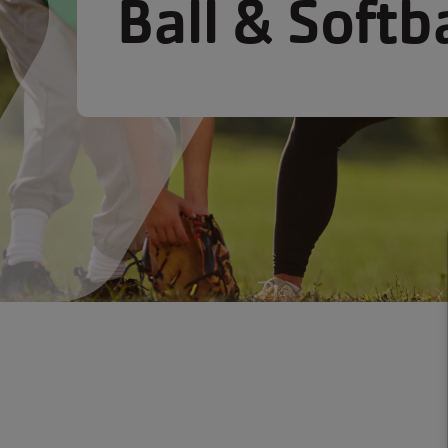
Ball & Softba