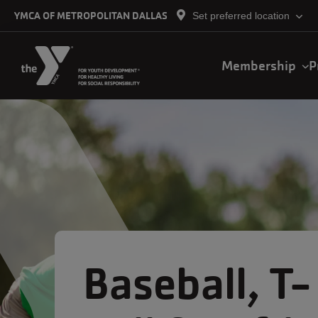
Skip to main content
YMCA OF METROPOLITAN DALLAS
Set preferred location
Main
Membership
P
navigation
Baseball, T-