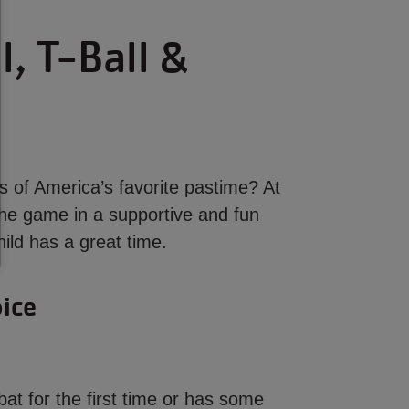
, T-Ball &
s of America’s favorite pastime? At
 the game in a supportive and fun
ild has a great time.
oice
bat for the first time or has some