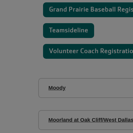
Grand Prairie Baseball Regi
Teamsideline
Volunteer Coach Registrati
Moody
Moorland at Oak Cliff/West Dalla