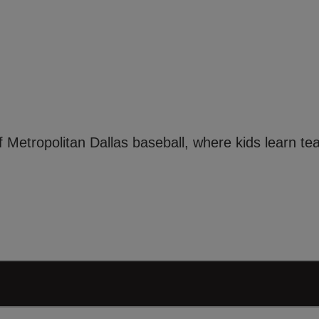
f Metropolitan Dallas baseball, where kids learn t