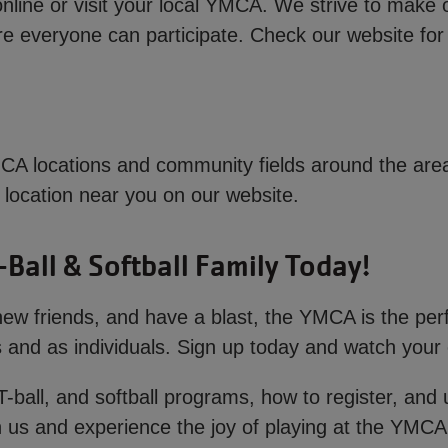
online or visit your local YMCA. We strive to make 
ure everyone can participate. Check our website for 
A locations and community fields around the area.
 a location near you on our website.
-Ball & Softball Family Today!
e new friends, and have a blast, the YMCA is the per
and as individuals. Sign up today and watch your ch
T-ball, and softball programs, how to register, and
 us and experience the joy of playing at the YMCA