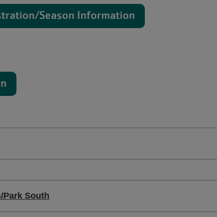
stration/Season Information
on
s/Park South