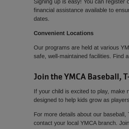
Signing up is easy! You can register 
financial assistance available to ens
dates.
Convenient Locations
Our programs are held at various YMC
safe, well-maintained facilities. Find
Join the YMCA Baseball, T
If your child is excited to play, mak
designed to help kids grow as players 
For more details about our baseball, 
contact your local YMCA branch. Join