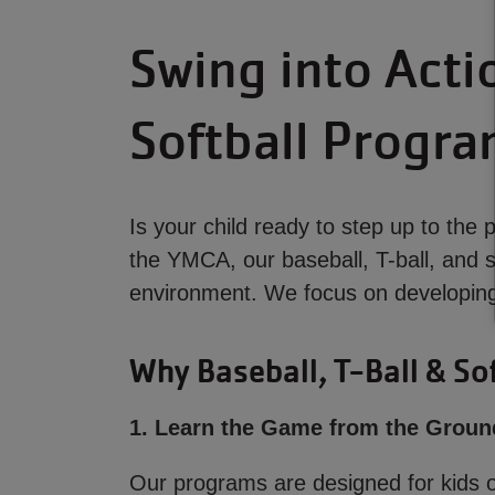
Swing into Acti
Softball Progr
Is your child ready to step up to the
the YMCA, our baseball, T-ball, and s
environment. We focus on developing 
Why Baseball, T-Ball & Sof
1. Learn the Game from the Groun
Our programs are designed for kids of 