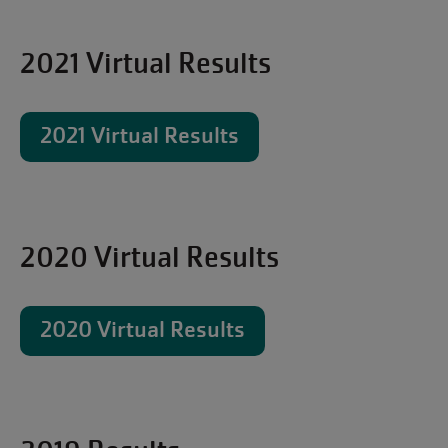
2021 Virtual Results
2021 Virtual Results
2020 Virtual Results
2020 Virtual Results