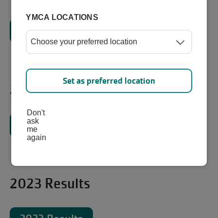
YMCA LOCATIONS
2025 Results
Set as preferred location
2024 Results
Don't
ask
2024 Results
me
again
2023 Results