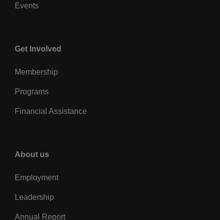
Events
Center
Get Involved
Membership
Programs
Financial Assistance
Right
About us
Employment
Leadership
Annual Report