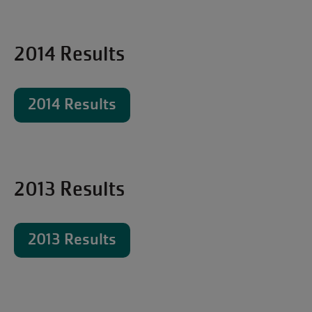
2014 Results
2014 Results
2013 Results
2013 Results