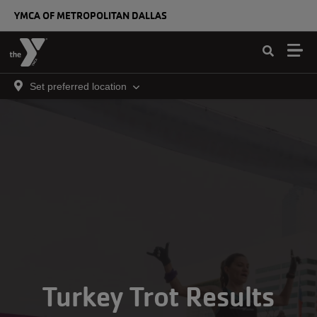
Skip to main content
YMCA OF METROPOLITAN DALLAS
Set preferred location
Turkey Trot Results