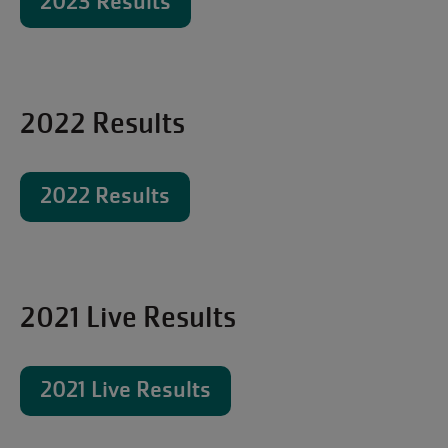
2023 Results
2022 Results
2022 Results
2021 Live Results
2021 Live Results