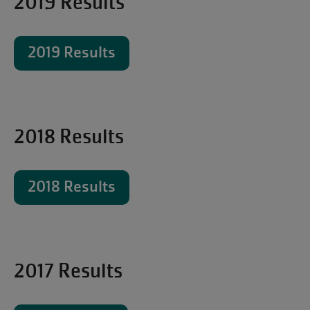
2019 Results
2019 Results
2018 Results
2018 Results
2017 Results