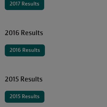
2017 Results
2016 Results
2016 Results
2015 Results
2015 Results