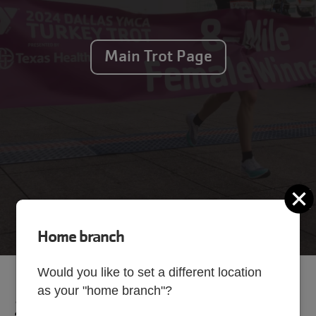
Main Trot Page
C
Home branch
Would you like to set a different location
as your "home branch"?
2025 Results