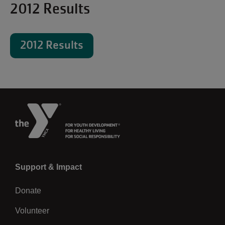
2012 Results
2012 Results
Left
Support & Impact
Donate
Volunteer