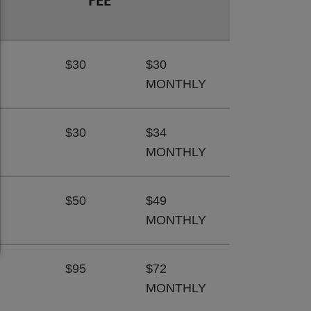
FEE
$30
$30
MONTHLY
$30
$34
MONTHLY
$50
$49
MONTHLY
$95
$72
MONTHLY