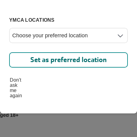
YMCA LOCATIONS
etween the ages of 12-17
etween the ages of 18-29
Set as preferred location
Don't
etween the ages of 30-61
ask
me
again
aged 18+