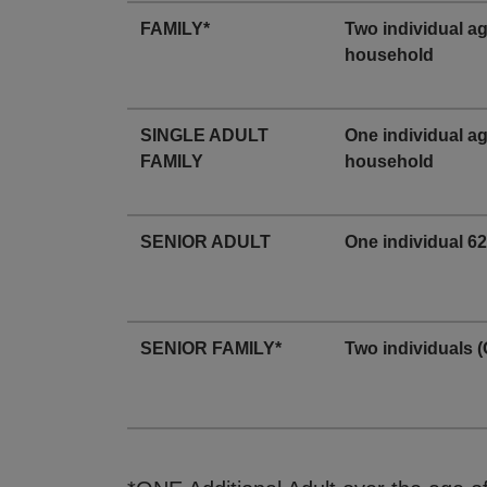
FAMILY*
Two individual a
household
SINGLE ADULT
One individual a
FAMILY
household
SENIOR ADULT
One individual 62
SENIOR FAMILY*
Two individuals (