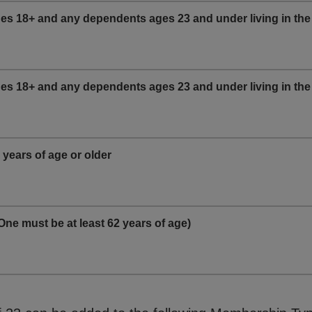
ges 18+ and any dependents ages 23 and under living in th
ges 18+ and any dependents ages 23 and under living in th
 years of age or older
One must be at least 62 years of age)