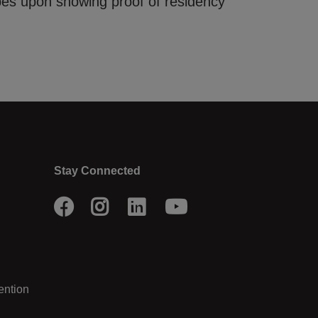
pes upon showing proof of residency
Stay Connected
Facebook
Instagram
LinkedIn
Youtube
ention