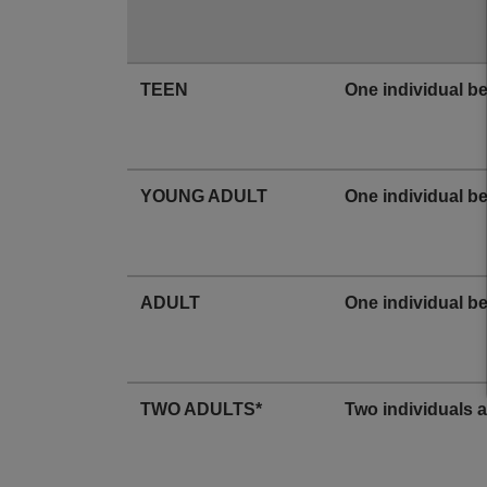
TEEN
One individual b
YOUNG ADULT
One individual b
ADULT
One individual b
TWO ADULTS*
Two individuals 