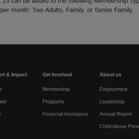
of 23 can be added to the following Membership Ty
 per month: Two Adults, Family, or Senior Family.
rt & Impact
Center
Get Involved
Right
About us
e
Membership
Employment
eer
Programs
Leadership
s
Financial Assistance
Annual Report
Child Abuse Prev