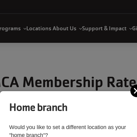
rograms
Locations
About Us
Support & Impact
G
CA Membership Rate
Home branch
DESCRIPTION
Would you like to set a different location as your
"home branch"?