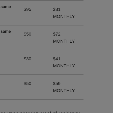
e same
$95
$81
MONTHLY
e same
$50
$72
MONTHLY
$30
$41
MONTHLY
$50
$59
MONTHLY