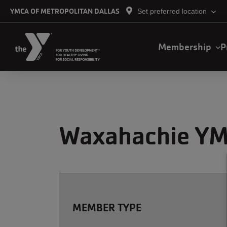
Skip to main content
YMCA OF METROPOLITAN DALLAS
Set preferred location
Main
Membership
P
navigation
Waxahachie YM
MEMBER TYPE