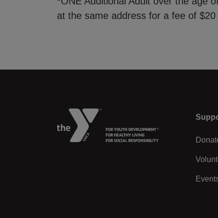
*ONE Additional Adult over the age 
at the same address for a fee of $20
Left
Suppo
Donat
Volunt
Event