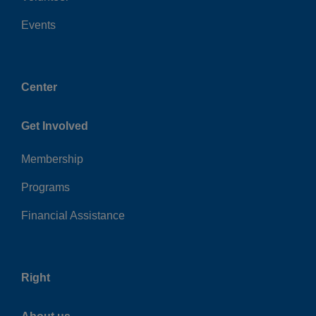
Events
Center
Get Involved
Membership
Programs
Financial Assistance
Right