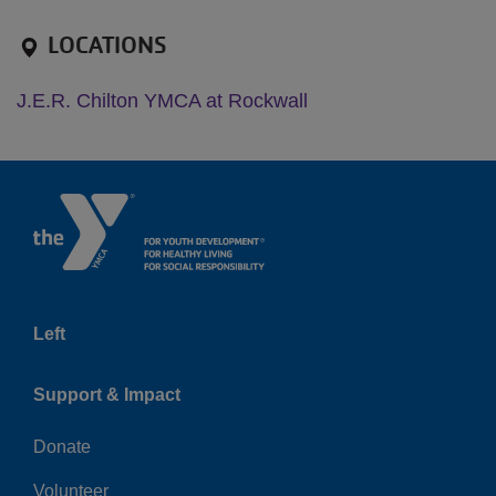
LOCATIONS
J.E.R. Chilton YMCA at Rockwall
Left
Support & Impact
Donate
Volunteer