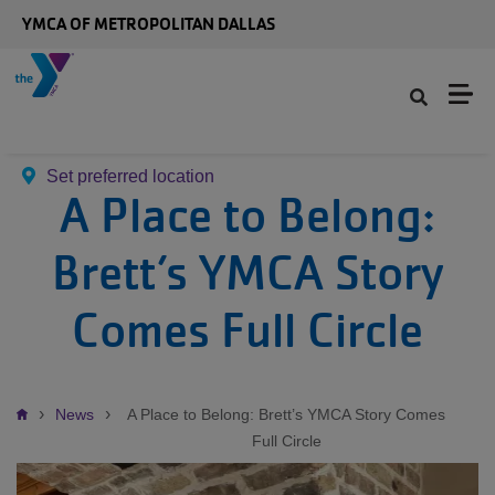
Skip to main content
YMCA OF METROPOLITAN DALLAS
Set preferred location
A Place to Belong:
Brett’s YMCA Story
Comes Full Circle
Breadcrumb
News
A Place to Belong: Brett’s YMCA Story Comes
Full Circle