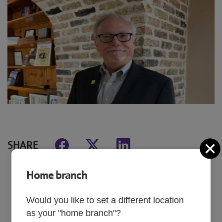
SHARE
C
Home branch
MAY 19, 2025
Would you like to set a different location
as your "home branch"?
Brett’s YMCA story began in 1970 on the