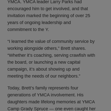
YMCA. YMCA leader Larry Parks had
encouraged him to get involved, and that
invitation marked the beginning of over 25
years of ongoing leadership and
commitment to the Y.
“I learned the value of community service by
working alongside others,” Brett shares.
“Whether it’s coaching, serving crawfish with
the board, or launching a new capital
campaign, it’s about showing up and
meeting the needs of our neighbors.”
Today, Brett’s family represents four
generations of YMCA involvement. His
daughters made lifelong memories at YMCA
Camp Grady Spruce — one even caught her