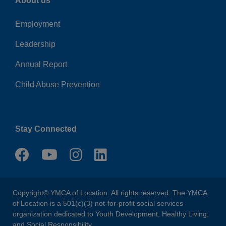
About us
Employment
Leadership
Annual Report
Child Abuse Prevention
Stay Connected
Copyright© YMCA of Location. All rights reserved. The YMCA
of Location is a 501(c)(3) not-for-profit social services
organization dedicated to Youth Development, Healthy Living,
and Social Responsibility.