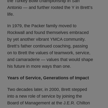
the Turkey Bowl championship in San
Antonio — and further rooted the Y in Brett’s
life.
In 1979, the Packer family moved to
Rockwall and found themselves embraced
by yet another vibrant YMCA community.
Brett’s father continued coaching, passing
on to Brett the values of teamwork, service,
and camaraderie — values that would shape
his future in more ways than one.
Years of Service, Generations of Impact
Two decades later, in 2000, Brett stepped
into a new role of service by joining the
Board of Management at the J.E.R. Chilton