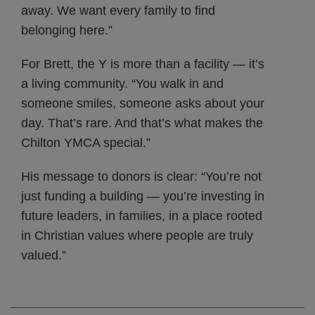
away. We want every family to find
belonging here.”
For Brett, the Y is more than a facility — it’s
a living community. “You walk in and
someone smiles, someone asks about your
day. That’s rare. And that’s what makes the
Chilton YMCA special.”
His message to donors is clear: “You’re not
just funding a building — you’re investing in
future leaders, in families, in a place rooted
in Christian values where people are truly
valued.”