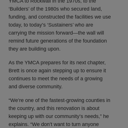
YMCA to Rockwall in the 1970s, to the
‘Builders’ of the 1980s who secured land,
funding, and constructed the facilities we use
today, to today’s ‘Sustainers’ who are
carrying the mission forward—the wall will
remind future generations of the foundation
they are building upon.
As the YMCA prepares for its next chapter,
Brett is once again stepping up to ensure it
continues to meet the needs of a growing
and diverse community.
“We’re one of the fastest-growing counties in
the country, and this renovation is about
keeping up with our community’s needs,” he
explains. “We don’t want to turn anyone