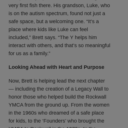
very first fish there. His grandson, Luke, who
is on the autism spectrum, found not just a
safe space, but a welcoming one. “It’s a
place where kids like Luke can feel
included,” Brett says. “The Y helps him
interact with others, and that’s so meaningful
for us as a family.”
Looking Ahead with Heart and Purpose
Now, Brett is helping lead the next chapter
— including the creation of a Legacy Wall to
honor those who helped build the Rockwall
YMCA from the ground up. From the women
in the 1960s who dreamed of a safe place
for kids, to the ‘Founders’ who brought the