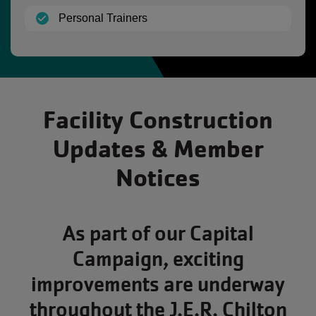
(open)
Personal Trainers
Facility Construction
Updates & Member
Notices
As part of our Capital
Campaign, exciting
improvements are underway
throughout the J.E.R. Chilton