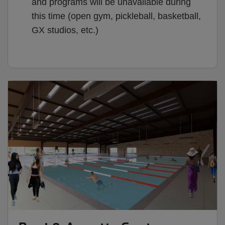
and programs will be unavailable during
this time (open gym, pickleball, basketball,
GX studios, etc.)