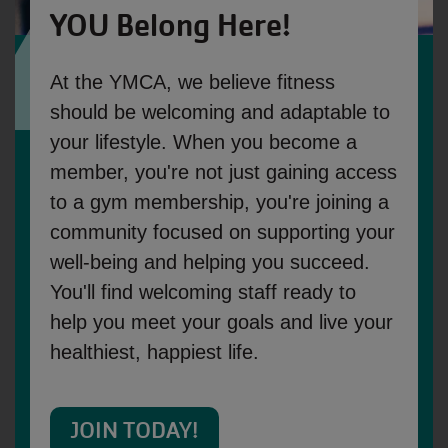
YOU Belong Here!
At the YMCA, we believe fitness 
should be welcoming and adaptable to 
your lifestyle. When you become a 
member, you're not just gaining access 
to a gym membership, you're joining a 
community focused on supporting your 
well-being and helping you succeed. 
You'll find welcoming staff ready to 
help you meet your goals and live your 
healthiest, happiest life.
JOIN TODAY!