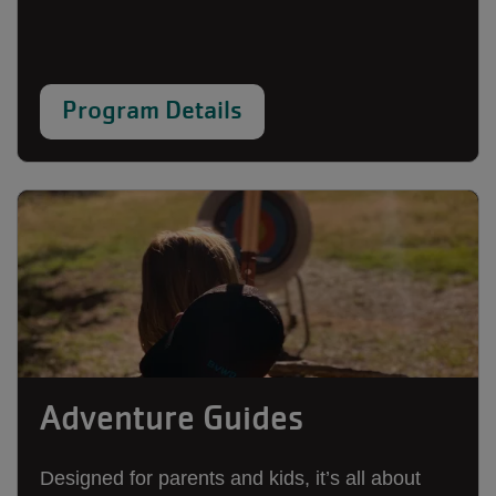
Program Details
Adventure Guides
Designed for parents and kids, it’s all about