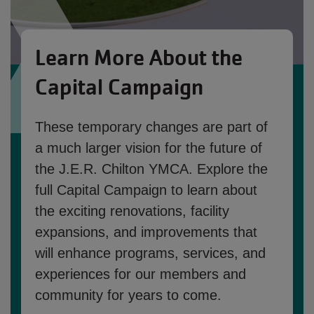
Learn More About the
Capital Campaign
These temporary changes are part of
a much larger vision for the future of
the J.E.R. Chilton YMCA. Explore the
full Capital Campaign to learn about
the exciting renovations, facility
expansions, and improvements that
will enhance programs, services, and
experiences for our members and
community for years to come.