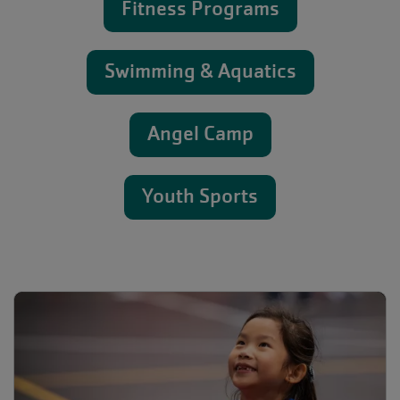
Fitness Programs
Swimming & Aquatics
Angel Camp
Youth Sports