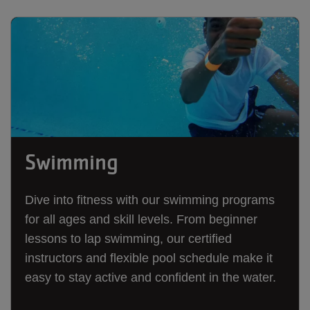
Swimming
Dive into fitness with our swimming programs
for all ages and skill levels. From beginner
lessons to lap swimming, our certified
instructors and flexible pool schedule make it
easy to stay active and confident in the water.