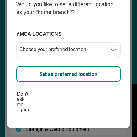
Would you like to set a different location
(open)
Outdoor Playing Fields
as your "home branch"?
(open)
Playground
YMCA LOCATIONS
(open)
Locker Room (Family)
(open)
Childwatch
(open)
Active Older Adult Classes
Set as preferred location
(open)
Lunch and Learn for Seniors
Don't
(open)
Youth Programs
ask
me
again
(open)
Nutrition Coaching
(open)
Strength & Cardio Equipment