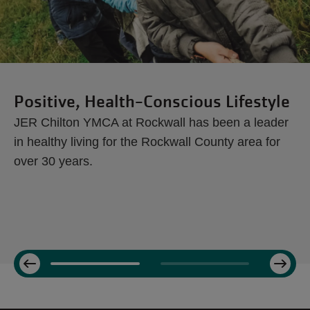
Positive, Health-Conscious Lifestyle
JER Chilton YMCA at Rockwall has been a leader
in healthy living for the Rockwall County area for
over 30 years.
Next
Previous