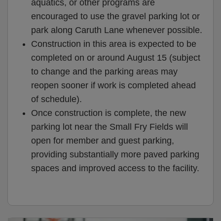
aquatics, or other programs are
encouraged to use the gravel parking lot or
park along Caruth Lane whenever possible.
Construction in this area is expected to be
completed on or around August 15 (subject
to change and the parking areas may
reopen sooner if work is completed ahead
of schedule).
Once construction is complete, the new
parking lot near the Small Fry Fields will
open for member and guest parking,
providing substantially more paved parking
spaces and improved access to the facility.