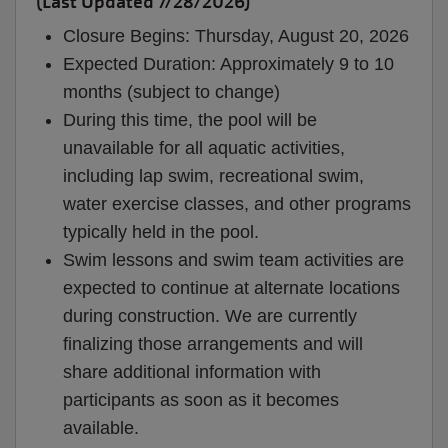
(Last Updated 7/28/2026)
Closure Begins: Thursday, August 20, 2026
Expected Duration: Approximately 9 to 10
months (subject to change)
During this time, the pool will be
unavailable for all aquatic activities,
including lap swim, recreational swim,
water exercise classes, and other programs
typically held in the pool.
Swim lessons and swim team activities are
expected to continue at alternate locations
during construction. We are currently
finalizing those arrangements and will
share additional information with
participants as soon as it becomes
available.