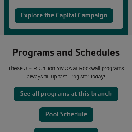
Explore the Capital Campaign
Programs and Schedules
These J.E.R Chilton YMCA at Rockwall programs
always fill up fast - register today!
See all programs at this branch
Pool Schedule