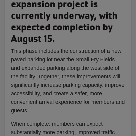
expansion project is
currently underway, with
expected completion by
August 15.
This phase includes the construction of a new
paved parking lot near the Small Fry Fields
and expanded parking along the west side of
the facility. Together, these improvements will
significantly increase parking capacity, improve
accessibility, and create a safer, more
convenient arrival experience for members and
guests.
When complete, members can expect
substantially more parking, improved traffic