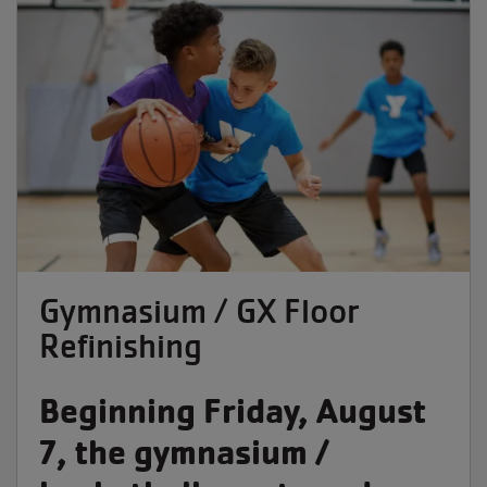
Gymnasium / GX Floor
Refinishing
Beginning Friday, August
7, the gymnasium /