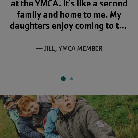
at the YMCA. It's like a second
family and home to me. My
daughters enjoy coming to the
Y as well, and there's even a
place for my little 2-year-old
— JILL, YMCA MEMBER
grandson in child care.