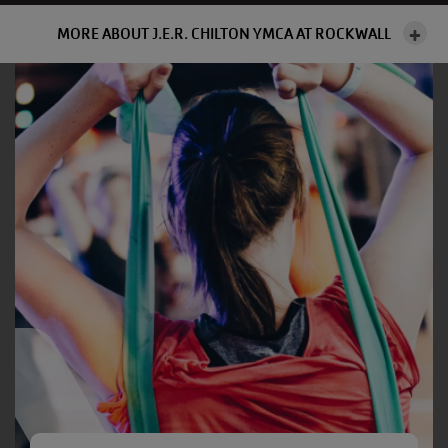
MORE ABOUT J.E.R. CHILTON YMCA AT ROCKWALL