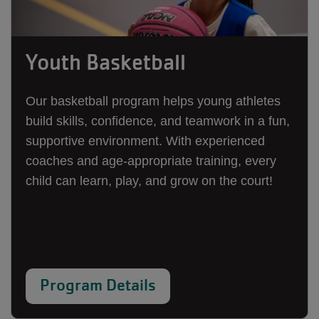
Youth Basketball
Our basketball program helps young athletes
build skills, confidence, and teamwork in a fun,
supportive environment. With experienced
coaches and age-appropriate training, every
child can learn, play, and grow on the court!
Program Details