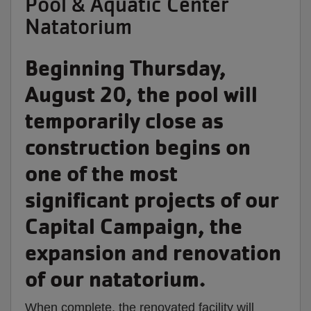
Pool & Aquatic Center
Natatorium
Beginning
Thursday,
August 20,
the pool will
temporarily close as
construction begins on
one of the most
significant projects of our
Capital Campaign, the
expansion and renovation
of our natatorium.
When complete, the renovated facility will