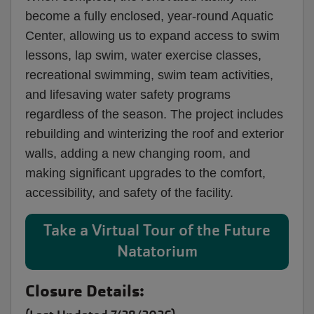
become a fully enclosed, year-round Aquatic
Center, allowing us to expand access to swim
lessons, lap swim, water exercise classes,
recreational swimming, swim team activities,
and lifesaving water safety programs
regardless of the season. The project includes
rebuilding and winterizing the roof and exterior
walls, adding a new changing room, and
making significant upgrades to the comfort,
accessibility, and safety of the facility.
Take a Virtual Tour of the Future
Natatorium
Closure Details: