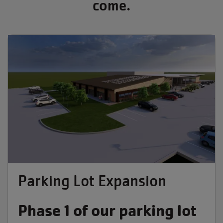
come.
Parking Lot Expansion
Phase 1 of our parking lot