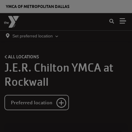
Skip to main content
YMCA OF METROPOLITAN DALLAS
Set preferred location
ALL LOCATIONS
J.E.R. Chilton YMCA at
Rockwall
Preferred location