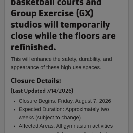
basketball courts and
Group Exercise (GX)
studios will temporarily
close while the floors are
refinished.
This will enhance the safety, durability, and
appearance of these high-use spaces.
Closure Details:
(Last Updated 7/14/2026)
Closure Begins: Friday, August 7, 2026
Expected Duration: Approximately two
weeks (subject to change)
Affected Areas: All gymnasium activities