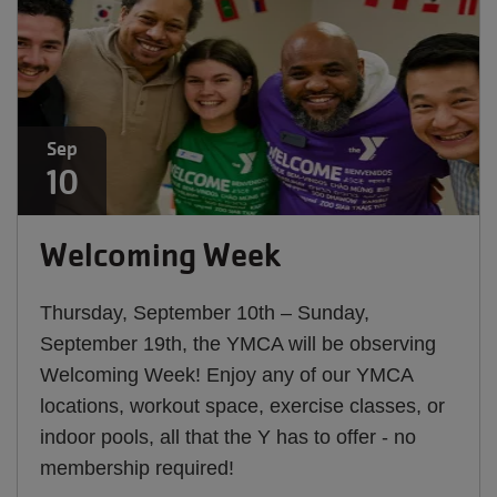
Sep
10
Welcoming Week
Thursday, September 10th – Sunday,
September 19th, the YMCA will be observing
Welcoming Week! Enjoy any of our YMCA
locations, workout space, exercise classes, or
indoor pools, all that the Y has to offer - no
membership required!