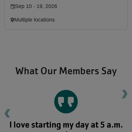
Sep 10
-
19, 2026
Multiple locations
What Our Members Say
Ne
Previous testimonial
I love starting my day at 5 a.m.