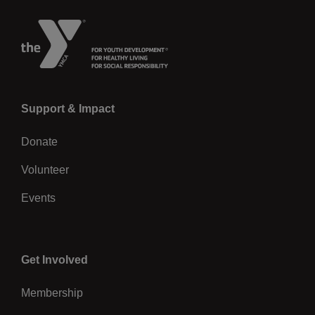
Left
Support & Impact
Donate
Volunteer
Events
Center
Get Involved
Membership