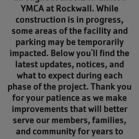
YMCA at Rockwall. While
construction is in progress,
some areas of the facility and
parking may be temporarily
impacted. Below you'll find the
latest updates, notices, and
what to expect during each
phase of the project. Thank you
for your patience as we make
improvements that will better
serve our members, families,
and community for years to