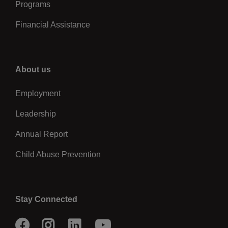
Programs
Financial Assistance
Right
About us
Employment
Leadership
Annual Report
Child Abuse Prevention
Stay Connected
Facebook
Instagram
LinkedIn
Youtube