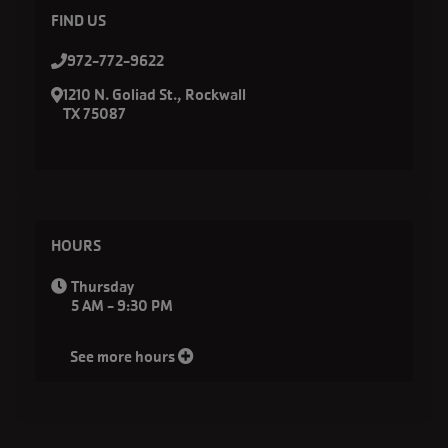
FIND US
972-772-9622
1210 N. Goliad St., Rockwall
TX 75087
HOURS
Thursday
5 AM - 9:30 PM
See more hours