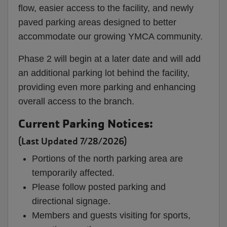
flow, easier access to the facility, and newly
paved parking areas designed to better
accommodate our growing YMCA community.
Phase 2 will begin at a later date and will add
an additional parking lot behind the facility,
providing even more parking and enhancing
overall access to the branch.
Current Parking Notices:
(Last Updated 7/28/2026)
Portions of the north parking area are
temporarily affected.
Please follow posted parking and
directional signage.
Members and guests visiting for sports,