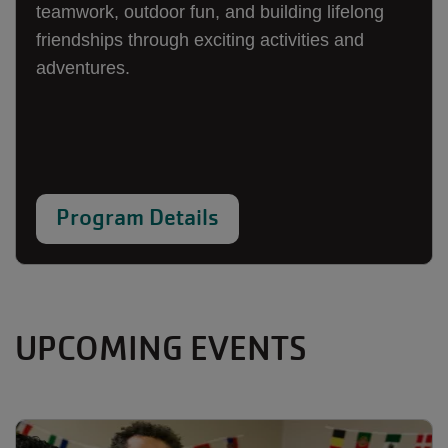
teamwork, outdoor fun, and building lifelong
friendships through exciting activities and
adventures.
Program Details
UPCOMING EVENTS