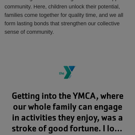
community. Here, children unlock their potential,
families come together for quality time, and we all
form lasting bonds that strengthen our collective
sense of community.
Getting into the YMCA, where
our whole family can engage
in activities they enjoy, was a
stroke of good fortune. I love