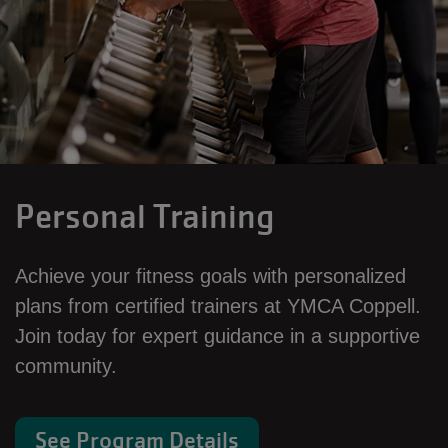
Personal Training
Achieve your fitness goals with personalized
plans from certified trainers at YMCA Coppell.
Join today for expert guidance in a supportive
community.
See Program Details