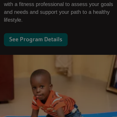
with a fitness professional to assess your goals
and needs and support your path to a healthy
lifestyle.
See Program Details