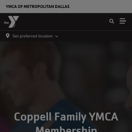
Skip to main content
YMCA OF METROPOLITAN DALLAS
Set preferred location
Coppell Family YMCA
Membership