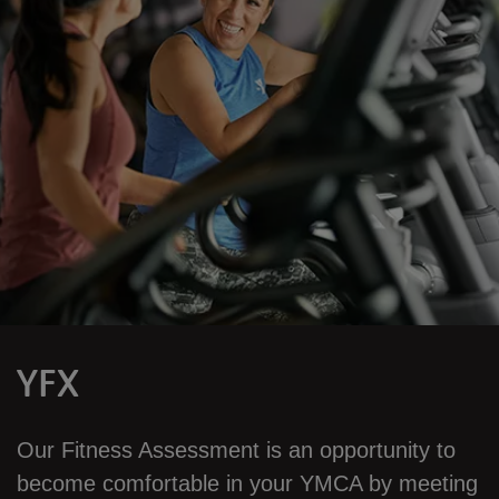
YFX
Our Fitness Assessment is an opportunity to
become comfortable in your YMCA by meeting