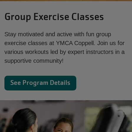
Group Exercise Classes
Stay motivated and active with fun group
exercise classes at YMCA Coppell. Join us for
various workouts led by expert instructors in a
supportive community!
See Program Details