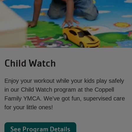
Child Watch
Enjoy your workout while your kids play safely
in our Child Watch program at the Coppell
Family YMCA. We've got fun, supervised care
for your little ones!
See Program Details