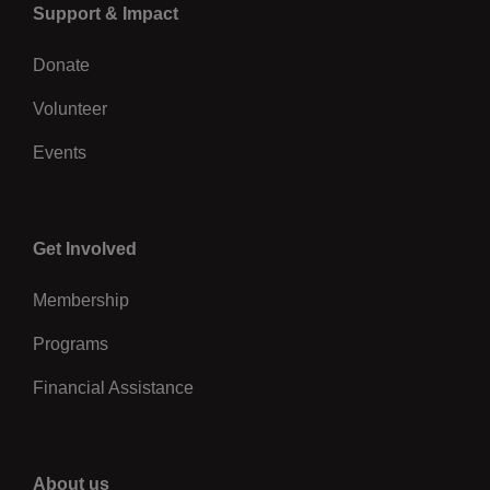
Left
Support & Impact
Donate
Volunteer
Events
Center
Get Involved
Membership
Programs
Financial Assistance
Right
About us