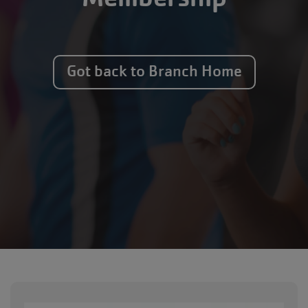
Got back to Branch Home