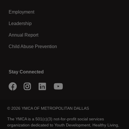
Employment
Leadership
Annual Report
Child Abuse Prevention
Stay Connected
Facebook
Instagram
LinkedIn
Youtube
© 2026 YMCA OF METROPOLITAN DALLAS
The YMCA is a 501(c)(3) not-for-profit social services
organization dedicated to Youth Development, Healthy Living,