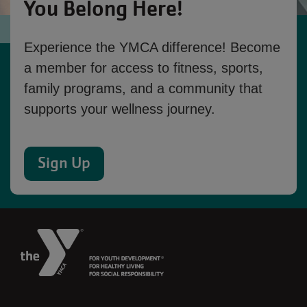
You Belong Here!
Experience the YMCA difference! Become
a member for access to fitness, sports,
family programs, and a community that
supports your wellness journey.
Sign Up