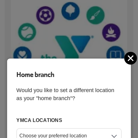
C
Home branch
Would you like to set a different location
as your "home branch"?
YMCA LOCATIONS
Quick links