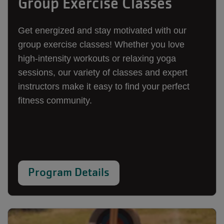
Group Exercise Classes
Get energized and stay motivated with our
group exercise classes! Whether you love
high-intensity workouts or relaxing yoga
sessions, our variety of classes and expert
instructors make it easy to find your perfect
fitness community.
Program Details