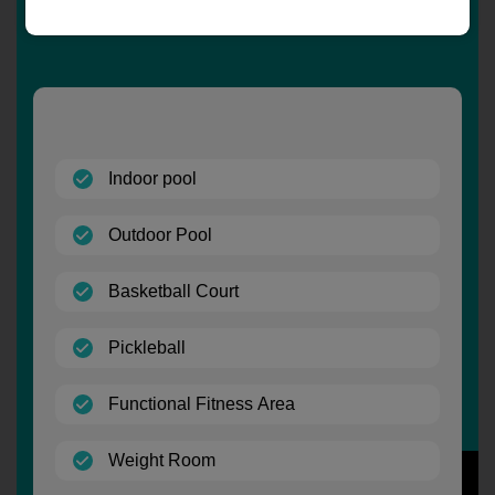
(open)
Indoor pool
(open)
Outdoor Pool
(open)
Basketball Court
(open)
Pickleball
(open)
Functional Fitness Area
(open)
Weight Room