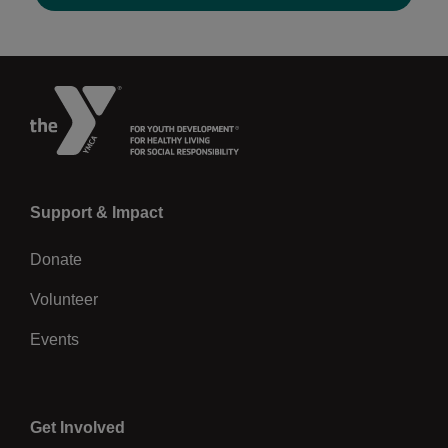
Previous
Left
Support & Impact
Donate
Volunteer
Events
Center
Get Involved