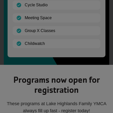
(open)
Cycle Studio
(open)
Meeting Space
(open)
Group X Classes
(open)
Childwatch
Programs now open for
registration
These programs at Lake Highlands Family YMCA
always fill up fast - register today!