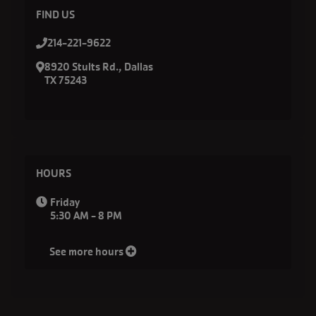
FIND US
214-221-9622
8920 Stults Rd., Dallas
TX 75243
HOURS
Friday
5:30 AM - 8 PM
See more hours