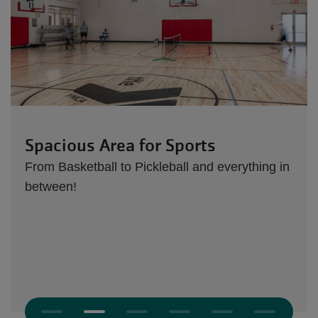
Spacious Area for Sports
From Basketball to Pickleball and everything in
between!
Next