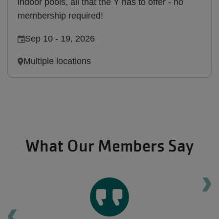
indoor pools, all that the Y has to offer - no
membership required!
Sep 10
-
19, 2026
Multiple locations
What Our Members Say
Ne
Previous testimonial