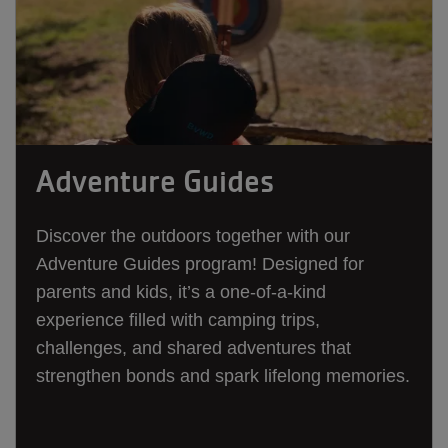
Adventure Guides
Discover the outdoors together with our
Adventure Guides program! Designed for
parents and kids, it’s a one-of-a-kind
experience filled with camping trips,
challenges, and shared adventures that
strengthen bonds and spark lifelong memories.