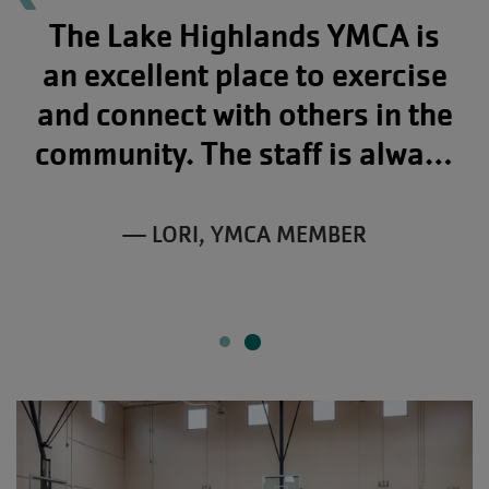
The Lake Highlands YMCA is
an excellent place to exercise
and connect with others in the
community. The staff is always
friendly, from the moment you
walk in to the time you leave!
— LORI, YMCA MEMBER