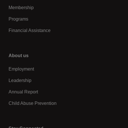
Membership
Programs
Financial Assistance
Right
About us
Employment
Leadership
Annual Report
Child Abuse Prevention