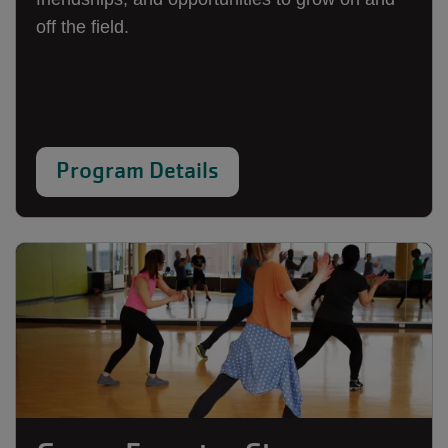
off the field.
Program Details