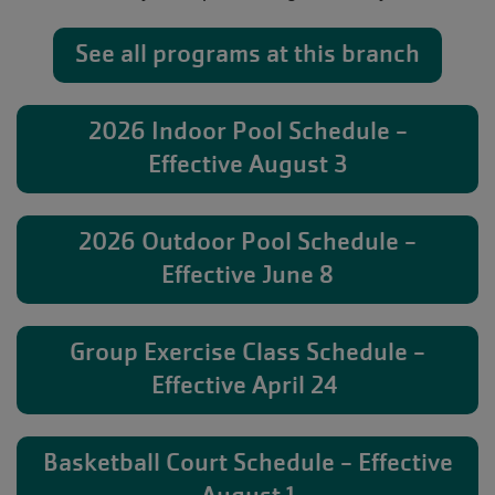
See all programs at this branch
2026 Indoor Pool Schedule -
Effective August 3
2026 Outdoor Pool Schedule -
Effective June 8
Group Exercise Class Schedule -
Effective April 24
Basketball Court Schedule - Effective