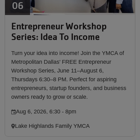
06
Entrepreneur Workshop
Series: Idea To Income
Turn your idea into income! Join the YMCA of
Metropolitan Dallas' FREE Entrepreneur
Workshop Series, June 11–August 6,
Thursdays 6:30–8 PM. Perfect for aspiring
entrepreneurs, startup founders, and business
owners ready to grow or scale.
Aug 6, 2026, 6:30
-
8pm
Lake Highlands Family YMCA