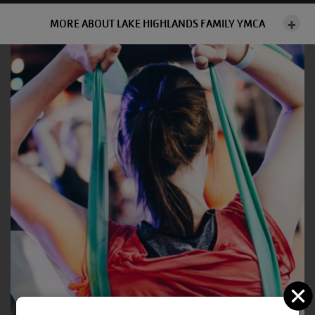
MORE ABOUT LAKE HIGHLANDS FAMILY YMCA
C