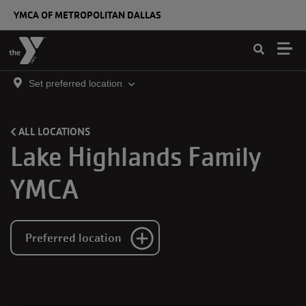
Skip to main content
YMCA OF METROPOLITAN DALLAS
Set preferred location
ALL LOCATIONS
Lake Highlands Family
YMCA
Preferred location