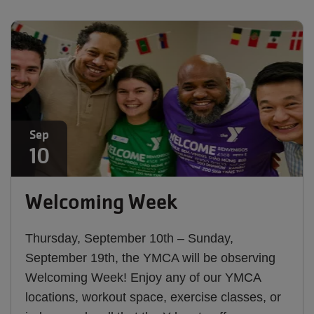
Sep
10
Welcoming Week
Thursday, September 10th – Sunday,
September 19th, the YMCA will be observing
Welcoming Week! Enjoy any of our YMCA
locations, workout space, exercise classes, or