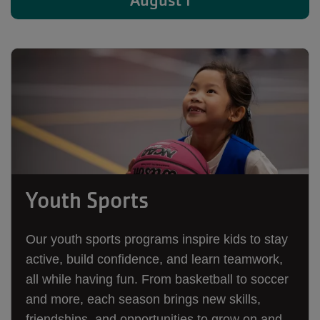
August 1
Youth Sports
Our youth sports programs inspire kids to stay
active, build confidence, and learn teamwork,
all while having fun. From basketball to soccer
and more, each season brings new skills,
friendships, and opportunities to grow on and