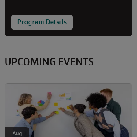
Program Details
UPCOMING EVENTS
Aug