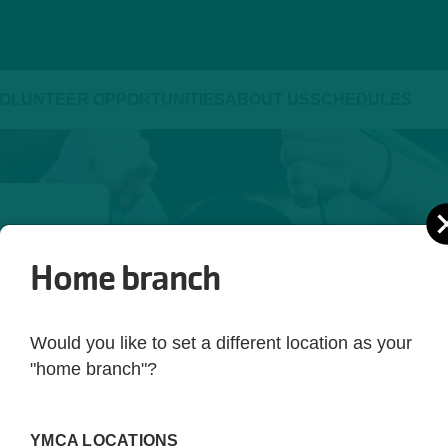
OLUNTEER OPPORTUNITIES
ABOUT US
SCHEDULES
Home branch
ld be 
yle. 
Would you like to set a different location as your
ot just 
"home branch"?
 you're 
rting 
YMCA LOCATIONS