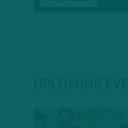
UPCOMING EV