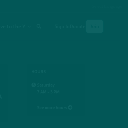
Select Language
User
ive to the Y
Sign In
Donate
Join
account
menu
HOURS
Saturday
7 AM - 3 PM
d,
See more hours