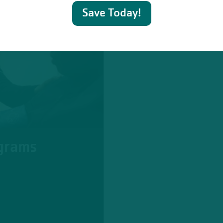
Save Today!
grams