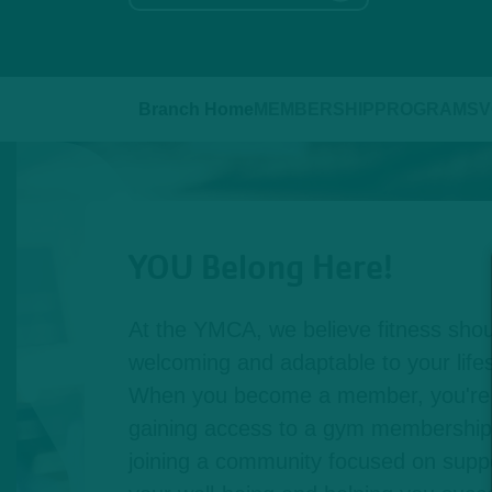
Branch Home
MEMBERSHIP
PROGRAMS
V
YOU Belong Here!
At the YMCA, we believe fitness shou
welcoming and adaptable to your lifest
When you become a member, you're n
gaining access to a gym membership,
joining a community focused on suppo