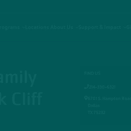
rograms
Locations
About Us
Support & Impact
G
amily
FIND US
214-330-6321
 Cliff
6701 S. Hampton Roa
Dallas
TX 75232