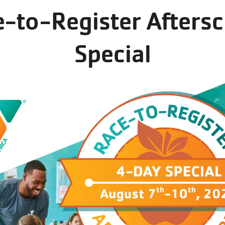
-to-Register Afters
s now open for regi
Special
s at Moorland Family YMCA always fill up fast - r
See all programs at this branch