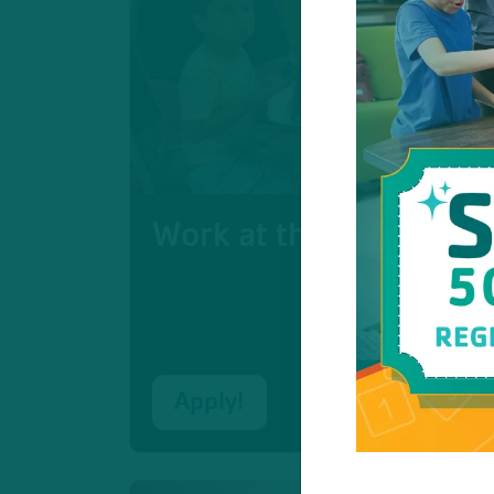
Work at the Moorland 
Apply!