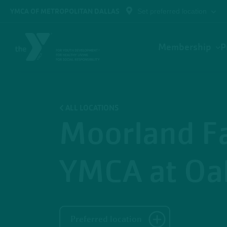
Skip to main content
YMCA OF METROPOLITAN DALLAS
Set preferred location
Main
Membership
P
navigation
ALL LOCATIONS
Moorland F
YMCA at Oak
Preferred location