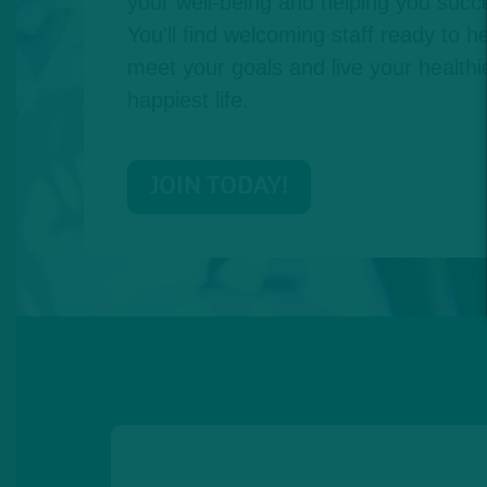
your well-being and helping you succe
You'll find welcoming staff ready to he
meet your goals and live your healthie
happiest life.
JOIN TODAY!