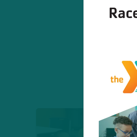
Race
Program
These program