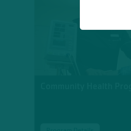
Community Health Pro
Program Details