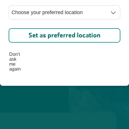
ed. 
lp you 
st, 
Set as preferred location
Don't
ask
me
again