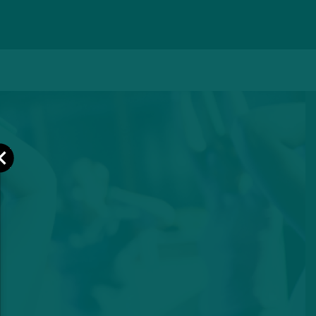
Close