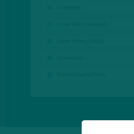
(open)
Childwatch
(open)
Locker Room (General)
(open)
Locker Room (Family)
(open)
Gymnasium
(open)
Outdoor Playing Fields