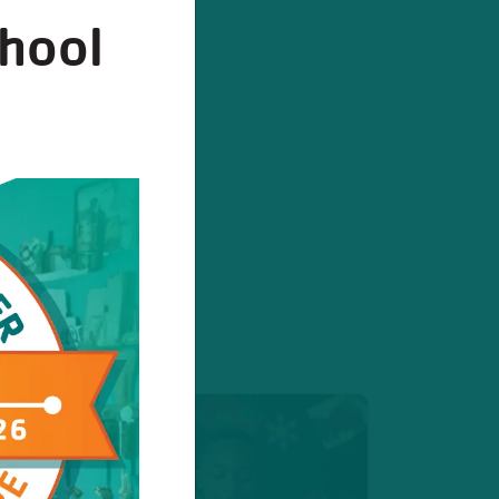
chool
stration
egister today!