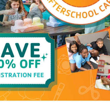
Family YMCA!
Afterschool
Program Details