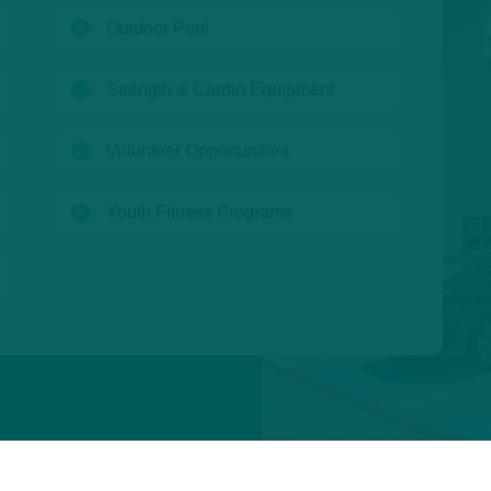
(open)
Outdoor Pool
(open)
Strength & Cardio Equipment
(open)
Volunteer Opportunities
(open)
Youth Fitness Programs