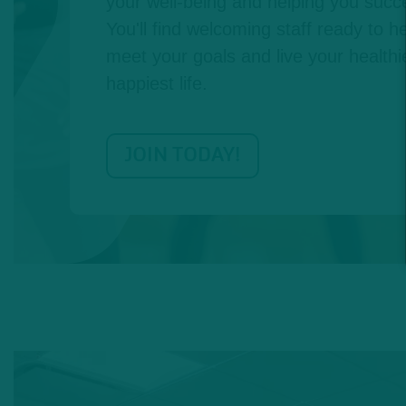
your well-being and helping you succe
You'll find welcoming staff ready to he
meet your goals and live your healthie
happiest life.
JOIN TODAY!