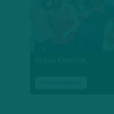
Group Exercise
Program Details