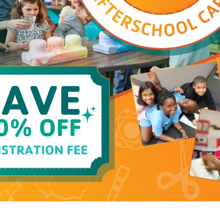
(open)
Childwatch
(open)
Playground
(open)
Locker Room (Family)
(open)
Locker Room (General)
(open)
Pickleball - Open Play