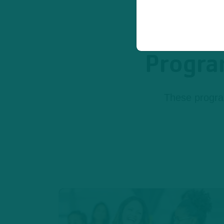
Program
These program