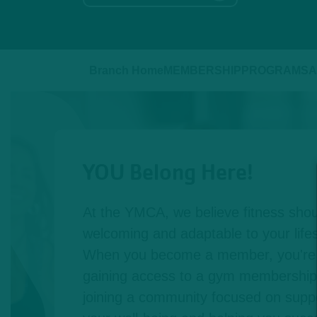
Branch Home
MEMBERSHIP
PROGRAMS
A
YOU Belong Here!
At the YMCA, we believe fitness shou
welcoming and adaptable to your lifest
When you become a member, you're n
gaining access to a gym membership,
joining a community focused on suppo