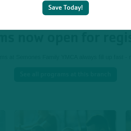
Save Today!
s now open for regi
s at Semones Family YMCA always fill up fast - r
See all programs at this branch