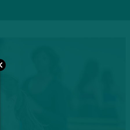
Close