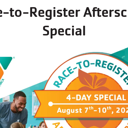
-to-Register Afters
Special
(open)
Outdoor Playing Fields
(open)
Outdoor track