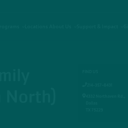
rograms
Locations
About Us
Support & Impact
G
mily
FIND US
214-357-8431
 North)
4332 Northaven Rd.,
Dallas
TX 75229