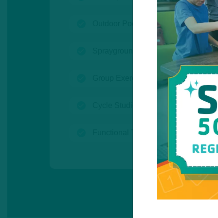
(open)
Outdoor Pool
(open)
Sprayground
(open)
Group Exercise Studios
(open)
Cycle Studio
(open)
Functional Training Room