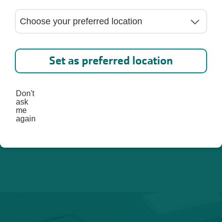
ed. 
lp you 
st, 
Set as preferred location
Don't
ask
me
again