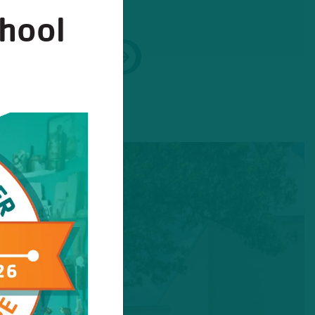
chool
Next