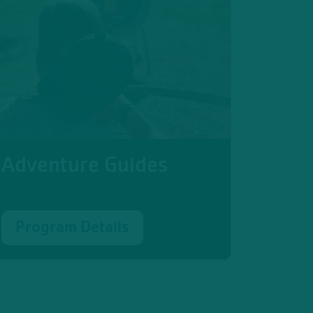
Adventure Guides
Program Details