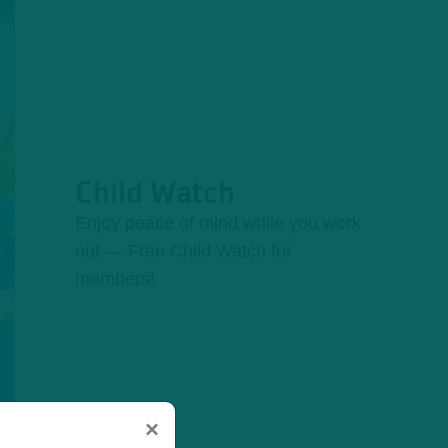
Child Watch
Enjoy peace of mind while you work
out — Free Child Watch for
members!
×