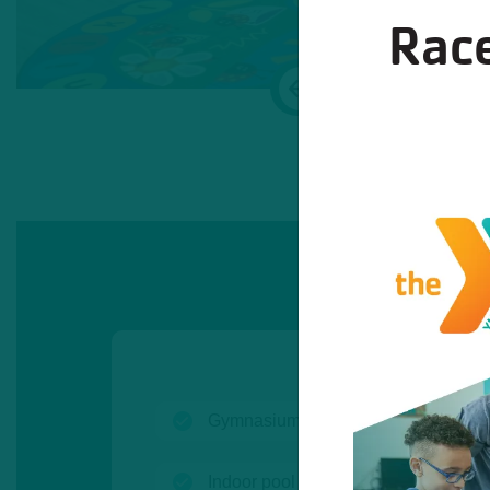
Race
Previous
(open)
Gymnasium
(open)
Indoor pool