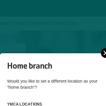
BOUT US
FACILITY RENTALS
SCHEDULES
Home branch
ld be 
yle. 
Would you like to set a different location as your
ot just 
"home branch"?
 you're 
rting 
YMCA LOCATIONS