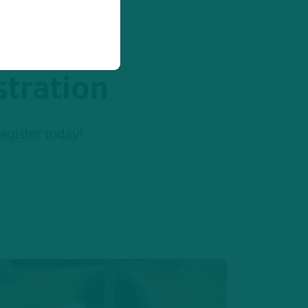
stration
egister today!