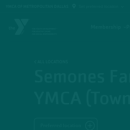
Skip to main content
YMCA OF METROPOLITAN DALLAS
Set preferred location
Main
Membership
P
navigation
ALL LOCATIONS
Semones Fa
YMCA (Town
Preferred location