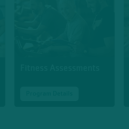
Fitness Assessments
Program Details