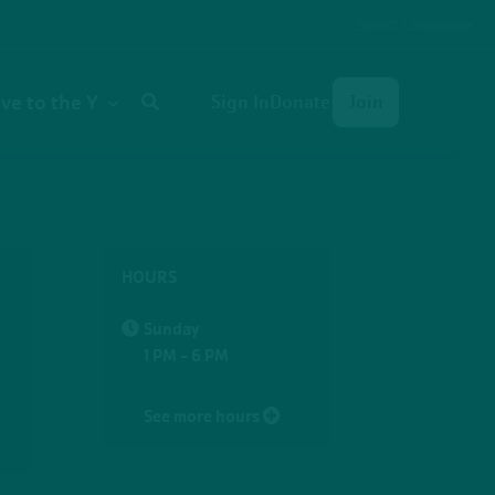
Select Language
User
ive to the Y
Sign In
Donate
Join
account
menu
HOURS
Sunday
1 PM - 6 PM
See more hours