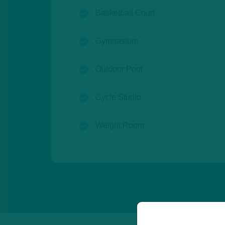
(open)
Basketball Court
(open)
Gymnasium
(open)
Outdoor Pool
(open)
Cycle Studio
(open)
Weight Room