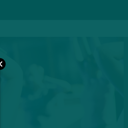
Close