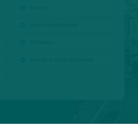
(open)
Aerobics
(open)
Locker Room (Family)
(open)
Childwatch
(open)
Strength & Cardio Equipment