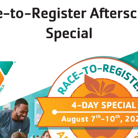
-to-Register Afters
STER FOR
T
SPORTS
Special
BASKETBALL GYM SCHEDULE
s now open for regi