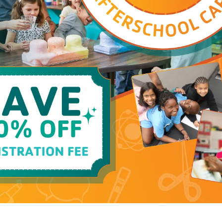
at Cross Timbers Family YMCA always fill up fast -
See all programs at this branch