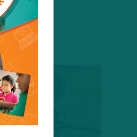
 register today!