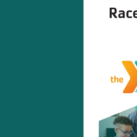
Race
REGI
Program