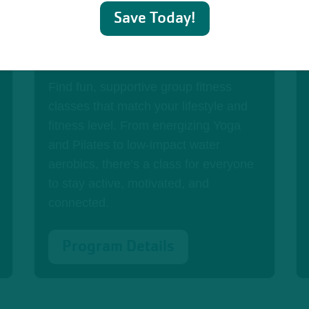
Save Today!
Group Exercise Classes
Find fun, supportive group fitness
classes that match your lifestyle and
fitness level. From energizing Yoga
and Pilates to low-impact water
aerobics, there’s a class for everyone
to stay active, motivated, and
connected.
Program Details