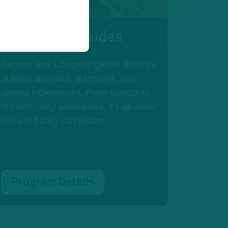
Adventure Guides
Parents and kids get together through
outdoor activities, teamwork, and
shared experiences. From campouts
to community adventures, it’s all about
fun and family connection.
Program Details