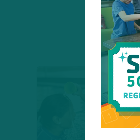
These programs 