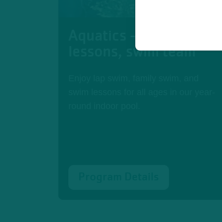
Aquatics - swim
lessons, swim team
Enjoy lap swim, family swim, and
swim lessons for all ages in our year-
round indoor pool.
Program Details