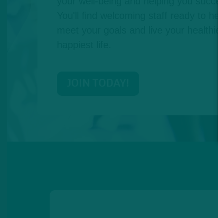
your well-being and helping you succe
You'll find welcoming staff ready to he
meet your goals and live your healthie
happiest life.
JOIN TODAY!