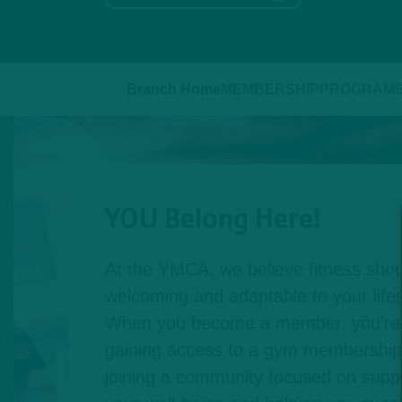
Branch Home
MEMBERSHIP
PROGRAM
YOU Belong Here!
At the YMCA, we believe fitness shou
welcoming and adaptable to your lifest
When you become a member, you're n
gaining access to a gym membership,
joining a community focused on suppo