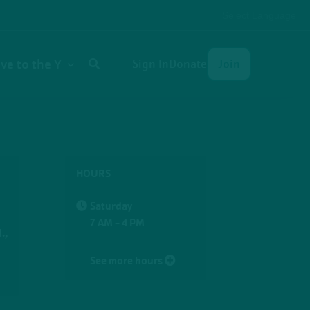
Select Language
User
ive to the Y
Sign In
Donate
Join
account
menu
HOURS
Saturday
7 AM - 4 PM
.,
See more hours