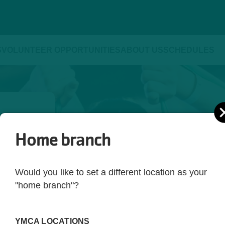
S
VOLUNTEER OPPORTUNITIES
ABOUT US
SCHEDULES
Home branch
ld be 
yle. 
Would you like to set a different location as your
ot just 
"home branch"?
 you're 
rting 
YMCA LOCATIONS