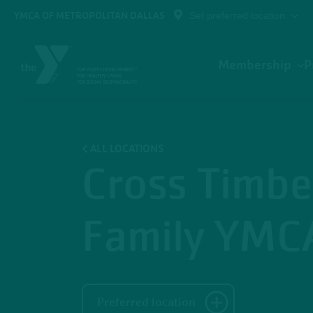
Skip to main content
YMCA OF METROPOLITAN DALLAS
Set preferred location
Main
Membership
P
navigation
ALL LOCATIONS
Cross Timbe
Family YMC
Preferred location