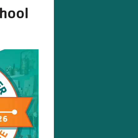
chool
ODAY!
stration