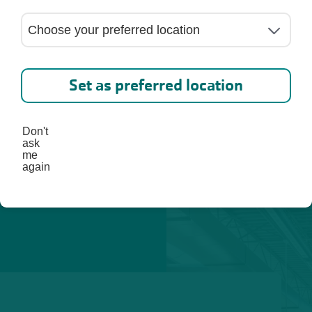
ed. 
lp you 
st, 
Set as preferred location
Don't
ask
me
again