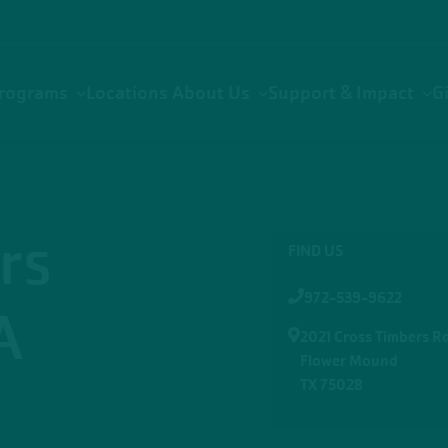
rograms
Locations
About Us
Support & Impact
G
rs
FIND US
972-539-9622
A
2021 Cross Timbers Rd
Flower Mound
TX 75028