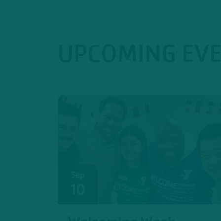
UPCOMING EV
Sep
10