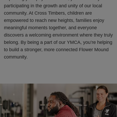
participating in the growth and unity of our local
community. At Cross Timbers, children are
empowered to reach new heights, families enjoy
meaningful moments together, and everyone
discovers a welcoming environment where they truly
belong. By being a part of our YMCA, you’re helping
to build a stronger, more connected Flower Mound
community.