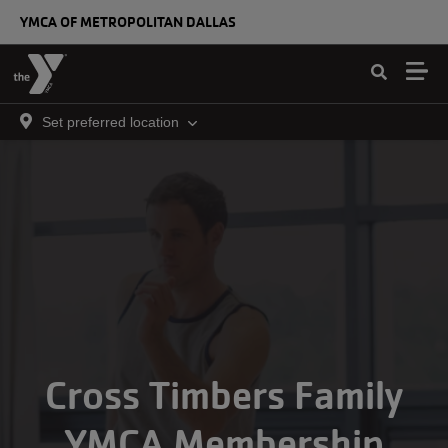
Skip to main content
YMCA OF METROPOLITAN DALLAS
Set preferred location
Cross Timbers Family
YMCA Membership