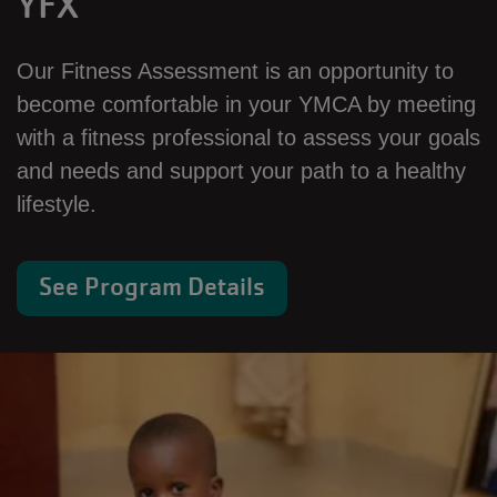
YFX
Our Fitness Assessment is an opportunity to
become comfortable in your YMCA by meeting
with a fitness professional to assess your goals
and needs and support your path to a healthy
lifestyle.
See Program Details