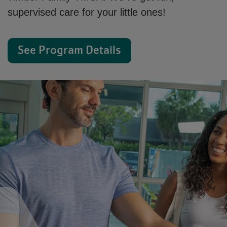
supervised care for your little ones!
See Program Details