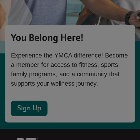
You Belong Here!
Experience the YMCA difference! Become
a member for access to fitness, sports,
family programs, and a community that
supports your wellness journey.
Sign Up