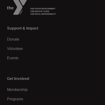
Left
Support & Impact
Donate
Volunteer
Events
Center
Get Involved
Membership
Programs