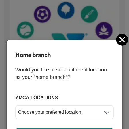
C
Home branch
Would you like to set a different location
as your "home branch"?
YMCA LOCATIONS
Quick links