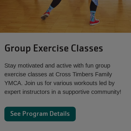
Group Exercise Classes
Stay motivated and active with fun group
exercise classes at Cross Timbers Family
YMCA. Join us for various workouts led by
expert instructors in a supportive community!
See Program Details