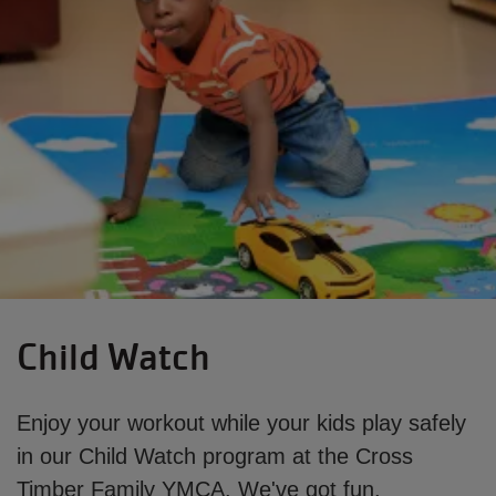
Child Watch
Enjoy your workout while your kids play safely
in our Child Watch program at the Cross
Timber Family YMCA. We've got fun,