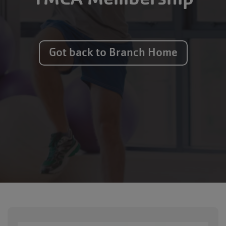
Got back to Branch Home