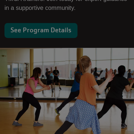
in a supportive community.
See Program Details