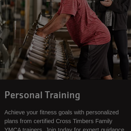
Personal Training
Achieve your fitness goals with personalized
plans from certified Cross Timbers Family
YMCA trainers. Join today for expert guidance