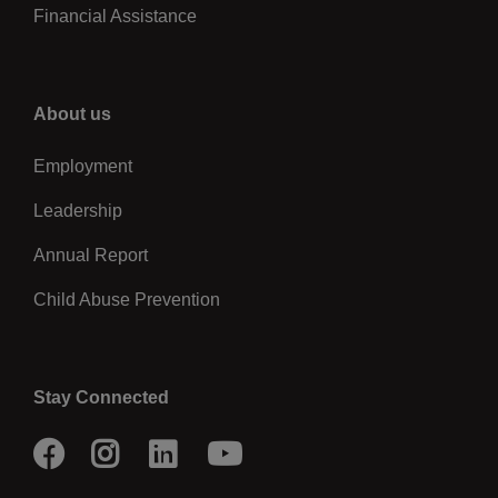
Financial Assistance
Right
About us
Employment
Leadership
Annual Report
Child Abuse Prevention
Stay Connected
Facebook
Instagram
LinkedIn
Youtube