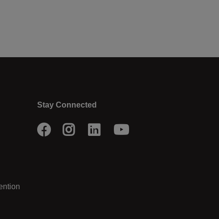
Stay Connected
Facebook
Instagram
LinkedIn
Youtube
ention