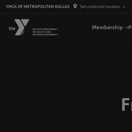
Skip to main content
YMCA OF METROPOLITAN DALLAS
Set preferred location
Main
Membership
P
navigation
F