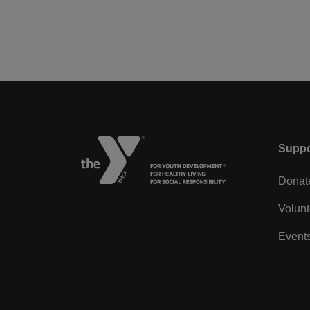
Left
Suppo
Donat
Volunt
Event