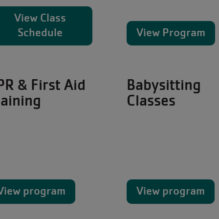
View Class
Schedule
View Program
PR & First Aid
Babysitting
raining
Classes
View program
View program