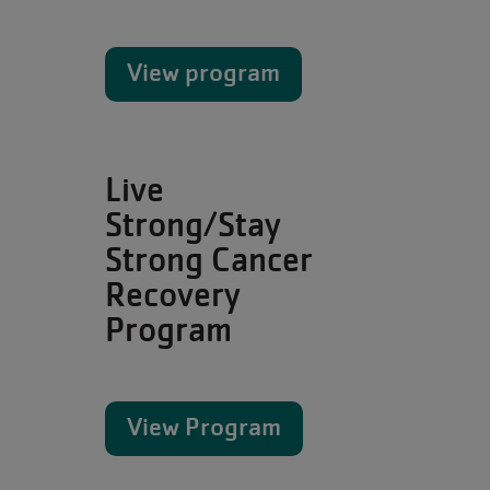
View program
Live
Strong/Stay
Strong Cancer
Recovery
Program
View Program