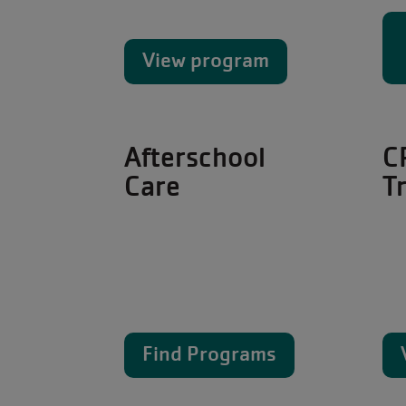
View program
Afterschool
C
Care
T
Find Programs