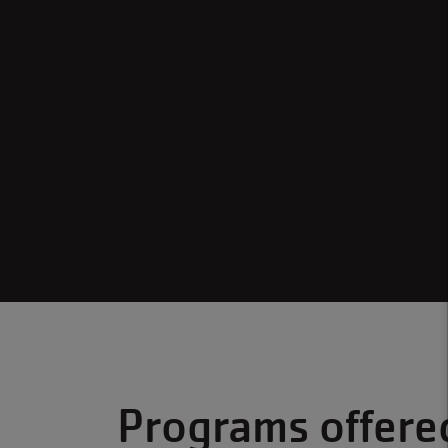
Programs offere