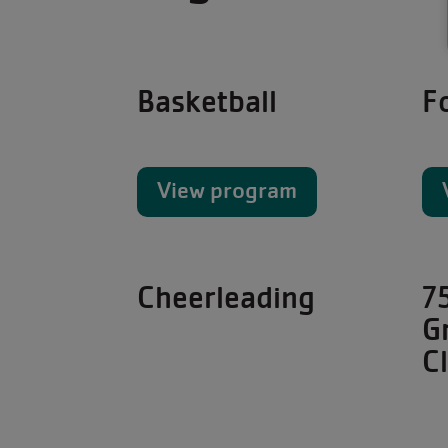
Basketball
F
View program
Cheerleading
7
G
C