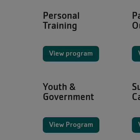
Personal
P
Training
O
View program
Youth &
S
Government
C
View Program