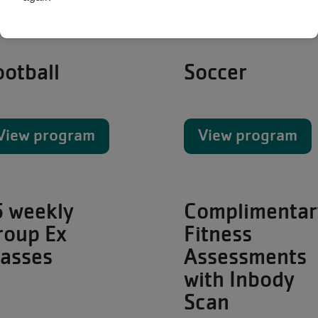
ootball
Soccer
View program
View program
5 weekly
Complimentar
roup Ex
Fitness
lasses
Assessments
with Inbody
Scan