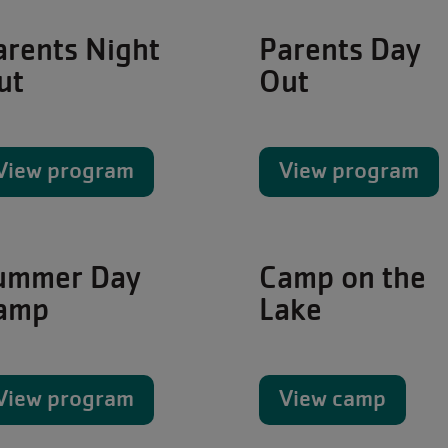
arents Night
Parents Day
ut
Out
View program
View program
ummer Day
Camp on the
amp
Lake
View program
View camp