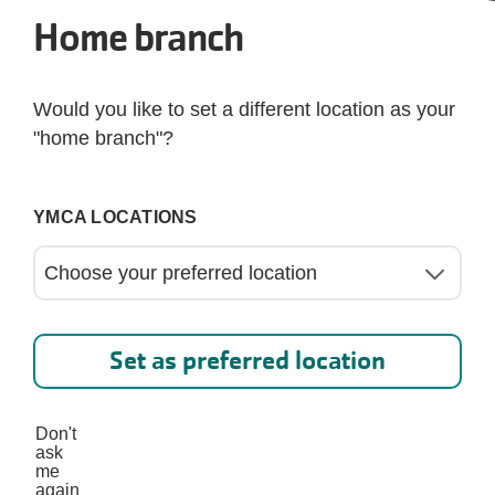
Home branch
Go back to the Branch Home
Would you like to set a different location as your
"home branch"?
YMCA LOCATIONS
Set as preferred location
Don't
d at Frisco Family YMC
ask
me
again