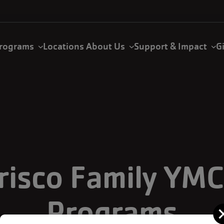
rograms
Locations
About Us
Support & Impact
G
risco Family YM
Programs