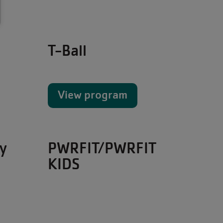
T-Ball
View program
y
PWRFIT/PWRFIT
KIDS