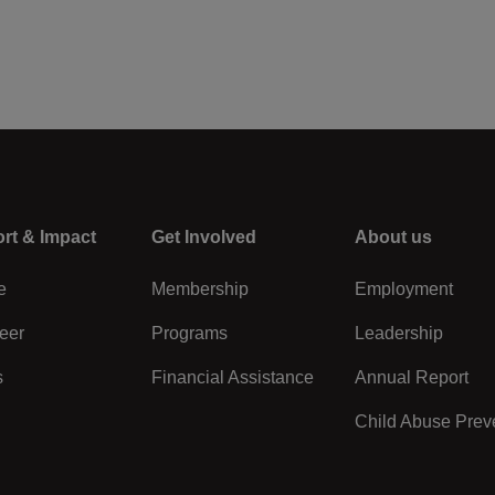
rt & Impact
Center
Get Involved
Right
About us
e
Membership
Employment
eer
Programs
Leadership
s
Financial Assistance
Annual Report
Child Abuse Prev