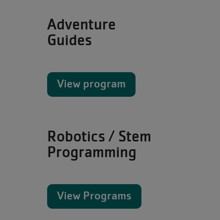
Adventure
Guides
View program
Robotics / Stem
Programming
View Programs